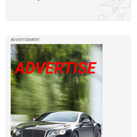
ADVERTISEMENT