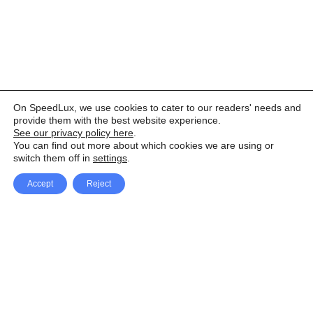
On SpeedLux, we use cookies to cater to our readers' needs and
provide them with the best website experience.
See our privacy policy here
.
You can find out more about which cookies we are using or
switch them off in
settings
.
Accept
Reject
Facebook
X Network
A
u
Instagram
Youtube
d
i
Pinterest
o