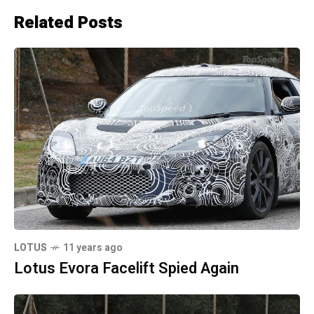
Related Posts
LOTUS
11 years ago
Lotus Evora Facelift Spied Again