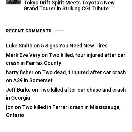
Tokyo Drift Spirit Meets Toyota's New
Grand Tourer in Striking CGI Tribute
RECENT COMMENTS
Luke Smith
on
5 Signs You Need New Tires
Mark Eve Very
on
Two killed, four injured after car
crash in Fairfax County
harry fisher
on
Two dead, 1 injured after car crash
on A39 in Somerset
Jeff Burke
on
Two killed after car chase and crash
in Georgia
jon
on
Two killed in Ferrari crash in Mississauga,
Ontario