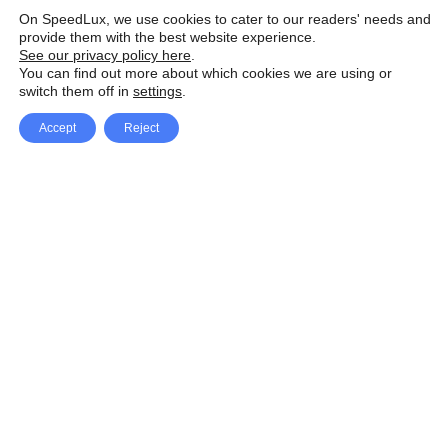
On SpeedLux, we use cookies to cater to our readers' needs and
provide them with the best website experience.
See our privacy policy here
.
You can find out more about which cookies we are using or
switch them off in
settings
.
Accept
Reject
Facebook
X Network
A
u
Instagram
Youtube
d
i
Pinterest
o
P
l
a
y
e