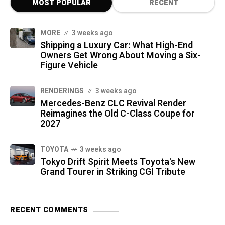
MOST POPULAR
RECENT
MORE
3 weeks ago
Shipping a Luxury Car: What High-End
Owners Get Wrong About Moving a Six-
Figure Vehicle
RENDERINGS
3 weeks ago
Mercedes-Benz CLC Revival Render
Reimagines the Old C-Class Coupe for
2027
TOYOTA
3 weeks ago
Tokyo Drift Spirit Meets Toyota's New
Grand Tourer in Striking CGI Tribute
RECENT COMMENTS