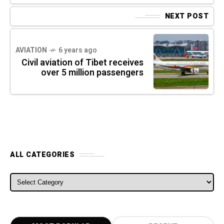
NEXT POST
AVIATION
6 years ago
Civil aviation of Tibet receives
over 5 million passengers
ALL CATEGORIES
ALL CATEGORIES