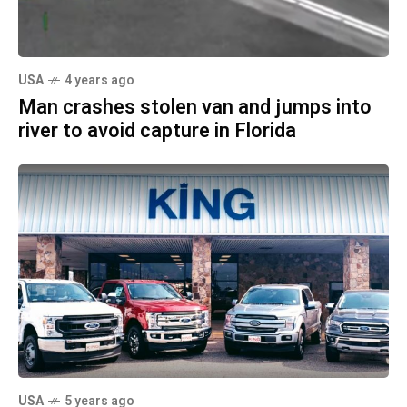
USA
4 years ago
Man crashes stolen van and jumps into
river to avoid capture in Florida
USA
5 years ago