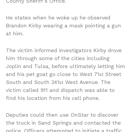
County Sheriff’s Office.
He states when he woke up he observed
Brandon Kirby wearing a mask pointing a gun
at him.
The victim informed investigators Kirby drove
him through some of the cities including
Joplin and Tulsa, before ultimately letting him
and his pet goat go close to West 71
Street
st
South and South 241
West Avenue. The
st
victim called 911 and dispatch was able to
find his location from his cell phone.
Deputies could then use OnStar to discover
the truck in Sand Springs and contacted the
police. Officers attempted to initiate a traffic