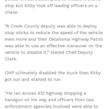
stop but Kirby took off leading officers on a
chase.
“A Creek County deputy was able to deploy
stop sticks to reduce the speed of the vehicle
even more and then Oklahoma Highway Patrol
was able to use an effective maneuver on the
vehicle to disable it,” stated Chief Deputy
Clark.
OHP ultimately disabled the truck then Kirby
got out and started to run.
“He ran across 412 highway dropping a
handgun on his way and officers from law
enforcement agencies involved were able to