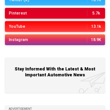
Twitter (X)
16.1K
Pinterest
5.7k
YouTube
13.1k
Instagram
18.9K
Stay Informed With the Latest & Most
Important Automotive News
ADVERTISEMENT