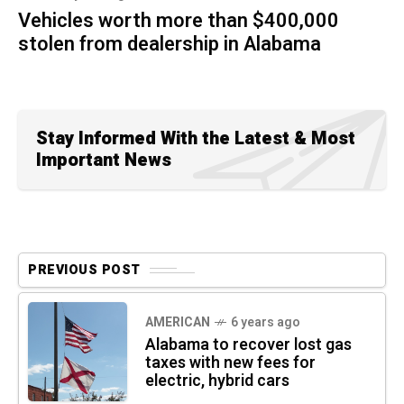
Vehicles worth more than $400,000
stolen from dealership in Alabama
Stay Informed With the Latest & Most
Important News
PREVIOUS POST
AMERICAN
6 years ago
Alabama to recover lost gas
taxes with new fees for
electric, hybrid cars