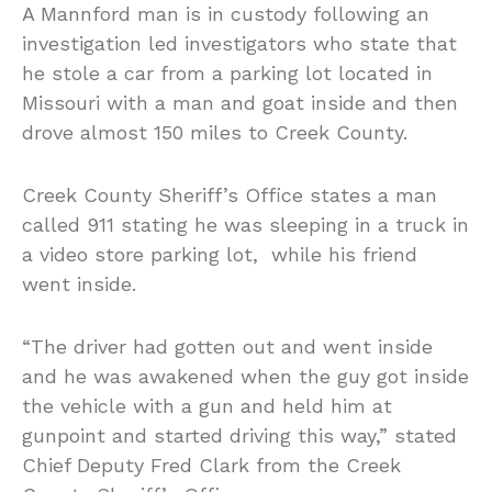
A Mannford man is in custody following an
investigation led investigators who state that
he stole a car from a parking lot located in
Missouri with a man and goat inside and then
drove almost 150 miles to Creek County.
Creek County Sheriff’s Office states a man
called 911 stating he was sleeping in a truck in
a video store parking lot, while his friend
went inside.
“The driver had gotten out and went inside
and he was awakened when the guy got inside
the vehicle with a gun and held him at
gunpoint and started driving this way,” stated
Chief Deputy Fred Clark from the Creek