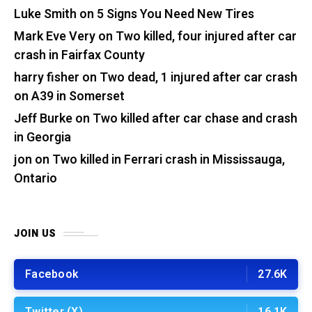
Luke Smith
on
5 Signs You Need New Tires
Mark Eve Very
on
Two killed, four injured after car
crash in Fairfax County
harry fisher
on
Two dead, 1 injured after car crash
on A39 in Somerset
Jeff Burke
on
Two killed after car chase and crash
in Georgia
jon
on
Two killed in Ferrari crash in Mississauga,
Ontario
JOIN US
Facebook
27.6K