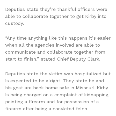
Deputies state they’re thankful officers were
able to collaborate together to get Kirby into
custody.
“Any time anything like this happens it’s easier
when all the agencies involved are able to
communicate and collaborate together from
start to finish,” stated Chief Deputy Clark.
Deputies state the victim was hospitalized but
is expected to be alright. They state he and
his goat are back home safe in Missouri. Kirby
is being charged on a complaint of kidnapping,
pointing a firearm and for possession of a
firearm after being a convicted felon.