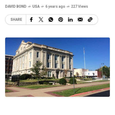
DAVID BOND
USA
6 years ago
227 Views
SHARE