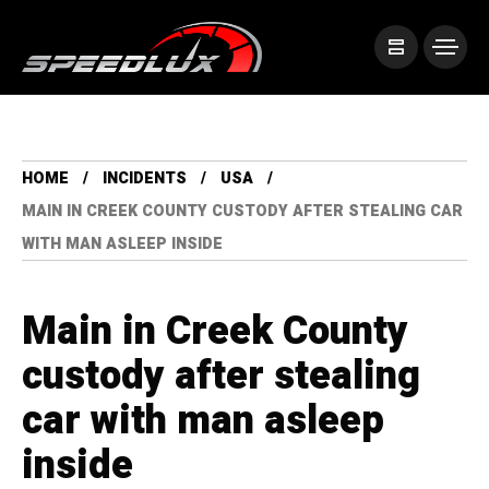
HOME
INCIDENTS
USA
MAIN IN CREEK COUNTY CUSTODY AFTER STEALING CAR
WITH MAN ASLEEP INSIDE
Main in Creek County
custody after stealing
car with man asleep
inside