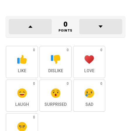
0
POINTS
0
0
0
LIKE
DISLIKE
LOVE
0
0
0
LAUGH
SURPRISED
SAD
0