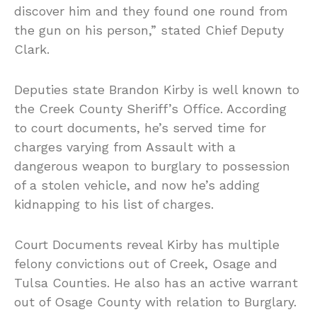
discover him and they found one round from
the gun on his person,” stated Chief Deputy
Clark.
Deputies state Brandon Kirby is well known to
the Creek County Sheriff’s Office. According
to court documents, he’s served time for
charges varying from Assault with a
dangerous weapon to burglary to possession
of a stolen vehicle, and now he’s adding
kidnapping to his list of charges.
Court Documents reveal Kirby has multiple
felony convictions out of Creek, Osage and
Tulsa Counties. He also has an active warrant
out of Osage County with relation to Burglary.