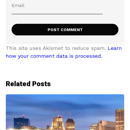
This site uses Akismet to reduce spam.
Learn
how your comment data is processed.
Related Posts