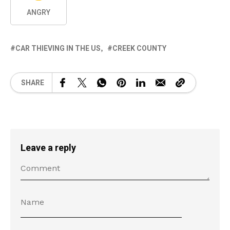
ANGRY
CAR THIEVING IN THE US
CREEK COUNTY
SHARE
Leave a reply