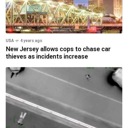
USA
4 years ago
New Jersey allows cops to chase car
thieves as incidents increase