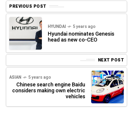
PREVIOUS POST
HYUNDAI
5 years ago
Hyundai nominates Genesis
head as new co-CEO
NEXT POST
ASIAN
5 years ago
Chinese search engine Baidu
considers making own electric
vehicles