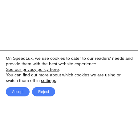
On SpeedLux, we use cookies to cater to our readers' needs and
provide them with the best website experience.
See our privacy policy here
.
You can find out more about which cookies we are using or
switch them off in
settings
.
Accept
Reject
Facebook
X Network
A
u
Instagram
Youtube
d
i