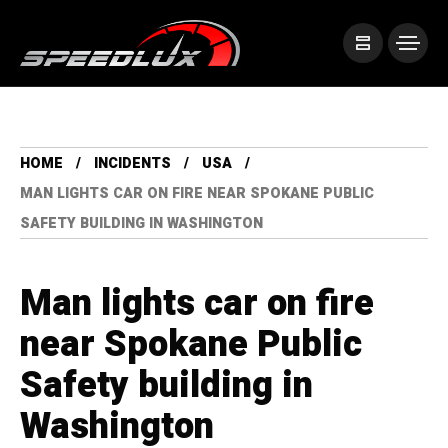
HOME
INCIDENTS
USA
MAN LIGHTS CAR ON FIRE NEAR SPOKANE PUBLIC
SAFETY BUILDING IN WASHINGTON
Man lights car on fire
near Spokane Public
Safety building in
Washington