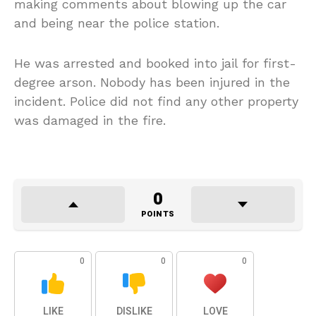
making comments about blowing up the car
and being near the police station.
He was arrested and booked into jail for first-
degree arson. Nobody has been injured in the
incident. Police did not find any other property
was damaged in the fire.
0
POINTS
0
0
0
LIKE
DISLIKE
LOVE