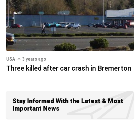
USA
3 years ago
Three killed after car crash in Bremerton
Stay Informed With the Latest & Most
Important News