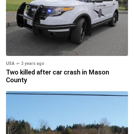
USA
3 years ago
Two killed after car crash in Mason
County