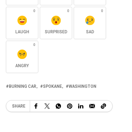
0
0
0
LAUGH
SURPRISED
SAD
0
ANGRY
BURNING CAR
SPOKANE
WASHINGTON
SHARE