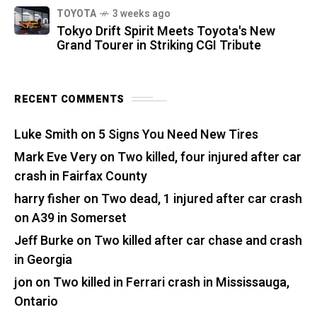
TOYOTA
3 weeks ago
Tokyo Drift Spirit Meets Toyota's New
Grand Tourer in Striking CGI Tribute
RECENT COMMENTS
Luke Smith
on
5 Signs You Need New Tires
Mark Eve Very
on
Two killed, four injured after car
crash in Fairfax County
harry fisher
on
Two dead, 1 injured after car crash
on A39 in Somerset
Jeff Burke
on
Two killed after car chase and crash
in Georgia
jon
on
Two killed in Ferrari crash in Mississauga,
Ontario