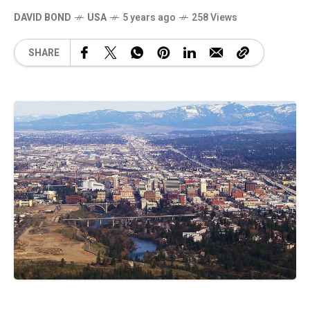
DAVID BOND
USA
5 years ago
258 Views
SHARE