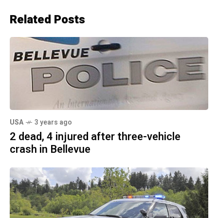
Related Posts
USA
3 years ago
2 dead, 4 injured after three-vehicle
crash in Bellevue