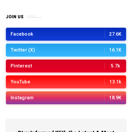
JOIN US
Facebook
27.6K
Twitter (X)
16.1K
Pinterest
5.7k
YouTube
13.1k
Instagram
18.9K