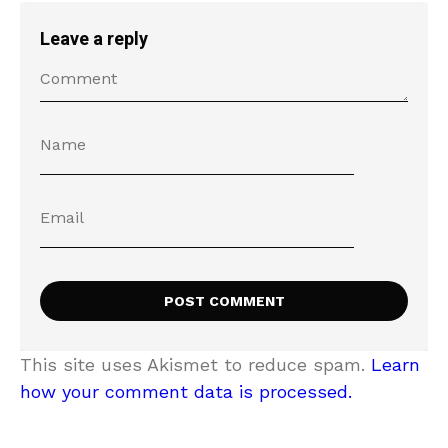
Leave a reply
This site uses Akismet to reduce spam.
Learn
how your comment data is processed.