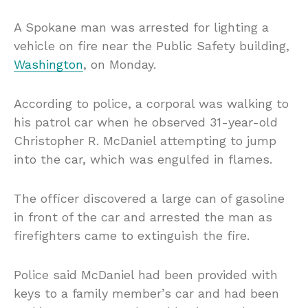
A Spokane man was arrested for lighting a
vehicle on fire near the Public Safety building,
Washington
, on Monday.
According to police, a corporal was walking to
his patrol car when he observed 31-year-old
Christopher R. McDaniel attempting to jump
into the car, which was engulfed in flames.
The officer discovered a large can of gasoline
in front of the car and arrested the man as
firefighters came to extinguish the fire.
Police said McDaniel had been provided with
keys to a family member’s car and had been