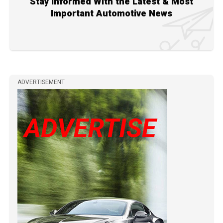
Stay Informed With the Latest & Most
Important Automotive News
ADVERTISEMENT