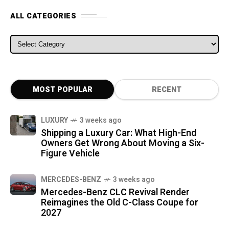
ALL CATEGORIES
ALL CATEGORIES
MOST POPULAR
RECENT
LUXURY
3 weeks ago
Shipping a Luxury Car: What High-End
Owners Get Wrong About Moving a Six-
Figure Vehicle
MERCEDES-BENZ
3 weeks ago
Mercedes-Benz CLC Revival Render
Reimagines the Old C-Class Coupe for
2027