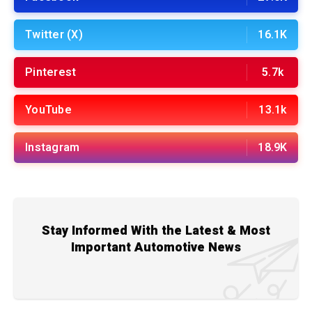
Twitter (X)
16.1K
Pinterest
5.7k
YouTube
13.1k
Instagram
18.9K
Stay Informed With the Latest & Most
Important Automotive News