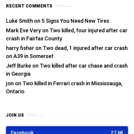
RECENT COMMENTS
Luke Smith
on
5 Signs You Need New Tires
Mark Eve Very
on
Two killed, four injured after car
crash in Fairfax County
harry fisher
on
Two dead, 1 injured after car crash
on A39 in Somerset
Jeff Burke
on
Two killed after car chase and crash
in Georgia
jon
on
Two killed in Ferrari crash in Mississauga,
Ontario
JOIN US
Facebook
27.6K