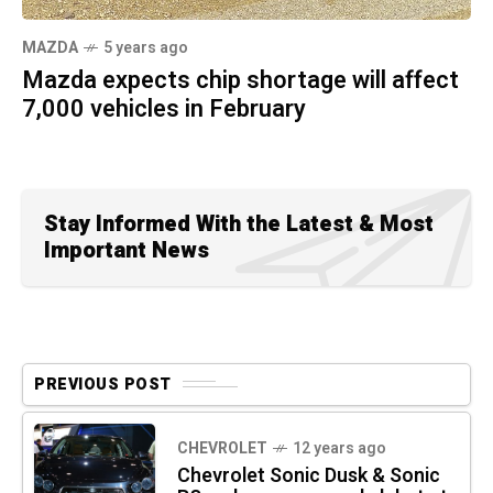
MAZDA
5 years ago
Mazda expects chip shortage will affect
7,000 vehicles in February
Stay Informed With the Latest & Most
Important News
PREVIOUS POST
CHEVROLET
12 years ago
Chevrolet Sonic Dusk & Sonic