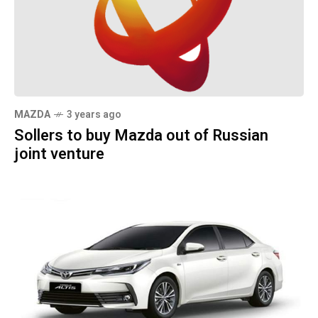
MAZDA
3 years ago
Sollers to buy Mazda out of Russian
joint venture