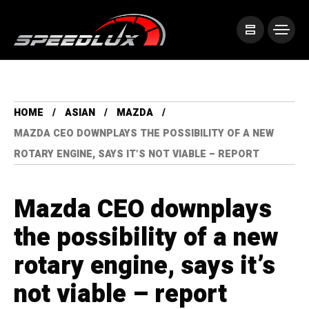
HOME
ASIAN
MAZDA
MAZDA CEO DOWNPLAYS THE POSSIBILITY OF A NEW
ROTARY ENGINE, SAYS IT’S NOT VIABLE – REPORT
Mazda CEO downplays
the possibility of a new
rotary engine, says it’s
not viable – report