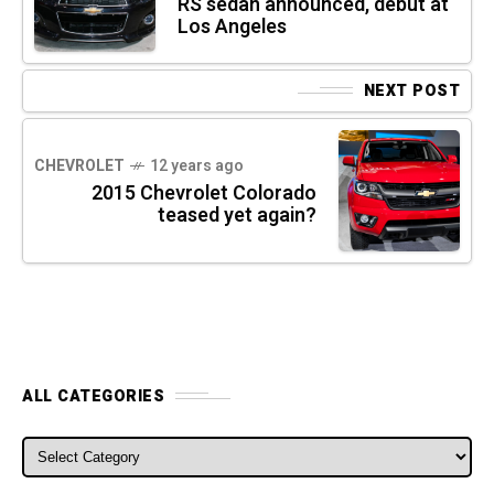
RS sedan announced, debut at
Los Angeles
NEXT POST
CHEVROLET
12 years ago
2015 Chevrolet Colorado
teased yet again?
ALL CATEGORIES
ALL CATEGORIES