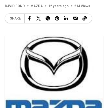
DAVID BOND
MAZDA
12 years ago
214 Views
SHARE