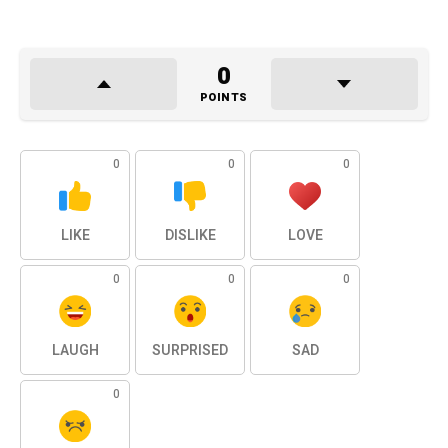
0
POINTS
0
0
0
LIKE
DISLIKE
LOVE
0
0
0
LAUGH
SURPRISED
SAD
0