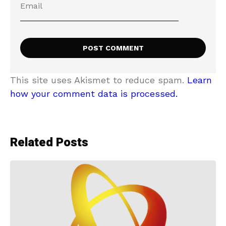
This site uses Akismet to reduce spam.
Learn
how your comment data is processed.
Related Posts