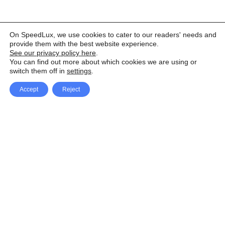
On SpeedLux, we use cookies to cater to our readers' needs and
provide them with the best website experience.
See our privacy policy here
.
You can find out more about which cookies we are using or
switch them off in
settings
.
Accept
Reject
Facebook
X Network
A
u
Instagram
Youtube
d
i
Pinterest
o
P
l
a