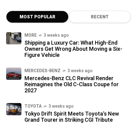
MOST POPULAR
RECENT
MORE
3 weeks ago
Shipping a Luxury Car: What High-End
Owners Get Wrong About Moving a Six-
Figure Vehicle
MERCEDES-BENZ
3 weeks ago
Mercedes-Benz CLC Revival Render
Reimagines the Old C-Class Coupe for
2027
TOYOTA
3 weeks ago
Tokyo Drift Spirit Meets Toyota's New
Grand Tourer in Striking CGI Tribute