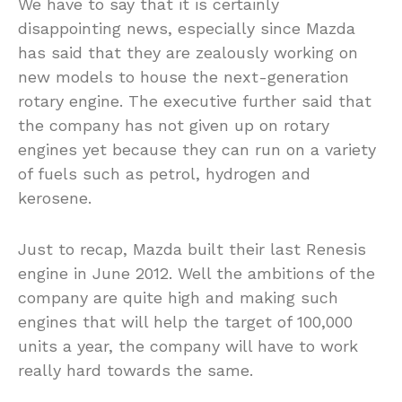
We have to say that it is certainly
disappointing news, especially since Mazda
has said that they are zealously working on
new models to house the next-generation
rotary engine. The executive further said that
the company has not given up on rotary
engines yet because they can run on a variety
of fuels such as petrol, hydrogen and
kerosene.
Just to recap, Mazda built their last Renesis
engine in June 2012. Well the ambitions of the
company are quite high and making such
engines that will help the target of 100,000
units a year, the company will have to work
really hard towards the same.