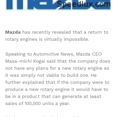
Mazda
has recently revealed that a return to
rotary engines is virtually impossible.
Speaking to Automotive News, Mazda CEO
Masa-michi Kogai said that the company does
not have any plans for a new rotary engine as
it was simply not viable to build one. He
further explained that if the company were to
produce a new rotary engine it would have to
be in a product that can generate at least
sales of 100,000 units a year.