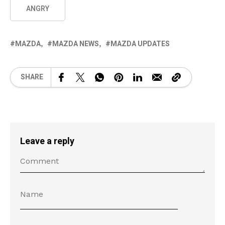
ANGRY
MAZDA
MAZDA NEWS
MAZDA UPDATES
SHARE
Leave a reply