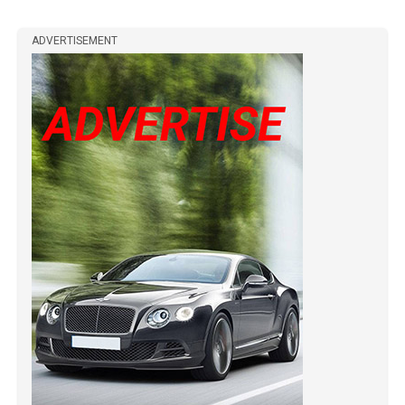
ADVERTISEMENT