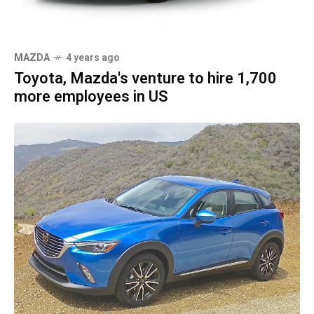
MAZDA
4 years ago
Toyota, Mazda's venture to hire 1,700
more employees in US