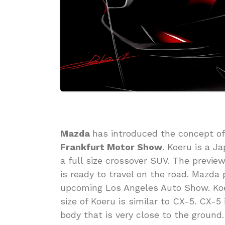
Mazda
has introduced the concept of
Frankfurt Motor Show
. Koeru is a 
a full size crossover SUV. The previe
is ready to travel on the road. Mazda
upcoming Los Angeles Auto Show. Koe
size of Koeru is similar to CX-5. CX-5
body that is very close to the ground.