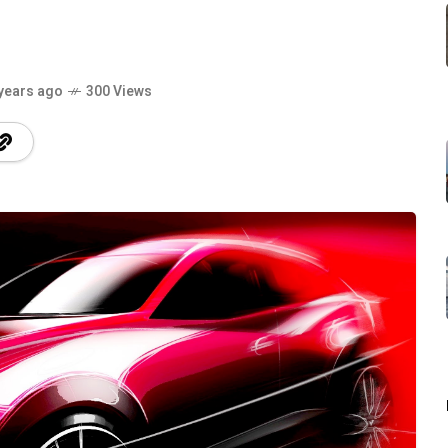
years ago
300 Views