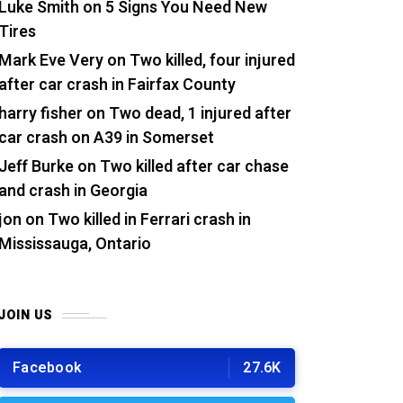
Luke Smith
on
5 Signs You Need New
Tires
Mark Eve Very
on
Two killed, four injured
after car crash in Fairfax County
harry fisher
on
Two dead, 1 injured after
car crash on A39 in Somerset
Jeff Burke
on
Two killed after car chase
and crash in Georgia
jon
on
Two killed in Ferrari crash in
Mississauga, Ontario
JOIN US
Facebook
27.6K