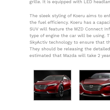
grille. It is equipped with LED headl
The sleek styling of Koeru aims to e
the fuel efficiency. Koeru has a capac
SUV will feature the MZD Connect Inf
type of engine the car will be using. 
SkyActiv technology to ensure that th
They should be releasing the detailed s
estimated that Mazda will take 2 year