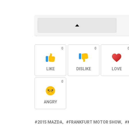
0
0
LIKE
DISLIKE
LOVE
0
ANGRY
2015 MAZDA
FRANKFURT MOTOR SHOW