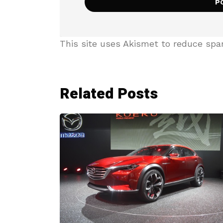
This site uses Akismet to reduce sp
Related Posts