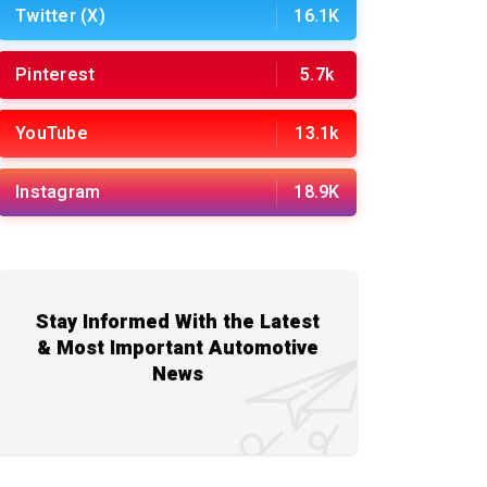
Twitter (X)
16.1K
Pinterest
5.7k
YouTube
13.1k
Instagram
18.9K
Stay Informed With the Latest
& Most Important Automotive
News