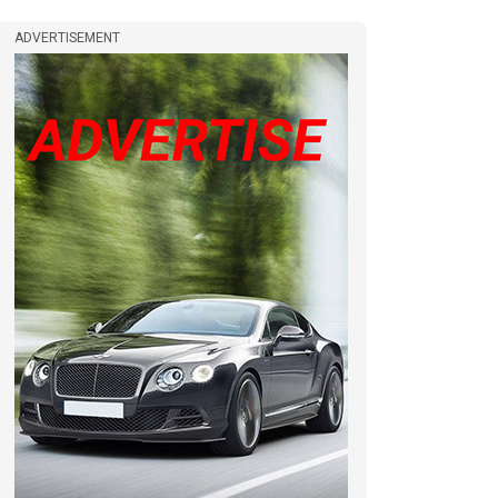
ADVERTISEMENT