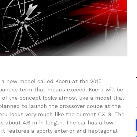
 a new model called Koeru at the 2015
Japanese term that means exceed. Koeru will be
w of the concept looks almost like a model that
 planned to launch the crossover coupe at the
ru looks very much like the current CX-9. The
 is about 4.6 m in length. The car has a low
 It features a sporty exterior and heptagonal