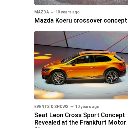
MAZDA
10 years ago
Mazda Koeru crossover concept
EVENTS & SHOWS
10 years ago
Seat Leon Cross Sport Concept
Revealed at the Frankfurt Motor