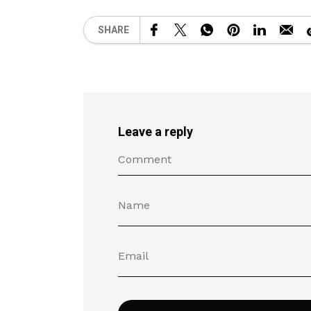
SHARE
Leave a reply