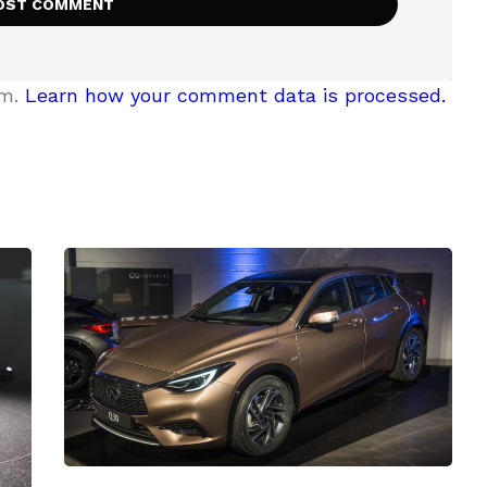
am.
Learn how your comment data is processed.