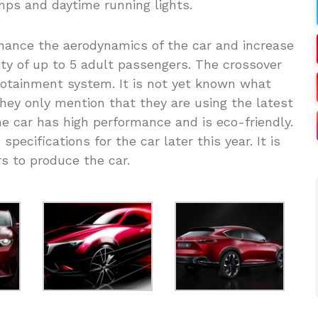
amps and daytime running lights.
nhance the aerodynamics of the car and increase
ity of up to 5 adult passengers. The crossover
otainment system. It is not yet known what
They only mention that they are using the latest
e car has high performance and is eco-friendly.
pecifications for the car later this year. It is
s to produce the car.