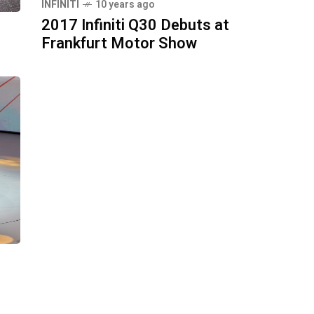
INFINITI
10 years ago
2017 Infiniti Q30 Debuts at
Frankfurt Motor Show