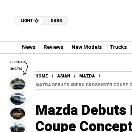
LIGHT
DARK
News
Reviews
New Models
Trucks
POPULAR
30 DAYS
HOME
ASIAN
MAZDA
MAZDA DEBUTS KOERU CROSSOVER COUPE C
Mazda Debuts 
Coupe Concept 