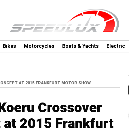
Bikes
Motorcycles
Boats & Yachts
Electric
ONCEPT AT 2015 FRANKFURT MOTOR SHOW
Koeru Crossover
at 2015 Frankfurt