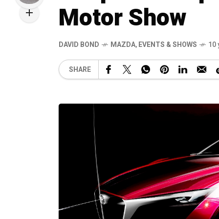
Motor Show
DAVID BOND
MAZDA
,
EVENTS & SHOWS
10 
SHARE