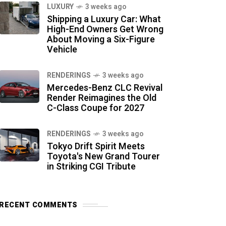
LUXURY
3 weeks ago
Shipping a Luxury Car: What
High-End Owners Get Wrong
About Moving a Six-Figure
Vehicle
RENDERINGS
3 weeks ago
Mercedes-Benz CLC Revival
Render Reimagines the Old
C-Class Coupe for 2027
RENDERINGS
3 weeks ago
Tokyo Drift Spirit Meets
Toyota's New Grand Tourer
in Striking CGI Tribute
RECENT COMMENTS