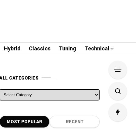
Hybrid
Classics
Tuning
Technical
ALL CATEGORIES
ALL CATEGORIES
MOST POPULAR
RECENT