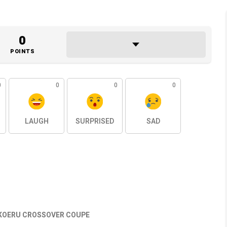
0
POINTS
0
0
0
0
LAUGH
SURPRISED
SAD
KOERU CROSSOVER COUPE