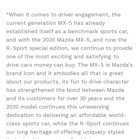
“When it comes to driver engagement, the
current generation MX-5 has already
established itself as a benchmark sports car,
and with the 2020 Mazda MX-5, and now the
R-Sport special edition, we continue to provide
one of the most exciting and satisfying to
drive cars money can buy. The MX-5 is Mazda’s
brand icon and it embodies all that is great
about our products, its fun to drive character
has strengthened the bond between Mazda
and its customers for over 30 years and the
2020 model continues this unswerving
dedication to delivering an affordable world-
class sports car, while the R-Sport continues
our long heritage of offering uniquely styled