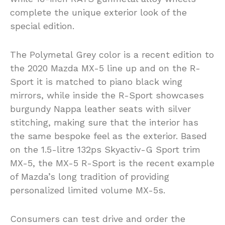
complete the unique exterior look of the
special edition.
The Polymetal Grey color is a recent edition to
the 2020 Mazda MX-5 line up and on the R-
Sport it is matched to piano black wing
mirrors, while inside the R-Sport showcases
burgundy Nappa leather seats with silver
stitching, making sure that the interior has
the same bespoke feel as the exterior. Based
on the 1.5-litre 132ps Skyactiv-G Sport trim
MX-5, the MX-5 R-Sport is the recent example
of Mazda’s long tradition of providing
personalized limited volume MX-5s.
Consumers can test drive and order the