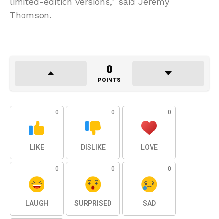
limited-edition versions,” said Jeremy
Thomson.
0
POINTS
0
0
0
LIKE
DISLIKE
LOVE
0
0
0
LAUGH
SURPRISED
SAD