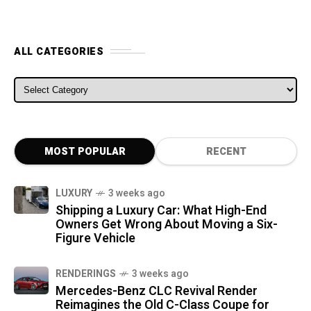
ALL CATEGORIES
ALL CATEGORIES
MOST POPULAR
RECENT
LUXURY
3 weeks ago
Shipping a Luxury Car: What High-End
Owners Get Wrong About Moving a Six-
Figure Vehicle
RENDERINGS
3 weeks ago
Mercedes-Benz CLC Revival Render
Reimagines the Old C-Class Coupe for