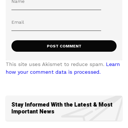
This site uses Akismet to reduce spam.
Learn
how your comment data is processed.
Stay Informed With the Latest & Most
Important News