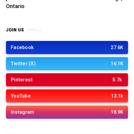
Ontario
JOIN US
Facebook
27.6K
Twitter (X)
16.1K
Pinterest
5.7k
YouTube
13.1k
Instagram
18.9K