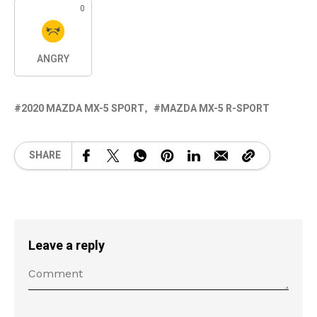
0
ANGRY
2020 MAZDA MX-5 SPORT
MAZDA MX-5 R-SPORT
SHARE
Leave a reply