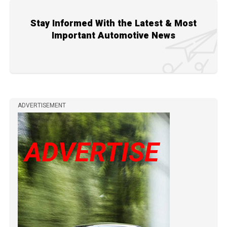
Stay Informed With the Latest & Most
Important Automotive News
ADVERTISEMENT