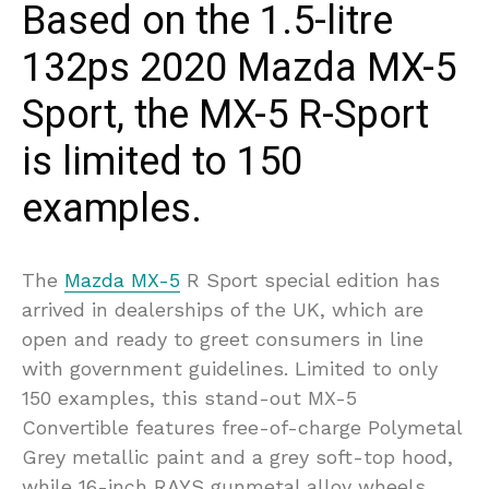
Based on the 1.5-litre
132ps 2020 Mazda MX-5
Sport, the MX-5 R-Sport
is limited to 150
examples.
The
Mazda MX-5
R Sport special edition has
arrived in dealerships of the UK, which are
open and ready to greet consumers in line
with government guidelines. Limited to only
150 examples, this stand-out MX-5
Convertible features free-of-charge Polymetal
Grey metallic paint and a grey soft-top hood,
while 16-inch RAYS gunmetal alloy wheels