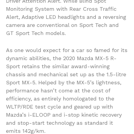
Driver Attention Alert. While Blind Spot
Monitoring System with Rear Cross Traffic
Alert, Adaptive LED headlights and a reversing
camera are conventional on Sport Tech and
GT Sport Tech models.
As one would expect for a car so famed for its
dynamic abilities, the 2020 Mazda MX-5 R-
Sport retains the similar award-winning
chassis and mechanical set up as the 1.5-litre
Sport MX-5. Helped by the MX-5’s lightness,
performance hasn’t come at the cost of
efficiency, as entirely homologated to the
WLTP/RDE test cycle and geared up with
Mazda’s i-ELOOP and i-stop kinetic recovery
and stop-start technology as standard it
emits 142g/km.