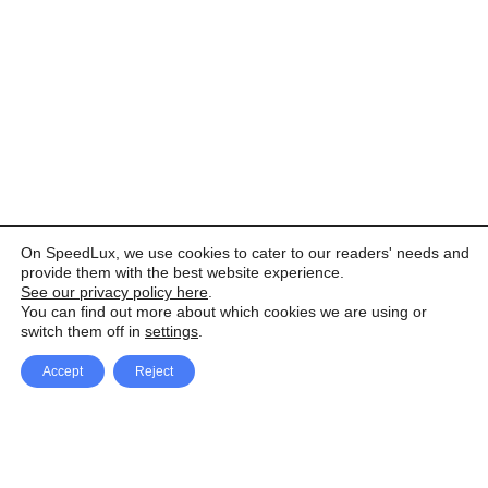
On SpeedLux, we use cookies to cater to our readers' needs and
provide them with the best website experience.
See our privacy policy here
.
You can find out more about which cookies we are using or
switch them off in
settings
.
Accept
Reject
Facebook
X Network
A
u