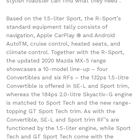
stylish roadster can find what they need”.
Based on the 1.5-liter Sport, the R-Sport’s
standard equipment tally consists of
navigation, Apple CarPlay ® and Android
AutoTM, cruise control, heated seats, and
climate control. Together with the R-Sport,
the updated 2020 Mazda MX-5 range
showcases a 10-model line-up – four
Convertibles and six RFs – the 132ps 1.5-litre
Convertible is offered in SE-L and Sport trim,
whereas the 184ps 2.0-litre Skyactiv-G engine
is matched to Sport Tech and the new range-
topping GT Sport Tech trim. As with the
Convertible, SE-L and Sport trim RF’s are
functioned by the 1.5-liter engine, while Sport
Tech and GT Sport Tech come with the