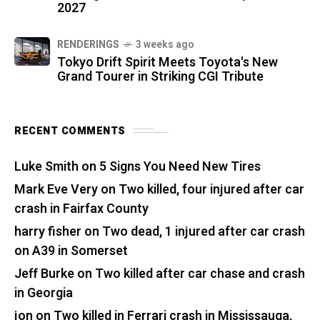
2027
RENDERINGS
3 weeks ago
Tokyo Drift Spirit Meets Toyota's New
Grand Tourer in Striking CGI Tribute
RECENT COMMENTS
Luke Smith
on
5 Signs You Need New Tires
Mark Eve Very
on
Two killed, four injured after car
crash in Fairfax County
harry fisher
on
Two dead, 1 injured after car crash
on A39 in Somerset
Jeff Burke
on
Two killed after car chase and crash
in Georgia
jon
on
Two killed in Ferrari crash in Mississauga,