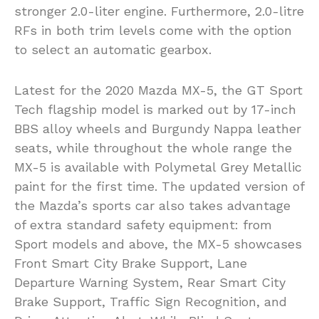
stronger 2.0-liter engine. Furthermore, 2.0-litre
RFs in both trim levels come with the option
to select an automatic gearbox.
Latest for the 2020 Mazda MX-5, the GT Sport
Tech flagship model is marked out by 17-inch
BBS alloy wheels and Burgundy Nappa leather
seats, while throughout the whole range the
MX-5 is available with Polymetal Grey Metallic
paint for the first time. The updated version of
the Mazda’s sports car also takes advantage
of extra standard safety equipment: from
Sport models and above, the MX-5 showcases
Front Smart City Brake Support, Lane
Departure Warning System, Rear Smart City
Brake Support, Traffic Sign Recognition, and