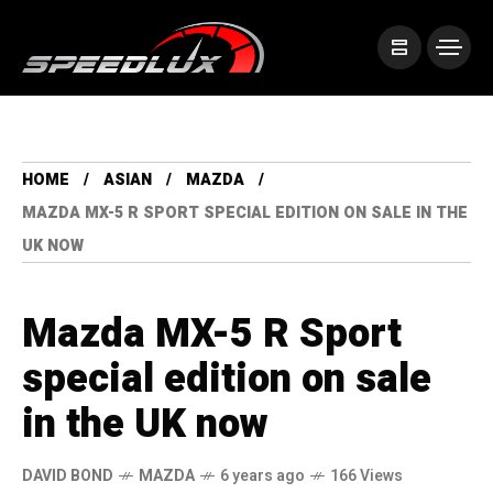
HOME
ASIAN
MAZDA
MAZDA MX-5 R SPORT SPECIAL EDITION ON SALE IN THE
UK NOW
Mazda MX-5 R Sport
special edition on sale
in the UK now
DAVID BOND
MAZDA
6 years ago
166 Views