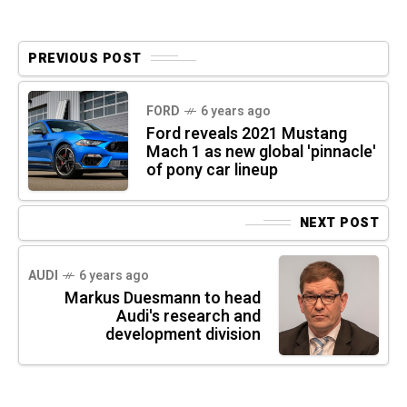
PREVIOUS POST
FORD
6 years ago
Ford reveals 2021 Mustang
Mach 1 as new global 'pinnacle'
of pony car lineup
NEXT POST
AUDI
6 years ago
Markus Duesmann to head
Audi's research and
development division