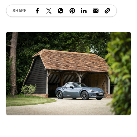
SHARE