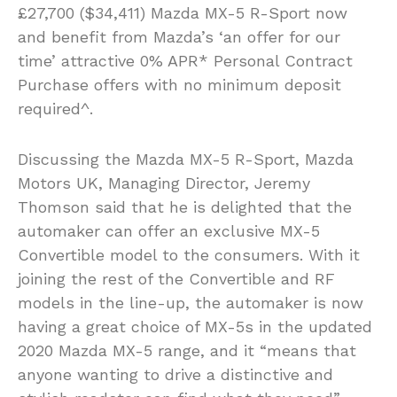
£27,700 ($34,411) Mazda MX-5 R-Sport now
and benefit from Mazda’s ‘an offer for our
time’ attractive 0% APR* Personal Contract
Purchase offers with no minimum deposit
required^.
Discussing the Mazda MX-5 R-Sport, Mazda
Motors UK, Managing Director, Jeremy
Thomson said that he is delighted that the
automaker can offer an exclusive MX-5
Convertible model to the consumers. With it
joining the rest of the Convertible and RF
models in the line-up, the automaker is now
having a great choice of MX-5s in the updated
2020 Mazda MX-5 range, and it “means that
anyone wanting to drive a distinctive and