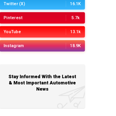
Twitter (X)
16.1K
Pinterest
5.7k
YouTube
13.1k
Instagram
18.9K
Stay Informed With the Latest
& Most Important Automotive
News