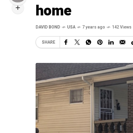
home
DAVID BOND
USA
7 years ago
142 Views
SHARE