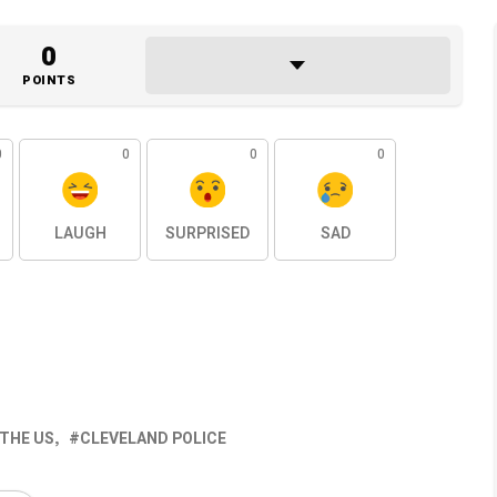
0
POINTS
0
0
0
0
LAUGH
SURPRISED
SAD
 THE US
CLEVELAND POLICE