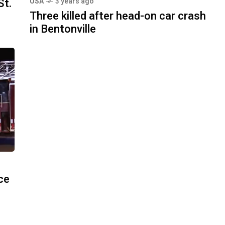
St.
USA
3 years ago
Three killed after head-on car crash
in Bentonville
ace