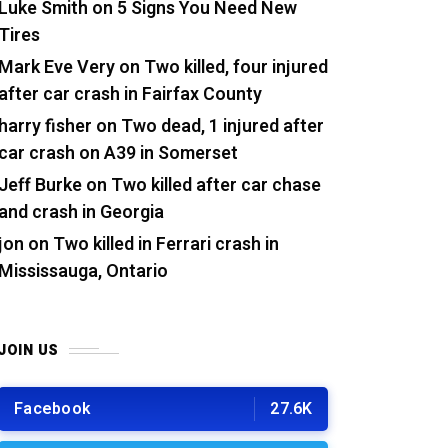
Luke Smith
on
5 Signs You Need New
Tires
Mark Eve Very
on
Two killed, four injured
after car crash in Fairfax County
harry fisher
on
Two dead, 1 injured after
car crash on A39 in Somerset
Jeff Burke
on
Two killed after car chase
and crash in Georgia
jon
on
Two killed in Ferrari crash in
Mississauga, Ontario
JOIN US
Facebook
27.6K