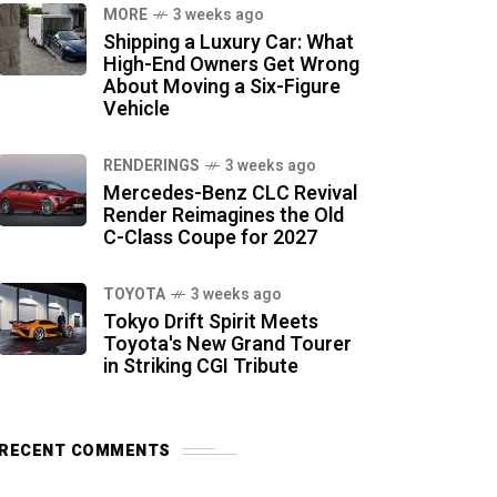
MORE
3 weeks ago
Shipping a Luxury Car: What
High-End Owners Get Wrong
About Moving a Six-Figure
Vehicle
RENDERINGS
3 weeks ago
Mercedes-Benz CLC Revival
Render Reimagines the Old
C-Class Coupe for 2027
TOYOTA
3 weeks ago
Tokyo Drift Spirit Meets
Toyota's New Grand Tourer
in Striking CGI Tribute
RECENT COMMENTS