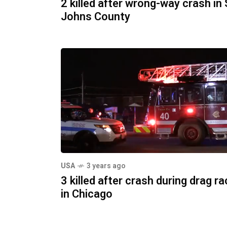
2 killed after wrong-way crash in 
Johns County
USA
3 years ago
3 killed after crash during drag r
in Chicago