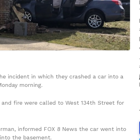
e incident in which they crashed a car into a
Monday morning.
e and fire were called to West 134th Street for
orman, informed FOX 8 News the car went into
into the basement.