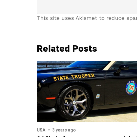
This site uses Akismet to reduce sp
Related Posts
USA
3 years ago