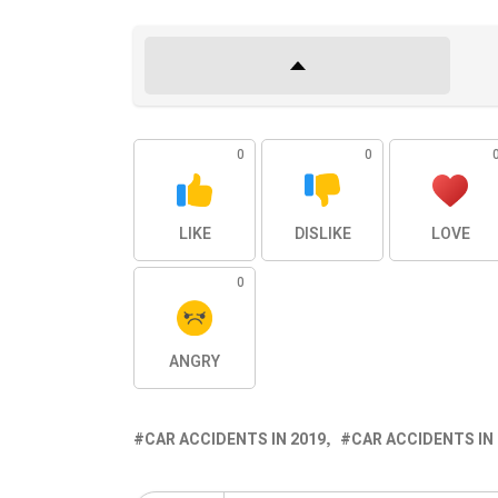
0
0
LIKE
DISLIKE
LOVE
0
ANGRY
CAR ACCIDENTS IN 2019
CAR ACCIDENTS IN