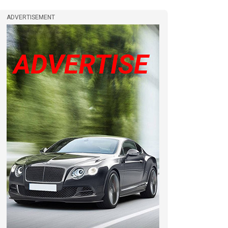
ADVERTISEMENT