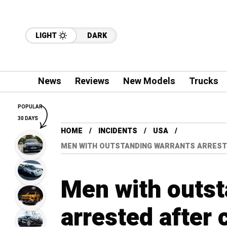
LIGHT
DARK
News
Reviews
New Models
Trucks
POPULAR
30 DAYS
HOME
INCIDENTS
USA
MEN WITH OUTSTANDING WARRANTS ARREST
Men with outst
arrested after 