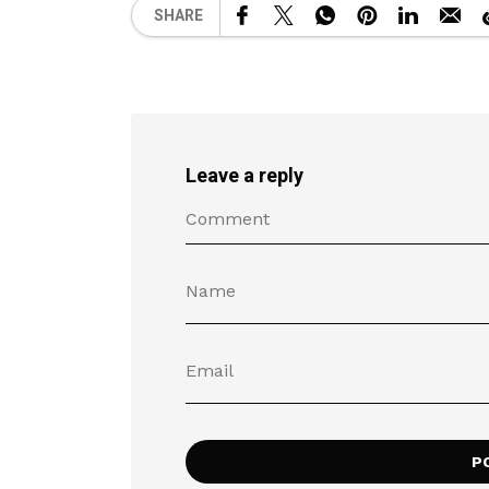
SHARE
Leave a reply