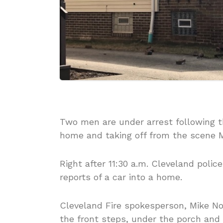
Two men are under arrest following th
home and taking off from the scene 
Right after 11:30 a.m. Cleveland polic
reports of a car into a home.
Cleveland Fire spokesperson, Mike N
the front steps, under the porch
and