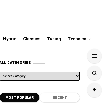
Hybrid
Classics
Tuning
Technical
ALL CATEGORIES
ALL CATEGORIES
MOST POPULAR
RECENT