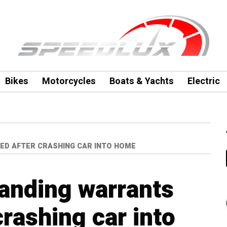
Bikes
Motorcycles
Boats & Yachts
Electric
ED AFTER CRASHING CAR INTO HOME
anding warrants
crashing car into