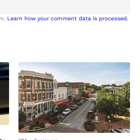
am.
Learn how your comment data is processed.