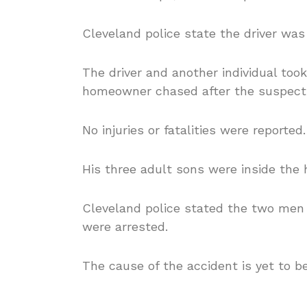
Cleveland police state the driver was
The driver and another individual too
homeowner chased after the suspects
No injuries or fatalities were reported.
His three adult sons were inside the 
Cleveland
police s
tated the two men
were arrested.
The cause of the accident is yet to b