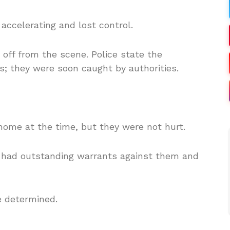
 accelerating and lost control.
k off from the scene.
Police s
tate the
; they were soon caught by authorities.
home at the time, but they were not hurt.
 had outstanding warrants against them and
e determined.