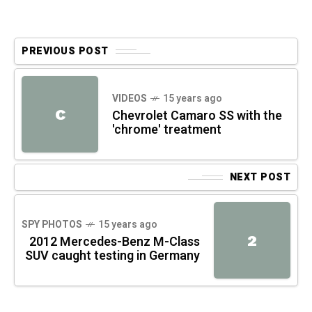
PREVIOUS POST
VIDEOS
15 years ago
C
Chevrolet Camaro SS with the
'chrome' treatment
NEXT POST
SPY PHOTOS
15 years ago
2
2012 Mercedes-Benz M-Class
SUV caught testing in Germany