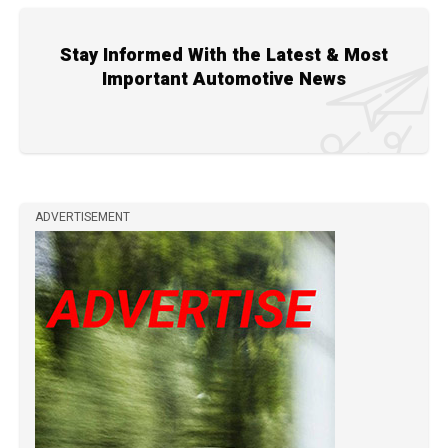
Stay Informed With the Latest & Most
Important Automotive News
ADVERTISEMENT