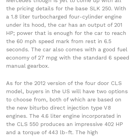
Mercedes though is yet to come up with all
the pricing details for the base SLK 250. With
a 1.8 liter turbocharged four-cylinder engine
under its hood, the car has an output of 201
HP; power that is enough for the car to reach
the 60 mph speed mark from rest in 6.5
seconds. The car also comes with a good fuel
economy of 27 mpg with the standard 6 speed
manual gearbox.
As for the 2012 version of the four door CLS
model, buyers in the US will have two options
to choose from, both of which are based on
the new biturbo direct injection type V8
engines. The 4.6 liter engine incorporated in
the CLS 550 produces an impressive 402 HP
and a torque of 443 lb-ft. The high