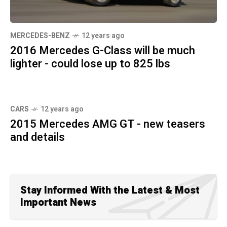
MERCEDES-BENZ
12 years ago
2016 Mercedes G-Class will be much
lighter - could lose up to 825 lbs
CARS
12 years ago
2015 Mercedes AMG GT - new teasers
and details
Stay Informed With the Latest & Most
Important News