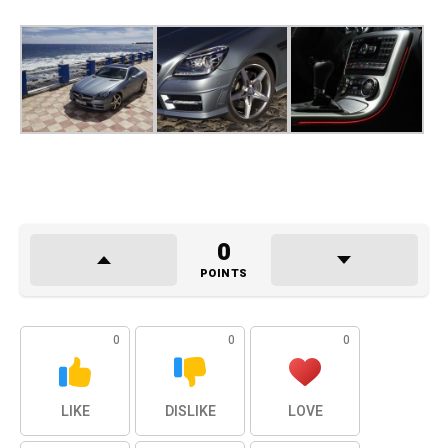
0
POINTS
0
0
0
LIKE
DISLIKE
LOVE