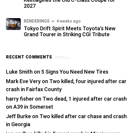
Reimagines the Old C-Class Coupe for
2027
RENDERINGS
4 weeks ago
Tokyo Drift Spirit Meets Toyota's New
Grand Tourer in Striking CGI Tribute
RECENT COMMENTS
Luke Smith
on
5 Signs You Need New Tires
Mark Eve Very
on
Two killed, four injured after car
crash in Fairfax County
harry fisher
on
Two dead, 1 injured after car crash
on A39 in Somerset
Jeff Burke
on
Two killed after car chase and crash
in Georgia