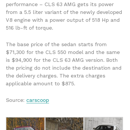
performance – CLS 63 AMG gets its power
from a 5.5 liter variant of the newly developed
V8 engine with a power output of 518 Hp and
516 lb-ft of torque.
The base price of the sedan starts from
$71,300 for the CLS 550 model and the same
is $94,900 for the CLS 63 AMG version. Both
the pricing do not include the destination and
the delivery charges. The extra charges
applicable amount to $875.
Source:
carscoop