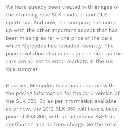
We have already been treated with images of
the stunning new SLK roadster and CLS
sports car. And now, the company has come
up with the other important aspect that has
been missing so far – the price of the cars
which Mercedes has revealed recently. The
price revelation also comes just in time as the
cars are all set to enter markets in the US
this summer.
However, Mercedes Benz has come up with
the pricing information for the 2012 version of
the SLK 350. So as per information available
as of now, the 2012 SLK 350 will have a base
price of $54,800, with an additional $875 as
destination and delivery charge. So the total