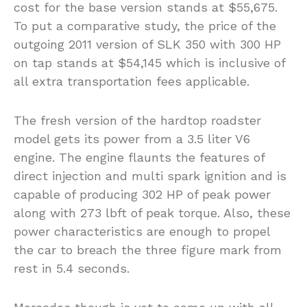
cost for the base version stands at $55,675.
To put a comparative study, the price of the
outgoing 2011 version of SLK 350 with 300 HP
on tap stands at $54,145 which is inclusive of
all extra transportation fees applicable.
The fresh version of the hardtop roadster
model gets its power from a 3.5 liter V6
engine. The engine flaunts the features of
direct injection and multi spark ignition and is
capable of producing 302 HP of peak power
along with 273 lbft of peak torque. Also, these
power characteristics are enough to propel
the car to breach the three figure mark from
rest in 5.4 seconds.