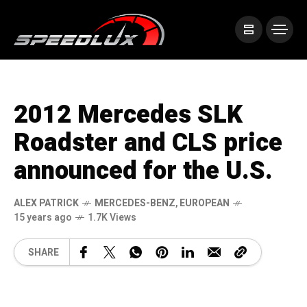
2012 Mercedes SLK
Roadster and CLS price
announced for the U.S.
ALEX PATRICK
MERCEDES-BENZ
,
EUROPEAN
15 years ago
1.7K Views
SHARE