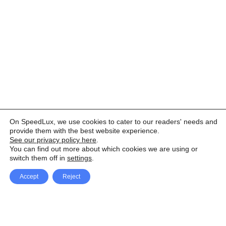
On SpeedLux, we use cookies to cater to our readers' needs and
provide them with the best website experience.
See our privacy policy here
.
You can find out more about which cookies we are using or
switch them off in
settings
.
Accept
Reject
Facebook
X Network
A
u