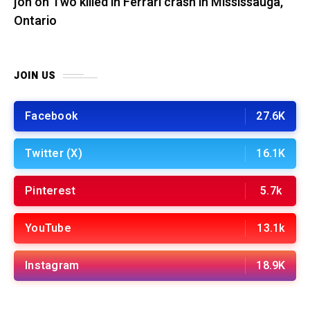
jon
on
Two killed in Ferrari crash in Mississauga,
Ontario
JOIN US
Facebook
27.6K
Twitter (X)
16.1K
Pinterest
5.7k
YouTube
13.1k
Instagram
18.9K