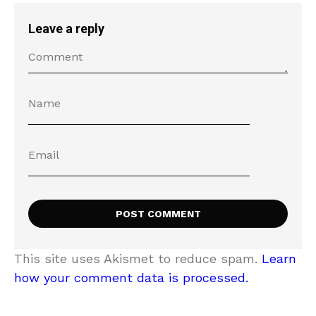
Leave a reply
This site uses Akismet to reduce spam.
Learn
how your comment data is processed.