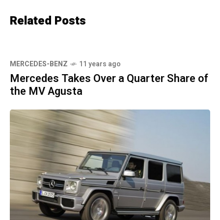
Related Posts
MERCEDES-BENZ
11 years ago
Mercedes Takes Over a Quarter Share of
the MV Agusta