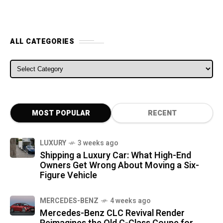
ALL CATEGORIES
ALL CATEGORIES
MOST POPULAR
RECENT
LUXURY
3 weeks ago
Shipping a Luxury Car: What High-End
Owners Get Wrong About Moving a Six-
Figure Vehicle
MERCEDES-BENZ
4 weeks ago
Mercedes-Benz CLC Revival Render