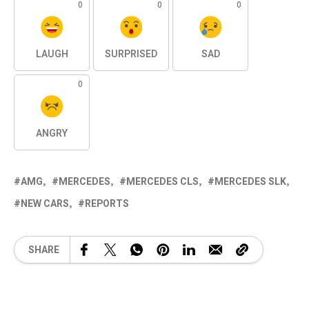
0
0
0
LAUGH
SURPRISED
SAD
0
ANGRY
AMG
MERCEDES
MERCEDES CLS
MERCEDES SLK
NEW CARS
REPORTS
SHARE