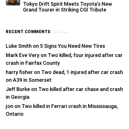
Tokyo Drift Spirit Meets Toyota's New
Grand Tourer in Striking CGI Tribute
RECENT COMMENTS
Luke Smith
on
5 Signs You Need New Tires
Mark Eve Very
on
Two killed, four injured after car
crash in Fairfax County
harry fisher
on
Two dead, 1 injured after car crash
on A39 in Somerset
Jeff Burke
on
Two killed after car chase and crash
in Georgia
jon
on
Two killed in Ferrari crash in Mississauga,
Ontario