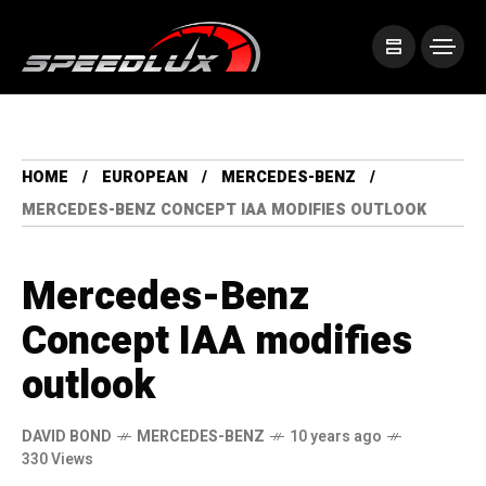
HOME
EUROPEAN
MERCEDES-BENZ
MERCEDES-BENZ CONCEPT IAA MODIFIES OUTLOOK
Mercedes-Benz
Concept IAA modifies
outlook
DAVID BOND
MERCEDES-BENZ
10 years ago
330 Views