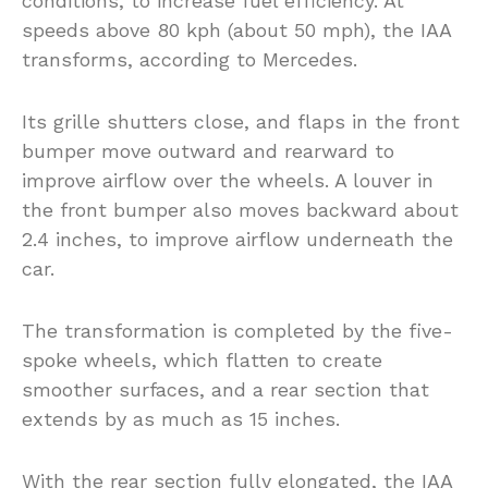
conditions, to increase fuel efficiency. At
speeds above 80 kph (about 50 mph), the IAA
transforms, according to Mercedes.
Its grille shutters close, and flaps in the front
bumper move outward and rearward to
improve airflow over the wheels. A louver in
the front bumper also moves backward about
2.4 inches, to improve airflow underneath the
car.
The transformation is completed by the five-
spoke wheels, which flatten to create
smoother surfaces, and a rear section that
extends by as much as 15 inches.
With the rear section fully elongated, the IAA