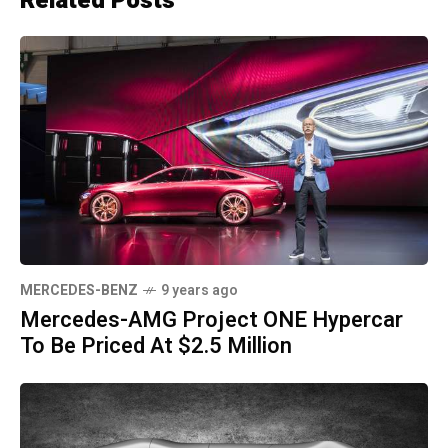
Related Posts
MERCEDES-BENZ
9 years ago
Mercedes-AMG Project ONE Hypercar
To Be Priced At $2.5 Million