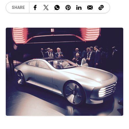
SHARE