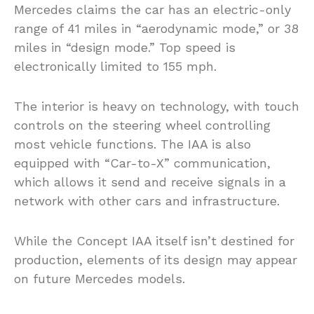
Mercedes claims the car has an electric-only
range of 41 miles in “aerodynamic mode,” or 38
miles in “design mode.” Top speed is
electronically limited to 155 mph.
The interior is heavy on technology, with touch
controls on the steering wheel controlling
most vehicle functions. The IAA is also
equipped with “Car-to-X” communication,
which allows it send and receive signals in a
network with other cars and infrastructure.
While the Concept IAA itself isn’t destined for
production, elements of its design may appear
on future Mercedes models.