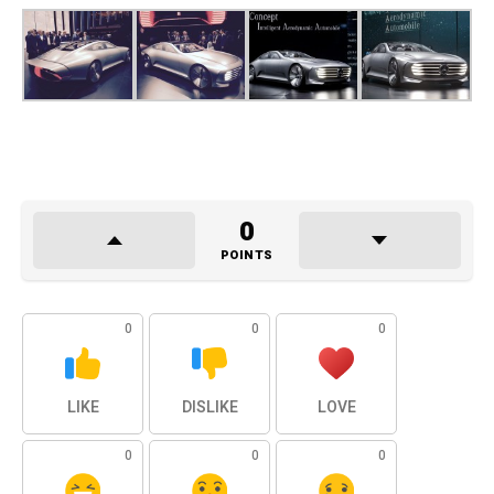
0
POINTS
0
0
0
LIKE
DISLIKE
LOVE
0
0
0