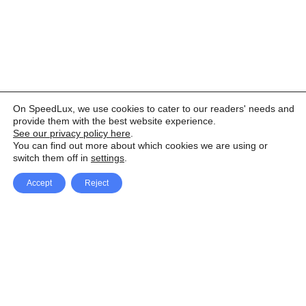
On SpeedLux, we use cookies to cater to our readers' needs and
provide them with the best website experience.
See our privacy policy here
.
You can find out more about which cookies we are using or
switch them off in
settings
.
Accept
Reject
Facebook
X Network
A
u
Instagram
Youtube
d
i
Pinterest
o