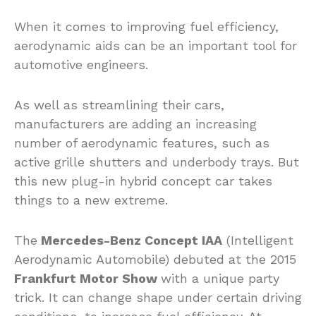
When it comes to improving fuel efficiency,
aerodynamic aids can be an important tool for
automotive engineers.
As well as streamlining their cars,
manufacturers are adding an increasing
number of aerodynamic features, such as
active grille shutters and underbody trays. But
this new plug-in hybrid concept car takes
things to a new extreme.
The
Mercedes-Benz Concept IAA
(Intelligent
Aerodynamic Automobile) debuted at the 2015
Frankfurt Motor Show
with a unique party
trick. It can change shape under certain driving