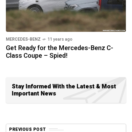
MERCEDES-BENZ
11 years ago
Get Ready for the Mercedes-Benz C-
Class Coupe – Spied!
Stay Informed With the Latest & Most
Important News
PREVIOUS POST