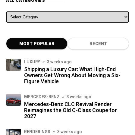
ALL CATEGORIES
ALL CATEGORIES
MOST POPULAR
RECENT
LUXURY
3 weeks ago
Shipping a Luxury Car: What High-End
Owners Get Wrong About Moving a Six-
Figure Vehicle
MERCEDES-BENZ
3 weeks ago
Mercedes-Benz CLC Revival Render
Reimagines the Old C-Class Coupe for
2027
RENDERINGS
3 weeks ago