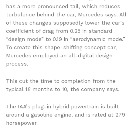
has a more pronounced tail, which reduces
turbulence behind the car, Mercedes says. All
of these changes supposedly lower the car’s
coefficient of drag from 0.25 in standard
“design mode” to 0.19 in “aerodynamic mode.”
To create this shape-shifting concept car,
Mercedes employed an all-digital design
process.
This cut the time to completion from the
typical 18 months to 10, the company says.
The IAA’s plug-in hybrid powertrain is built
around a gasoline engine, and is rated at 279
horsepower.