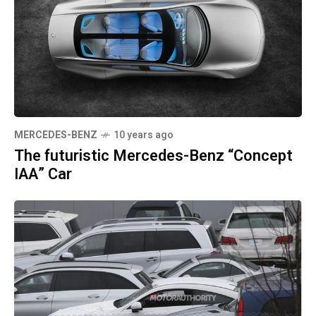
MERCEDES-BENZ
10 years ago
The futuristic Mercedes-Benz “Concept
IAA” Car