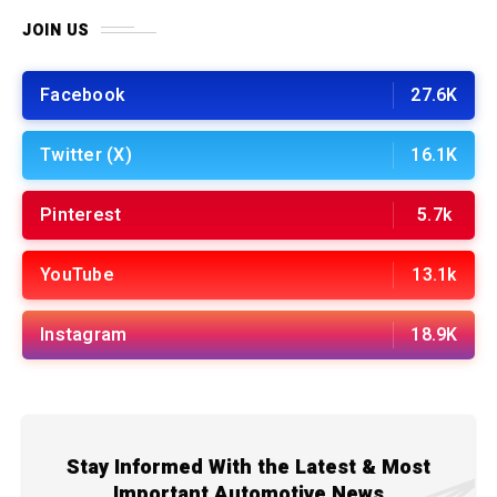
JOIN US
Facebook
27.6K
Twitter (X)
16.1K
Pinterest
5.7k
YouTube
13.1k
Instagram
18.9K
Stay Informed With the Latest & Most
Important Automotive News