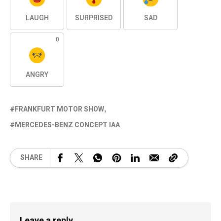
LAUGH
SURPRISED
SAD
0
ANGRY
FRANKFURT MOTOR SHOW
MERCEDES-BENZ CONCEPT IAA
SHARE
Leave a reply