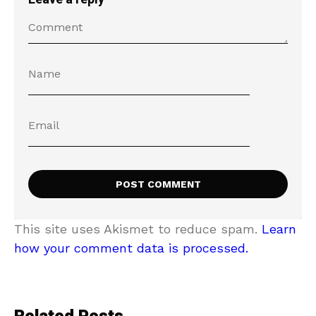
This site uses Akismet to reduce spam.
Learn
how your comment data is processed.