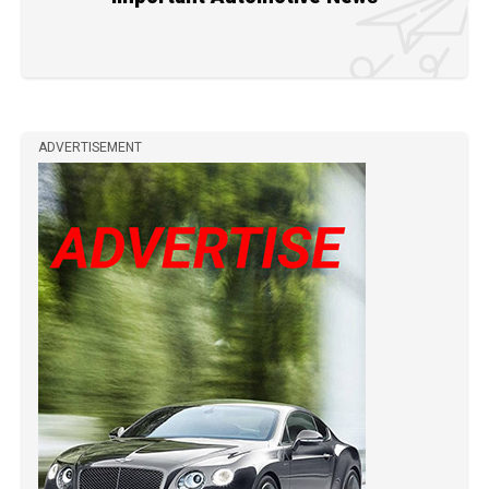
ADVERTISEMENT