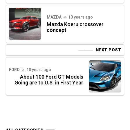
MAZDA
10 years ago
Mazda Koeru crossover
concept
NEXT POST
FORD
10 years ago
About 100 Ford GT Models
Going are to U.S. in First Year