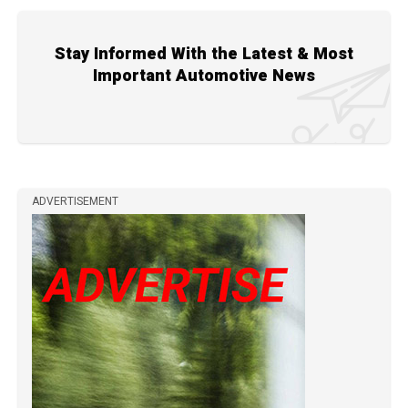
Stay Informed With the Latest & Most
Important Automotive News
ADVERTISEMENT