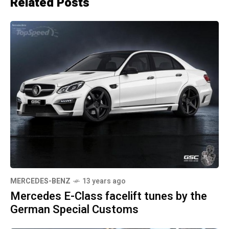
Related Posts
MERCEDES-BENZ
13 years ago
Mercedes E-Class facelift tunes by the
German Special Customs