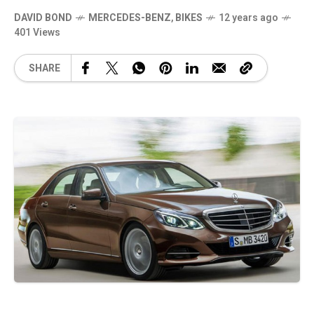
DAVID BOND
MERCEDES-BENZ
,
BIKES
12 years ago
401 Views
SHARE