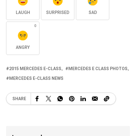
LAUGH
SURPRISED
SAD
0
ANGRY
2015 MERCEDES E-CLASS
MERCEDES E CLASS PHOTOS
MERCEDES E-CLASS NEWS
SHARE