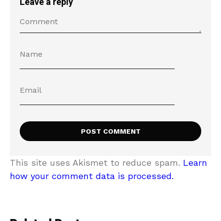
Leave a reply
This site uses Akismet to reduce spam.
Learn
how your comment data is processed.