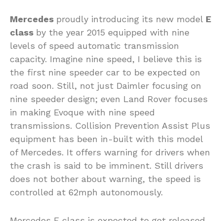
Mercedes
proudly introducing its new model
E
class
by the year 2015 equipped with nine
levels of speed automatic transmission
capacity. Imagine nine speed, I believe this is
the first nine speeder car to be expected on
road soon. Still, not just Daimler focusing on
nine speeder design; even Land Rover focuses
in making Evoque with nine speed
transmissions. Collision Prevention Assist Plus
equipment has been in-built with this model
of Mercedes. It offers warning for drivers when
the crash is said to be imminent. Still drivers
does not bother about warning, the speed is
controlled at 62mph autonomously.
Mercedes E class is expected to get released