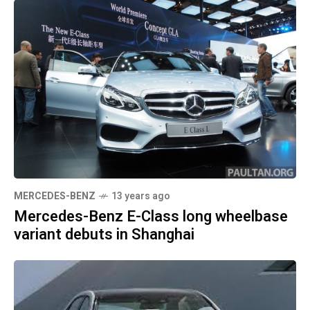
MERCEDES-BENZ
13 years ago
Mercedes-Benz E-Class long wheelbase
variant debuts in Shanghai