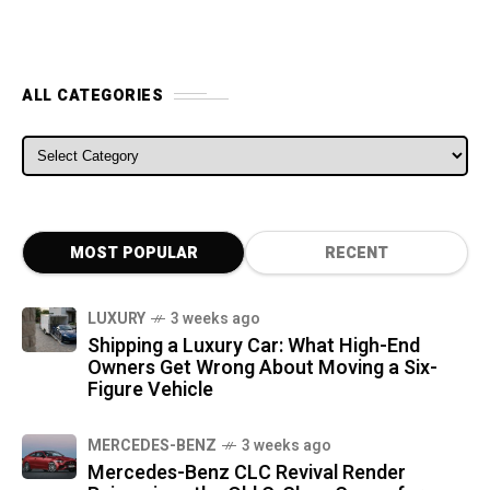
ALL CATEGORIES
ALL CATEGORIES
MOST POPULAR
RECENT
LUXURY
3 weeks ago
Shipping a Luxury Car: What High-End
Owners Get Wrong About Moving a Six-
Figure Vehicle
MERCEDES-BENZ
3 weeks ago
Mercedes-Benz CLC Revival Render