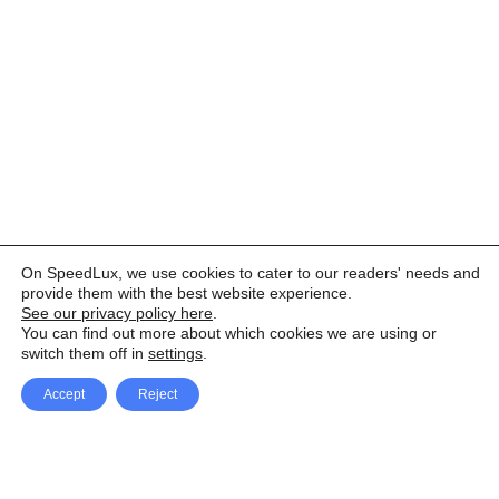
On SpeedLux, we use cookies to cater to our readers' needs and
provide them with the best website experience.
See our privacy policy here
.
You can find out more about which cookies we are using or
switch them off in
settings
.
Accept
Reject
Facebook
X Network
A
u