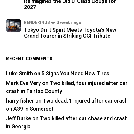
Reimagines the Old C-Class Coupe for
2027
RENDERINGS
3 weeks ago
Tokyo Drift Spirit Meets Toyota's New
Grand Tourer in Striking CGI Tribute
RECENT COMMENTS
Luke Smith
on
5 Signs You Need New Tires
Mark Eve Very
on
Two killed, four injured after car
crash in Fairfax County
harry fisher
on
Two dead, 1 injured after car crash
on A39 in Somerset
Jeff Burke
on
Two killed after car chase and crash
in Georgia