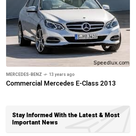
MERCEDES-BENZ
13 years ago
Commercial Mercedes E-Class 2013
Stay Informed With the Latest & Most
Important News