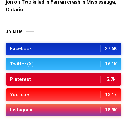
jon
on
Two killed in Ferrari crash in Mississauga,
Ontario
JOIN US
Facebook
27.6K
Twitter (X)
16.1K
Pinterest
5.7k
YouTube
13.1k
Instagram
18.9K