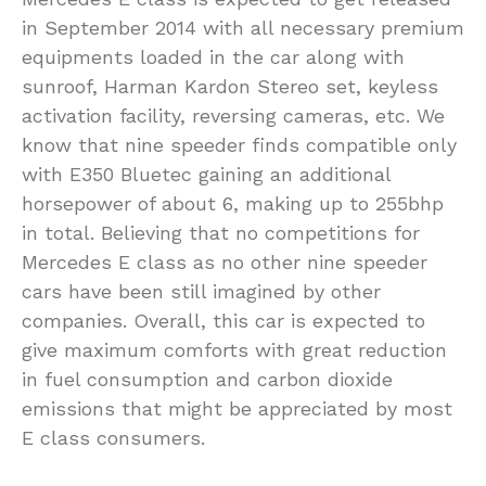
in September 2014 with all necessary premium
equipments loaded in the car along with
sunroof, Harman Kardon Stereo set, keyless
activation facility, reversing cameras, etc. We
know that nine speeder finds compatible only
with E350 Bluetec gaining an additional
horsepower of about 6, making up to 255bhp
in total. Believing that no competitions for
Mercedes E class as no other nine speeder
cars have been still imagined by other
companies. Overall, this car is expected to
give maximum comforts with great reduction
in fuel consumption and carbon dioxide
emissions that might be appreciated by most
E class consumers.