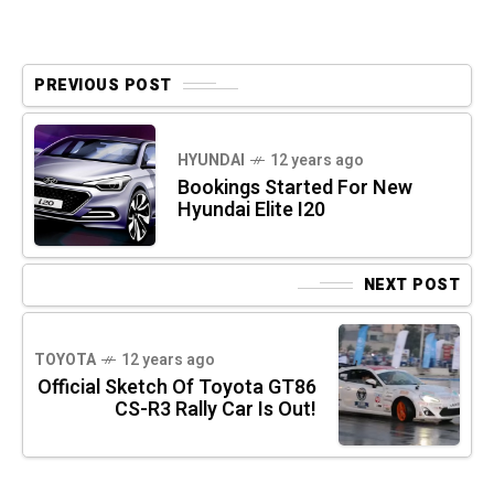
PREVIOUS POST
HYUNDAI
12 years ago
Bookings Started For New
Hyundai Elite I20
NEXT POST
TOYOTA
12 years ago
Official Sketch Of Toyota GT86
CS-R3 Rally Car Is Out!