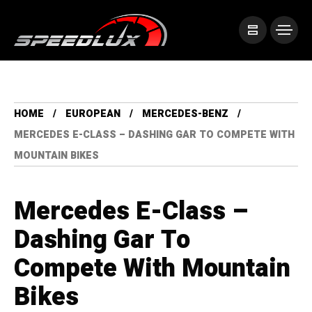
HOME
EUROPEAN
MERCEDES-BENZ
MERCEDES E-CLASS – DASHING GAR TO COMPETE WITH
MOUNTAIN BIKES
Mercedes E-Class –
Dashing Gar To
Compete With Mountain
Bikes