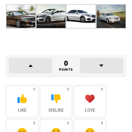
0
POINTS
0
0
0
LIKE
DISLIKE
LOVE
0
0
0