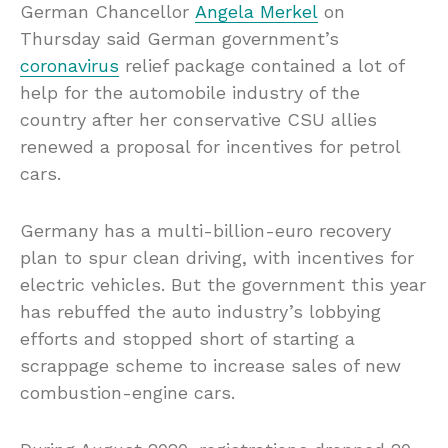
German Chancellor
Angela Merkel
on
Thursday said German government’s
coronavirus
relief package contained a lot of
help for the automobile industry of the
country after her conservative CSU allies
renewed a proposal for incentives for petrol
cars.
Germany has a multi-billion-euro recovery
plan to spur clean driving, with incentives for
electric vehicles. But the government this year
has rebuffed the auto industry’s lobbying
efforts and stopped short of starting a
scrappage scheme to increase sales of new
combustion-engine cars.