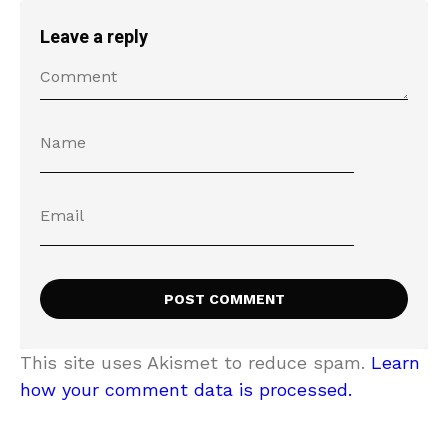
Leave a reply
This site uses Akismet to reduce spam.
Learn
how your comment data is processed.