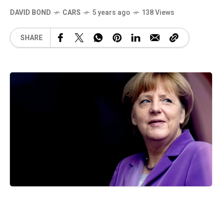
DAVID BOND
CARS
5 years ago
138 Views
SHARE