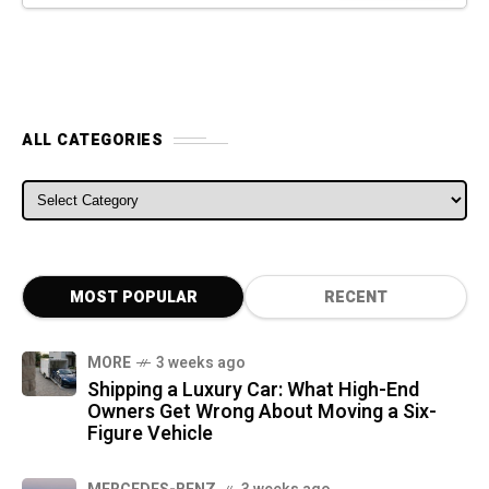
ALL CATEGORIES
ALL CATEGORIES
MOST POPULAR
RECENT
MORE
3 weeks ago
Shipping a Luxury Car: What High-End
Owners Get Wrong About Moving a Six-
Figure Vehicle