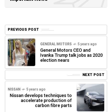
PREVIOUS POST
GENERAL MOTORS
5 years ago
General Motors CEO and
Ivanka Trump talk jobs as 2020
election nears
NEXT POST
NISSAN
5 years ago
Nissan develops techniques to
accelerate production of
carbon fibre parts