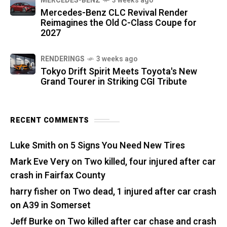
MERCEDES-BENZ
3 weeks ago
Mercedes-Benz CLC Revival Render
Reimagines the Old C-Class Coupe for
2027
RENDERINGS
3 weeks ago
Tokyo Drift Spirit Meets Toyota's New
Grand Tourer in Striking CGI Tribute
RECENT COMMENTS
Luke Smith
on
5 Signs You Need New Tires
Mark Eve Very
on
Two killed, four injured after car
crash in Fairfax County
harry fisher
on
Two dead, 1 injured after car crash
on A39 in Somerset
Jeff Burke
on
Two killed after car chase and crash