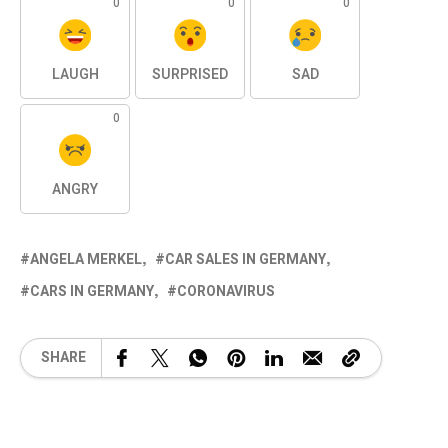
0
0
0
LAUGH
SURPRISED
SAD
0
ANGRY
ANGELA MERKEL
CAR SALES IN GERMANY
CARS IN GERMANY
CORONAVIRUS
SHARE