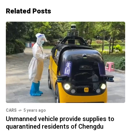
Related Posts
CARS
5 years ago
Unmanned vehicle provide supplies to
quarantined residents of Chengdu