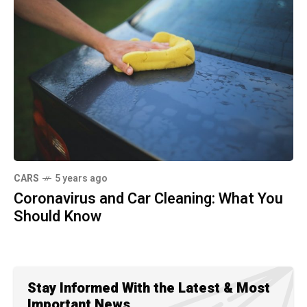
CARS
5 years ago
Coronavirus and Car Cleaning: What You
Should Know
Stay Informed With the Latest & Most
Important News