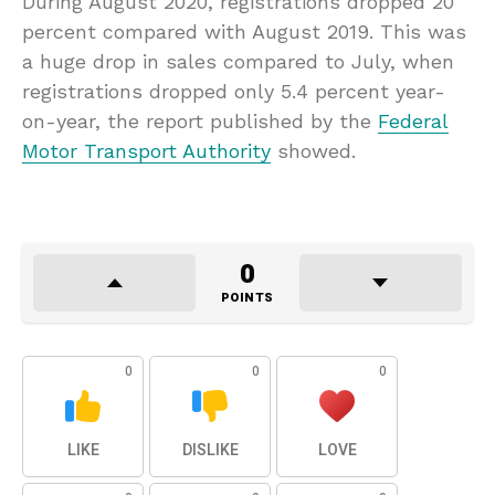
During August 2020, registrations dropped 20
percent compared with August 2019. This was
a huge drop in sales compared to July, when
registrations dropped only 5.4 percent year-
on-year, the report published by the
Federal
Motor Transport Authority
showed.
0
POINTS
0
0
0
LIKE
DISLIKE
LOVE