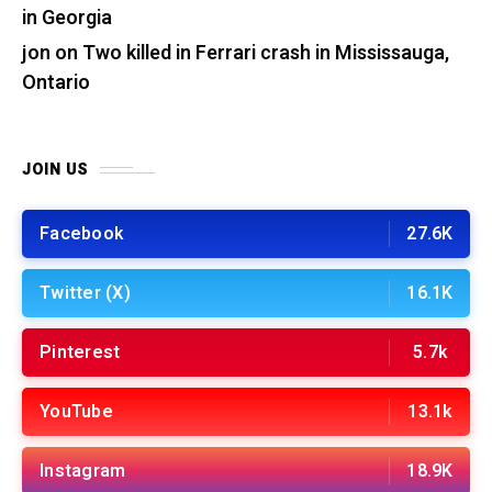
in Georgia
jon
on
Two killed in Ferrari crash in Mississauga,
Ontario
JOIN US
Facebook
27.6K
Twitter (X)
16.1K
Pinterest
5.7k
YouTube
13.1k
Instagram
18.9K