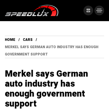
HOME
CARS
MERKEL SAYS GERMAN AUTO INDUSTRY HAS ENOUGH
GOVERNMENT SUPPORT
Merkel says German
auto industry has
enough government
support