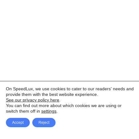
On SpeedLux, we use cookies to cater to our readers' needs and
provide them with the best website experience.
See our privacy policy here
.
You can find out more about which cookies we are using or
switch them off in
settings
.
Accept
Reject