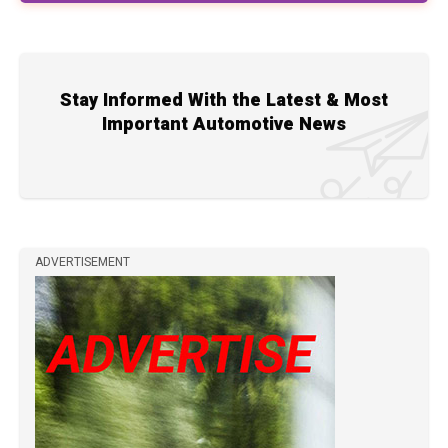
Stay Informed With the Latest & Most
Important Automotive News
ADVERTISEMENT