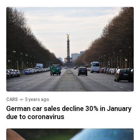
CARS
5 years ago
German car sales decline 30% in January
due to coronavirus