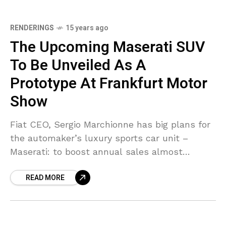
RENDERINGS
15 years ago
The Upcoming Maserati SUV
To Be Unveiled As A
Prototype At Frankfurt Motor
Show
Fiat CEO, Sergio Marchionne has big plans for
the automaker’s luxury sports car unit –
Maserati: to boost annual sales almost
tenfold to 50,000 units from 5,675 last year.
READ MORE
For