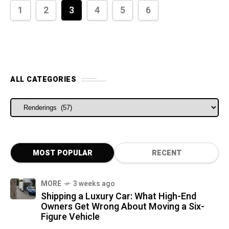
1
2
3
4
5
6
ALL CATEGORIES
ALL CATEGORIES
MOST POPULAR
RECENT
MORE
3 weeks ago
Shipping a Luxury Car: What High-End
Owners Get Wrong About Moving a Six-
Figure Vehicle