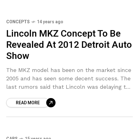
CONCEPTS
14 years ago
Lincoln MKZ Concept To Be
Revealed At 2012 Detroit Auto
Show
The MKZ model has been on the market since
2005 and has seen some decent success. The
last rumors said that Lincoln was delaying the
introduction of its redesigned MKZ
READ MORE
CARS
15 years ago