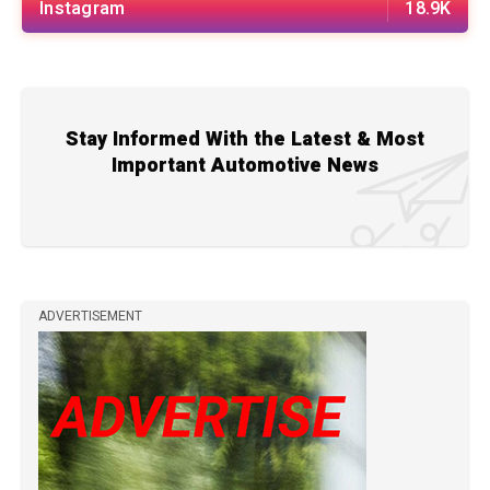
Instagram
18.9K
Stay Informed With the Latest & Most
Important Automotive News
ADVERTISEMENT