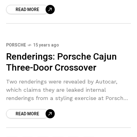
new…Audi’s motorsport division released
READ MORE
these preview images (pictured in
PORSCHE
15 years ago
Renderings: Porsche Cajun
Three-Door Crossover
Two renderings were revealed by Autocar,
which claims they are leaked internal
renderings from a styling exercise at Porsche
headquarters. This isn’t official decided yet,
READ MORE
but the Cajun is expected to