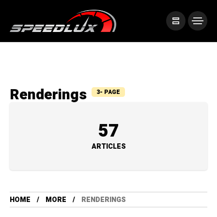
Renderings
3- PAGE
57
ARTICLES
HOME
MORE
RENDERINGS