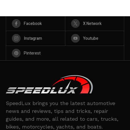
Facebook
X Network
Instagram
Youtube
Pinterest
SpeedLux brings you the latest automotive
news and reviews, tips and tricks, repair
guides, and more, all related to cars, trucks,
bikes, motorcycles, yachts, and boats.