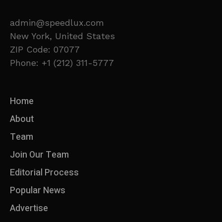
admin@speedlux.com
New York, United States
ZIP Code: 07077
Phone: +1 (212) 311-5777
Home
About
Team
Join Our Team
Editorial Process
Popular News
Advertise