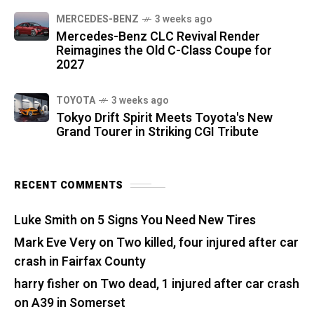
MERCEDES-BENZ
3 weeks ago
Mercedes-Benz CLC Revival Render
Reimagines the Old C-Class Coupe for
2027
TOYOTA
3 weeks ago
Tokyo Drift Spirit Meets Toyota's New
Grand Tourer in Striking CGI Tribute
RECENT COMMENTS
Luke Smith
on
5 Signs You Need New Tires
Mark Eve Very
on
Two killed, four injured after car
crash in Fairfax County
harry fisher
on
Two dead, 1 injured after car crash
on A39 in Somerset