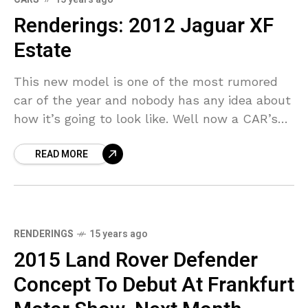
Renderings: 2012 Jaguar XF
Estate
This new model is one of the most rumored
car of the year and nobody has any idea about
how it’s going to look like. Well now a CAR’s
artist’s
READ MORE
RENDERINGS
15 years ago
2015 Land Rover Defender
Concept To Debut At Frankfurt