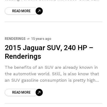
and BMW Z4. The new Jaguar, internally
READ MORE
dubbed
RENDERINGS
15 years ago
2015 Jaguar SUV, 240 HP –
Renderings
The benefits of an SUV are already known in
the automotive world. Still, is also know that
an SUV gasoline consumption is pretty high
and also the gasoline price, so
READ MORE