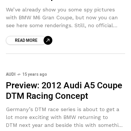
We’ve already show you some spy pictures
with BMW M6 Gran Coupe, but now you can
see here some renderings. Still, no official
pictures have been released. Some guys did
READ MORE
AUDI
15 years ago
Preview: 2012 Audi A5 Coupe
DTM Racing Concept
Germany’s DTM race series is about to get a
lot more exciting with BMW returning to
DTM next year and beside this with something