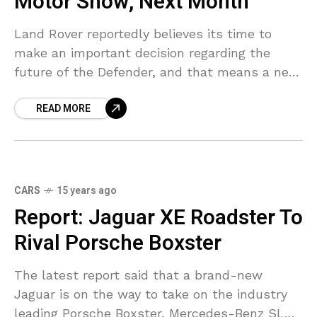
Motor Show, Next Month
Land Rover reportedly believes its time to
make an important decision regarding the
future of the Defender, and that means a new
model will be developed or the tough SUV will
READ MORE
CARS
15 years ago
Report: Jaguar XE Roadster To
Rival Porsche Boxster
The latest report said that a brand-new
Jaguar is on the way to take on the industry
leading Porsche Boxster, Mercedes-Benz SLK,