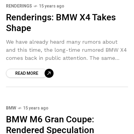
RENDERINGS
15 years ago
Renderings: BMW X4 Takes
Shape
We have already heard many rumors about
and this time, the long-time rumored BMW X4
comes back in public attention. The same
rumors said that the production of the
READ MORE
smaller
BMW
15 years ago
BMW M6 Gran Coupe:
Rendered Speculation