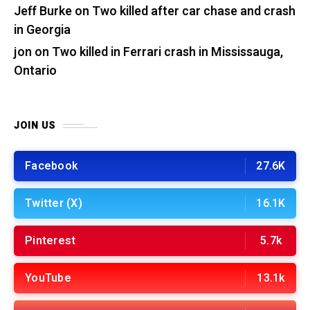
Jeff Burke
on
Two killed after car chase and crash
in Georgia
jon
on
Two killed in Ferrari crash in Mississauga,
Ontario
JOIN US
Facebook
27.6K
Twitter (X)
16.1K
Pinterest
5.7k
YouTube
13.1k