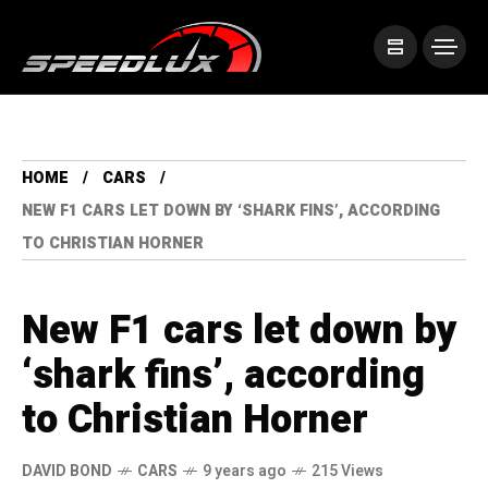
HOME
CARS
NEW F1 CARS LET DOWN BY ‘SHARK FINS’, ACCORDING
TO CHRISTIAN HORNER
New F1 cars let down by
‘shark fins’, according
to Christian Horner
DAVID BOND
CARS
9 years ago
215 Views