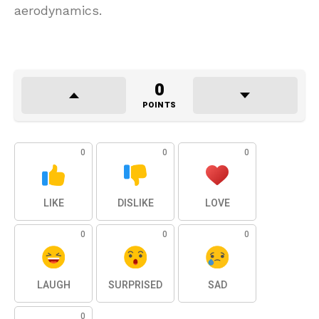
aerodynamics.
0
POINTS
0
0
0
LIKE
DISLIKE
LOVE
0
0
0
LAUGH
SURPRISED
SAD
0