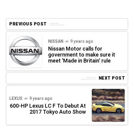
PREVIOUS POST
NISSAN
9 years ago
Nissan Motor calls for
government to make sure it
meet 'Made in Britain' rule
NEXT POST
LEXUS
9 years ago
600-HP Lexus LC F To Debut At
2017 Tokyo Auto Show