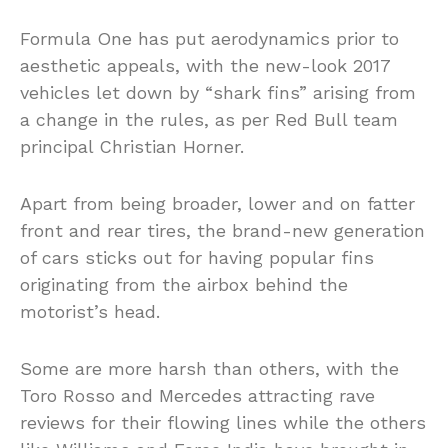
Formula One has put aerodynamics prior to
aesthetic appeals, with the new-look 2017
vehicles let down by “shark fins” arising from
a change in the rules, as per Red Bull team
principal Christian Horner.
Apart from being broader, lower and on fatter
front and rear tires, the brand-new generation
of cars sticks out for having popular fins
originating from the airbox behind the
motorist’s head.
Some are more harsh than others, with the
Toro Rosso and Mercedes attracting rave
reviews for their flowing lines while the others