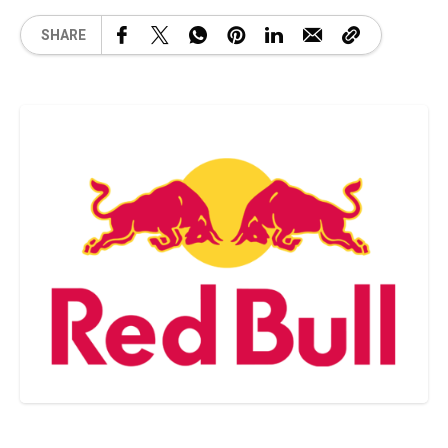
SHARE