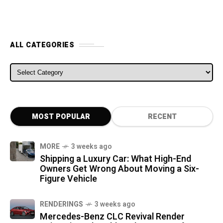
ALL CATEGORIES
ALL CATEGORIES
MOST POPULAR
RECENT
MORE
3 weeks ago
Shipping a Luxury Car: What High-End
Owners Get Wrong About Moving a Six-
Figure Vehicle
RENDERINGS
3 weeks ago
Mercedes-Benz CLC Revival Render