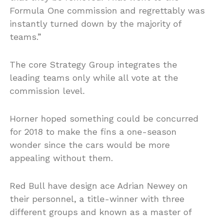
Formula One commission and regrettably was
instantly turned down by the majority of
teams.”
The core Strategy Group integrates the
leading teams only while all vote at the
commission level.
Horner hoped something could be concurred
for 2018 to make the fins a one-season
wonder since the cars would be more
appealing without them.
Red Bull have design ace Adrian Newey on
their personnel, a title-winner with three
different groups and known as a master of