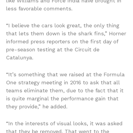
like Williams and Force India have brought in
less favorable comments.
“I believe the cars look great, the only thing
that lets them down is the shark fins,” Horner
informed press reporters on the first day of
pre-season testing at the Circuit de
Catalunya.
“It’s something that we raised at the Formula
One strategy meeting in 2016 to ask that all
teams eliminate them, due to the fact that it
is quite marginal the performance gain that
they provide,” he added.
“In the interests of visual looks, it was asked
that they be removed. That went to the