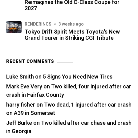
Reimagines the Old C-Class Coupe for
2027
RENDERINGS
3 weeks ago
Tokyo Drift Spirit Meets Toyota's New
Grand Tourer in Striking CGI Tribute
RECENT COMMENTS
Luke Smith
on
5 Signs You Need New Tires
Mark Eve Very
on
Two killed, four injured after car
crash in Fairfax County
harry fisher
on
Two dead, 1 injured after car crash
on A39 in Somerset
Jeff Burke
on
Two killed after car chase and crash
in Georgia