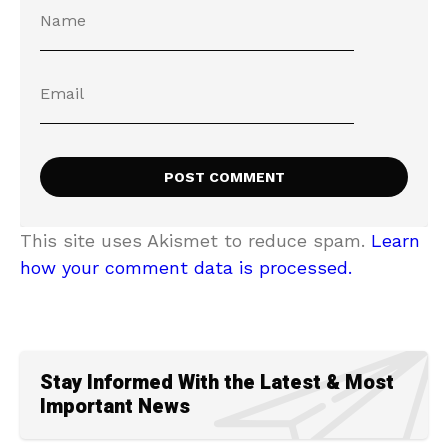
This site uses Akismet to reduce spam.
Learn
how your comment data is processed.
Stay Informed With the Latest & Most
Important News