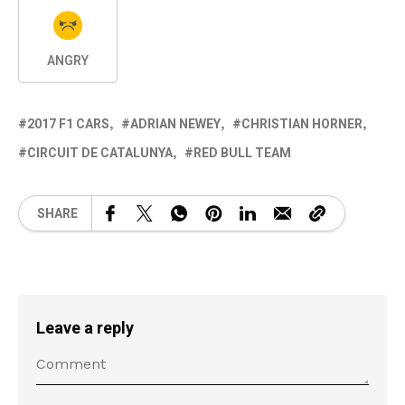
ANGRY
2017 F1 CARS
ADRIAN NEWEY
CHRISTIAN HORNER
CIRCUIT DE CATALUNYA
RED BULL TEAM
SHARE
Leave a reply