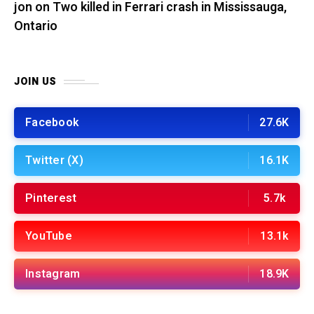
jon
on
Two killed in Ferrari crash in Mississauga,
Ontario
JOIN US
Facebook
27.6K
Twitter (X)
16.1K
Pinterest
5.7k
YouTube
13.1k
Instagram
18.9K