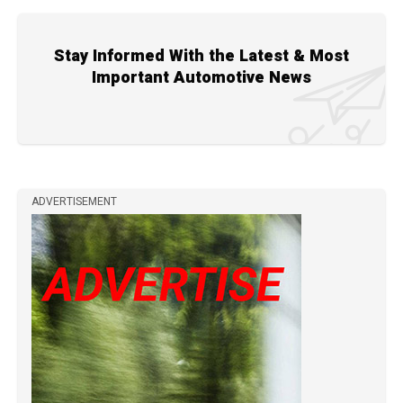
Stay Informed With the Latest & Most
Important Automotive News
ADVERTISEMENT