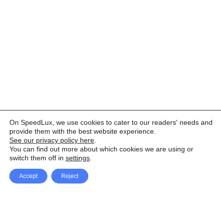
On SpeedLux, we use cookies to cater to our readers' needs and
provide them with the best website experience.
See our privacy policy here
.
You can find out more about which cookies we are using or
switch them off in
settings
.
Accept
Reject
Facebook
X Network
A