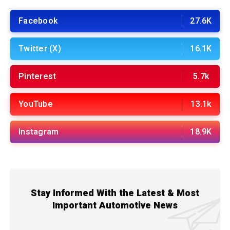
Facebook
27.6K
Twitter (X)
16.1K
Pinterest
5.7k
YouTube
13.1k
Instagram
18.9K
Stay Informed With the Latest & Most
Important Automotive News