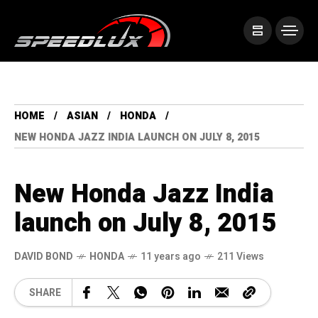
HOME
ASIAN
HONDA
NEW HONDA JAZZ INDIA LAUNCH ON JULY 8, 2015
New Honda Jazz India
launch on July 8, 2015
DAVID BOND
HONDA
11 years ago
211 Views
SHARE