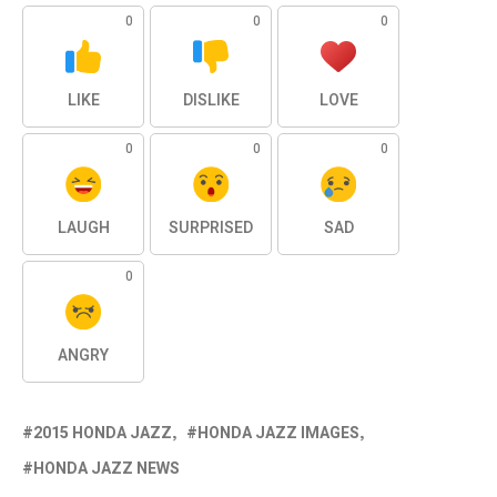
0
0
0
LIKE
DISLIKE
LOVE
0
0
0
LAUGH
SURPRISED
SAD
0
ANGRY
2015 HONDA JAZZ
HONDA JAZZ IMAGES
HONDA JAZZ NEWS