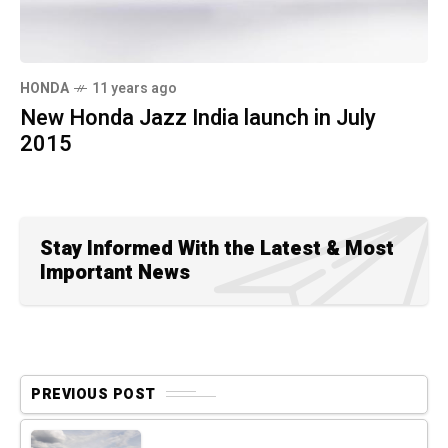
HONDA
11 years ago
New Honda Jazz India launch in July
2015
Stay Informed With the Latest & Most
Important News
PREVIOUS POST