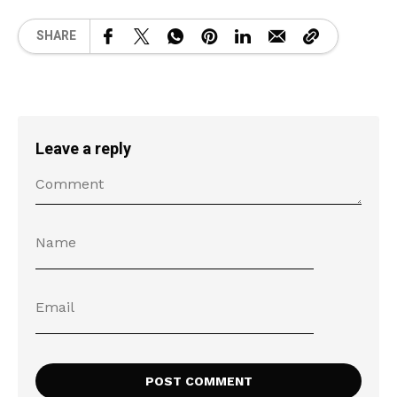
SHARE
Leave a reply