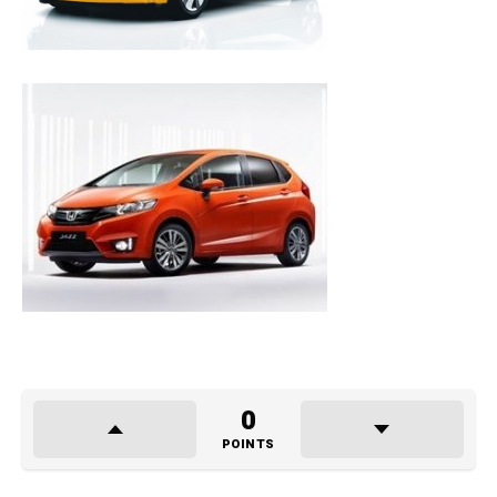
0
POINTS