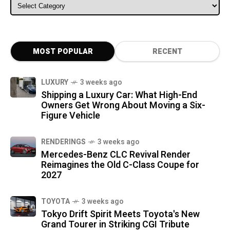
ALL CATEGORIES
MOST POPULAR
RECENT
LUXURY
3 weeks ago
Shipping a Luxury Car: What High-End
Owners Get Wrong About Moving a Six-
Figure Vehicle
RENDERINGS
3 weeks ago
Mercedes-Benz CLC Revival Render
Reimagines the Old C-Class Coupe for
2027
TOYOTA
3 weeks ago
Tokyo Drift Spirit Meets Toyota's New
Grand Tourer in Striking CGI Tribute