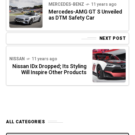
MERCEDES-BENZ
11 years ago
Mercedes-AMG GT S Unveiled
as DTM Safety Car
NEXT POST
NISSAN
11 years ago
Nissan IDx Dropped; Its Styling
Will Inspire Other Products
ALL CATEGORIES