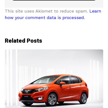
This site uses Akismet to reduce spam.
Learn
how your comment data is processed.
Related Posts