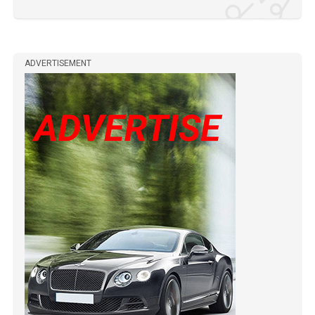
ADVERTISEMENT