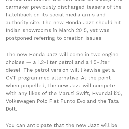
carmaker previously discharged teasers of the
hatchback on its social media arms and
authority site. The new Honda Jazz should hit
Indian showrooms in March 2015, yet was
postponed referring to creation issues.
The new Honda Jazz will come in two engine
choices — a 1.2-liter petrol and a 1.5-liter
diesel. The petrol version will likewise get a
CVT programmed alternative. At the point
when propelled, the new Jazz will compete
with any likes of the Maruti Swift, Hyundai i20,
Volkswagen Polo Fiat Punto Evo and the Tata
Bolt.
You can anticipate that the new Jazz will be