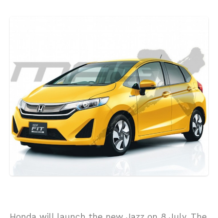
Honda will launch the new Jazz on 8 July. The