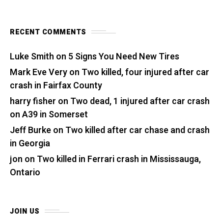
RECENT COMMENTS
Luke Smith
on
5 Signs You Need New Tires
Mark Eve Very
on
Two killed, four injured after car
crash in Fairfax County
harry fisher
on
Two dead, 1 injured after car crash
on A39 in Somerset
Jeff Burke
on
Two killed after car chase and crash
in Georgia
jon
on
Two killed in Ferrari crash in Mississauga,
Ontario
JOIN US