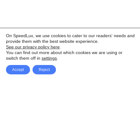
On SpeedLux, we use cookies to cater to our readers' needs and
provide them with the best website experience.
See our privacy policy here
.
You can find out more about which cookies we are using or
switch them off in
settings
.
Accept
Reject
Facebook
X Network
A
u
Instagram
Youtube
d
i
Pinterest
o
P