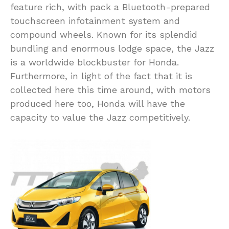
feature rich, with pack a Bluetooth-prepared
touchscreen infotainment system and
compound wheels. Known for its splendid
bundling and enormous lodge space, the Jazz
is a worldwide blockbuster for Honda.
Furthermore, in light of the fact that it is
collected here this time around, with motors
produced here too, Honda will have the
capacity to value the Jazz competitively.