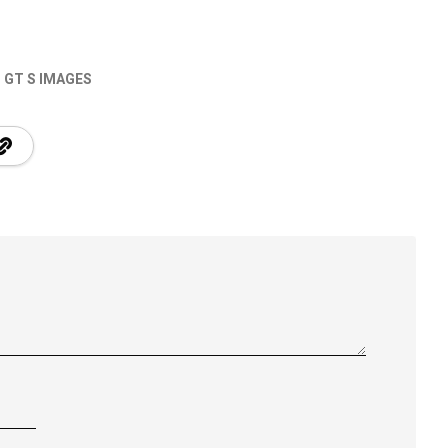
GT S IMAGES