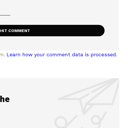
am.
Learn how your comment data is processed.
the