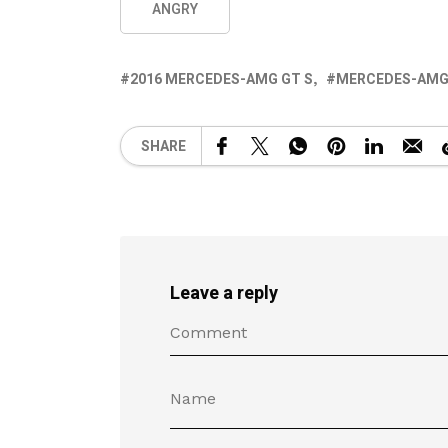
ANGRY
2016 MERCEDES-AMG GT S
MERCEDES-AMG 
SHARE
Leave a reply