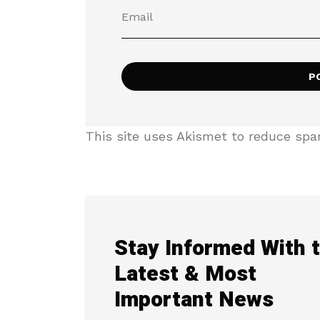
This site uses Akismet to reduce sp
Stay Informed With 
Latest & Most
Important News