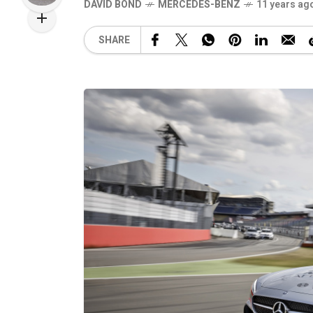
DAVID BOND
MERCEDES-BENZ
11 years ag
SHARE