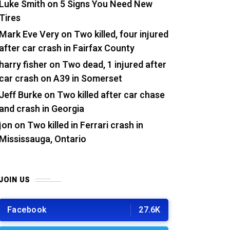
Luke Smith
on
5 Signs You Need New
Tires
Mark Eve Very
on
Two killed, four injured
after car crash in Fairfax County
harry fisher
on
Two dead, 1 injured after
car crash on A39 in Somerset
Jeff Burke
on
Two killed after car chase
and crash in Georgia
jon
on
Two killed in Ferrari crash in
Mississauga, Ontario
JOIN US
Facebook
27.6K