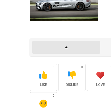
0
0
LIKE
DISLIKE
LOVE
0