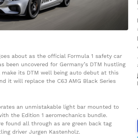
oes about as the official Formula 1 safety car
as been uncovered for Germany’s DTM hustling
 make its DTM well being auto debut at this
nd it will replace the C63 AMG Black Series
rporates an unmistakable light bar mounted to
ith the Edition 1 aeromechanics bundle.
are found all through as are green back tag
stling driver Jurgen Kastenholz.