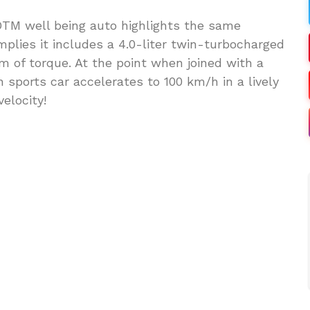
TM well being auto highlights the same
mplies it includes a 4.0-liter twin-turbocharged
 of torque. At the point when joined with a
 sports car accelerates to 100 km/h in a lively
elocity!