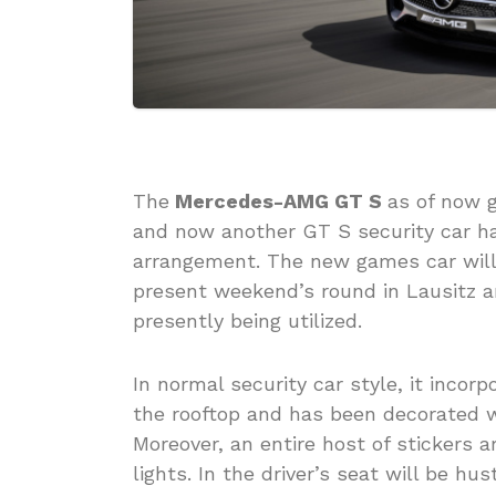
The
Mercedes-AMG GT S
as of now g
and now another GT S security car h
arrangement. The new games car will
present weekend’s round in Lausitz a
presently being utilized.
In normal security car style, it inco
the rooftop and has been decorated w
Moreover, an entire host of stickers 
lights. In the driver’s seat will be hu