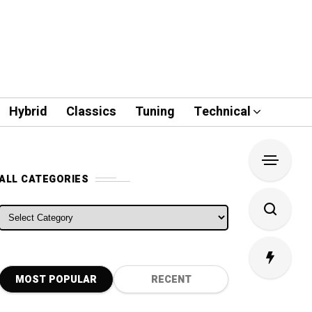
Hybrid
Classics
Tuning
Technical
ALL CATEGORIES
ALL CATEGORIES
MOST POPULAR
RECENT