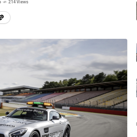
o
214 Views