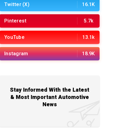
Twitter (X)
16.1K
Pinterest
5.7k
YouTube
13.1k
Instagram
18.9K
Stay Informed With the Latest
& Most Important Automotive
News