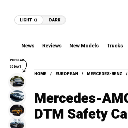
LIGHT
DARK
News
Reviews
New Models
Trucks
POPULAR
30 DAYS
HOME
EUROPEAN
MERCEDES-BENZ
Mercedes-AMG 
DTM Safety Ca