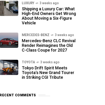
LUXURY
3 weeks ago
Shipping a Luxury Car: What
High-End Owners Get Wrong
About Moving a Six-Figure
Vehicle
MERCEDES-BENZ
3 weeks ago
Mercedes-Benz CLC Revival
Render Reimagines the Old
C-Class Coupe for 2027
TOYOTA
3 weeks ago
Tokyo Drift Spirit Meets
Toyota's New Grand Tourer
in Striking CGI Tribute
RECENT COMMENTS