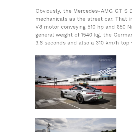
Obviously, the Mercedes-AMG GT S D
mechanicals as the street car. That i
V8 motor conveying 510 hp and 650 Nm
general weight of 1540 kg, the German
3.8 seconds and also a 310 km/h top v