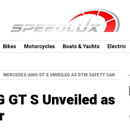
Bikes
Motorcycles
Boats & Yachts
Electric
MERCEDES-AMG GT S UNVEILED AS DTM SAFETY CAR
GT S Unveiled as
r