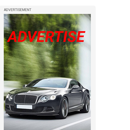
ADVERTISEMENT