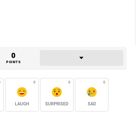
0
POINTS
0
0
0
0
LAUGH
SURPRISED
SAD