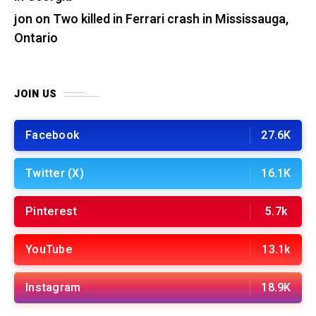
jon
on
Two killed in Ferrari crash in Mississauga,
Ontario
JOIN US
Facebook
27.6K
Twitter (X)
16.1K
Pinterest
5.7k
YouTube
13.1k
Instagram
18.9K