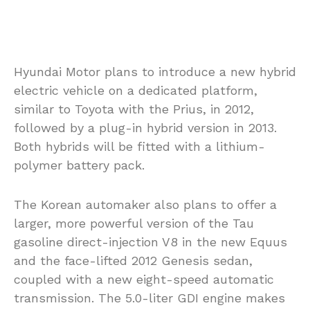
Hyundai Motor plans to introduce a new hybrid
electric vehicle on a dedicated platform,
similar to Toyota with the Prius, in 2012,
followed by a plug-in hybrid version in 2013.
Both hybrids will be fitted with a lithium-
polymer battery pack.
The Korean automaker also plans to offer a
larger, more powerful version of the Tau
gasoline direct-injection V8 in the new Equus
and the face-lifted 2012 Genesis sedan,
coupled with a new eight-speed automatic
transmission. The 5.0-liter GDI engine makes