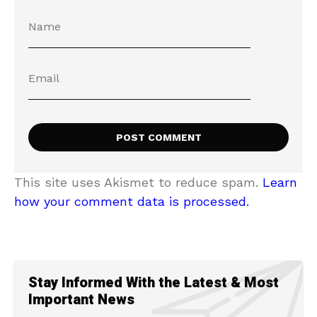
This site uses Akismet to reduce spam.
Learn
how your comment data is processed.
Stay Informed With the Latest & Most
Important News