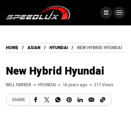
HOME
ASIAN
HYUNDAI
NEW HYBRID HYUNDAI
New Hybrid Hyundai
WILL PARKER
HYUNDAI
16 years ago
311 Views
SHARE