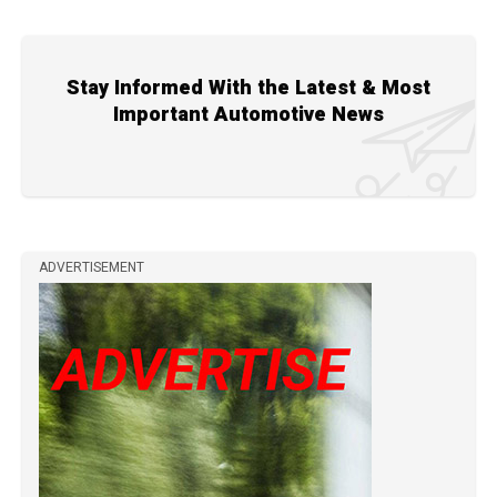
Stay Informed With the Latest & Most
Important Automotive News
ADVERTISEMENT