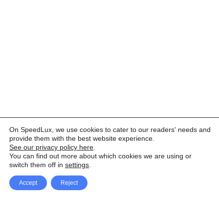
On SpeedLux, we use cookies to cater to our readers' needs and
provide them with the best website experience.
See our privacy policy here
.
You can find out more about which cookies we are using or
switch them off in
settings
.
Accept
Reject
Facebook
X Network
A