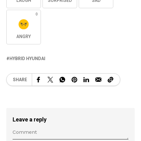
LAUGH
SURPRISED
SAD
0
ANGRY
HYBRID HYUNDAI
SHARE
Leave a reply