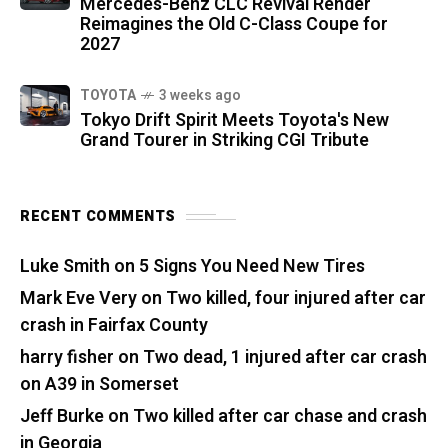
Mercedes-Benz CLC Revival Render
Reimagines the Old C-Class Coupe for
2027
TOYOTA
3 weeks ago
Tokyo Drift Spirit Meets Toyota's New
Grand Tourer in Striking CGI Tribute
RECENT COMMENTS
Luke Smith
on
5 Signs You Need New Tires
Mark Eve Very
on
Two killed, four injured after car
crash in Fairfax County
harry fisher
on
Two dead, 1 injured after car crash
on A39 in Somerset
Jeff Burke
on
Two killed after car chase and crash
in Georgia