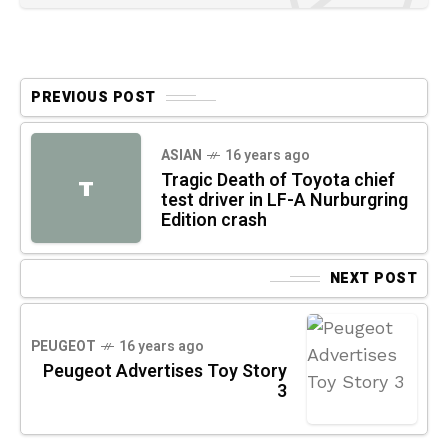
PREVIOUS POST
ASIAN
16 years ago
Tragic Death of Toyota chief
T
test driver in LF-A Nurburgring
Edition crash
NEXT POST
PEUGEOT
16 years ago
Peugeot Advertises Toy Story
3