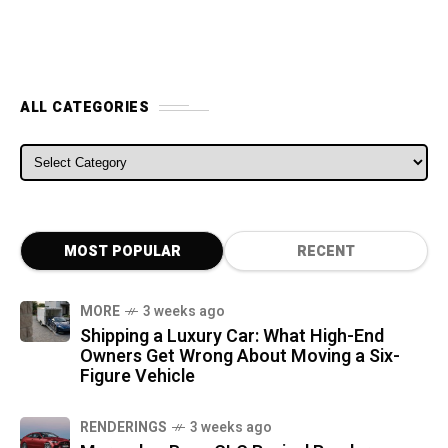
ALL CATEGORIES
ALL CATEGORIES
MOST POPULAR
RECENT
MORE
3 weeks ago
Shipping a Luxury Car: What High-End
Owners Get Wrong About Moving a Six-
Figure Vehicle
RENDERINGS
3 weeks ago