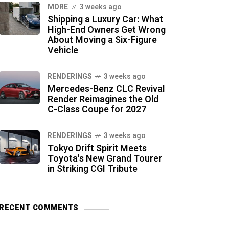
MORE
3 weeks ago
Shipping a Luxury Car: What
High-End Owners Get Wrong
About Moving a Six-Figure
Vehicle
RENDERINGS
3 weeks ago
Mercedes-Benz CLC Revival
Render Reimagines the Old
C-Class Coupe for 2027
RENDERINGS
3 weeks ago
Tokyo Drift Spirit Meets
Toyota's New Grand Tourer
in Striking CGI Tribute
RECENT COMMENTS