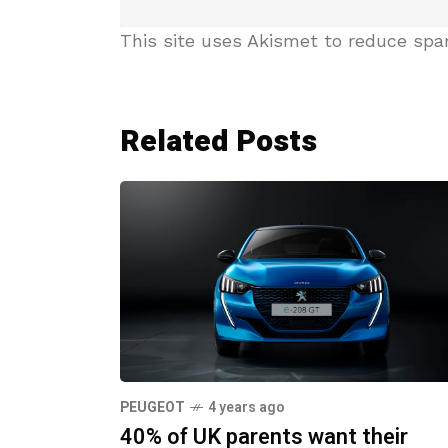
This site uses Akismet to reduce sp
Related Posts
PEUGEOT
4 years ago
40% of UK parents want their