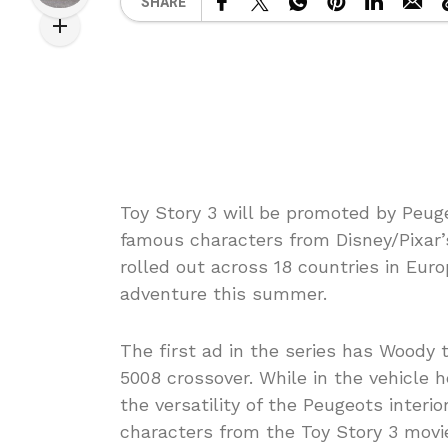
SHARE
Toy Story 3 will be promoted by Peuge
famous characters from Disney/Pixar’
rolled out across 18 countries in Euro
adventure this summer.
The first ad in the series has Woody 
5008 crossover. While in the vehicle 
the versatility of the Peugeots interi
characters from the Toy Story 3 movi