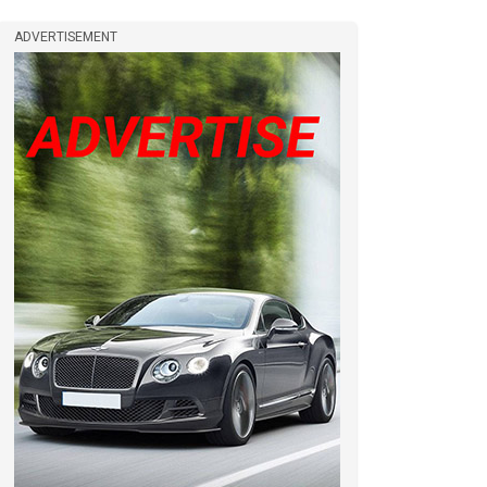
ADVERTISEMENT