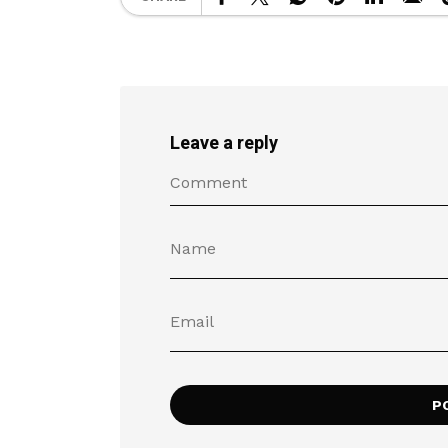
Leave a reply