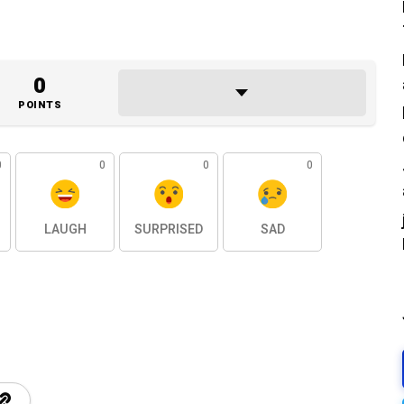
0
POINTS
0
0
0
0
LAUGH
SURPRISED
SAD