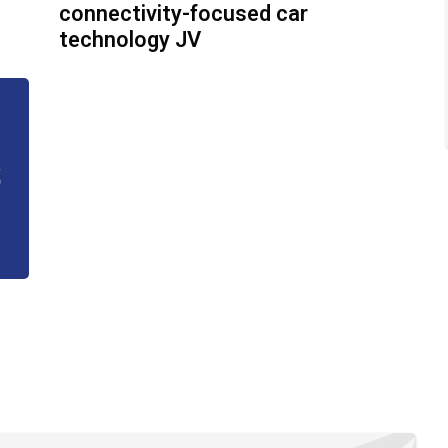
connectivity-focused car
technology JV