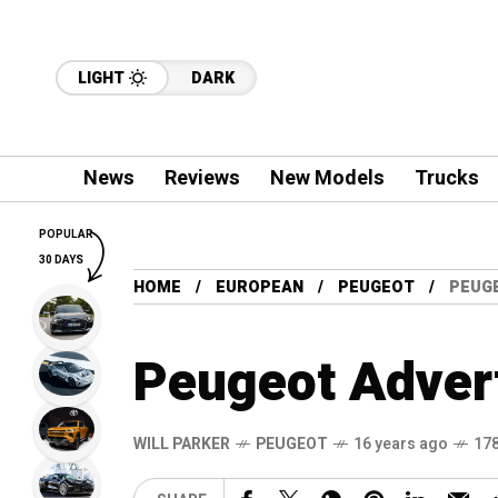
LIGHT
DARK
News
Reviews
New Models
Trucks
POPULAR
30 DAYS
HOME
EUROPEAN
PEUGEOT
PEUGE
Peugeot Advert
WILL PARKER
PEUGEOT
16 years ago
178