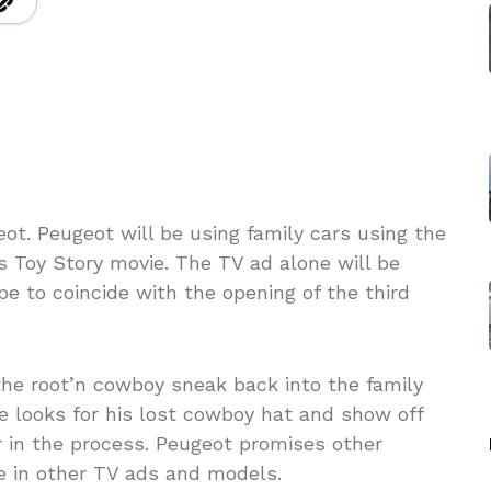
ot. Peugeot will be using family cars using the
s Toy Story movie. The TV ad alone will be
pe to coincide with the opening of the third
the root’n cowboy sneak back into the family
he looks for his lost cowboy hat and show off
or in the process. Peugeot promises other
e in other TV ads and models.