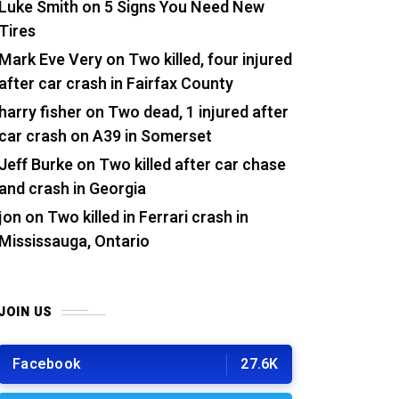
Luke Smith
on
5 Signs You Need New
Tires
Mark Eve Very
on
Two killed, four injured
after car crash in Fairfax County
harry fisher
on
Two dead, 1 injured after
car crash on A39 in Somerset
Jeff Burke
on
Two killed after car chase
and crash in Georgia
jon
on
Two killed in Ferrari crash in
Mississauga, Ontario
JOIN US
Facebook
27.6K