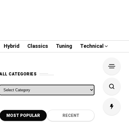
Hybrid
Classics
Tuning
Technical
ALL CATEGORIES
ALL CATEGORIES
MOST POPULAR
RECENT