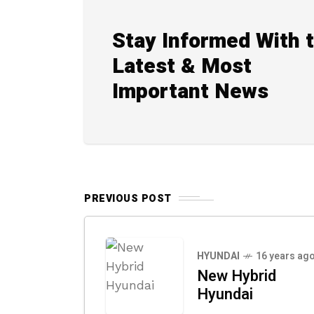
Stay Informed With 
Latest & Most
Important News
PREVIOUS POST
HYUNDAI
16 years ag
New Hybrid
Hyundai