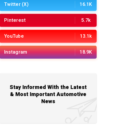
Twitter (X)
16.1K
Pinterest
5.7k
YouTube
13.1k
Instagram
18.9K
Stay Informed With the Latest
& Most Important Automotive
News