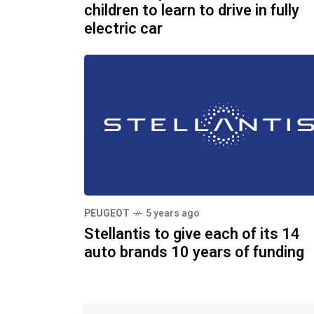
children to learn to drive in fully
electric car
PEUGEOT
5 years ago
Stellantis to give each of its 14
auto brands 10 years of funding