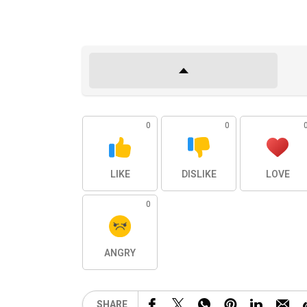
0
0
LIKE
DISLIKE
LOVE
0
ANGRY
SHARE