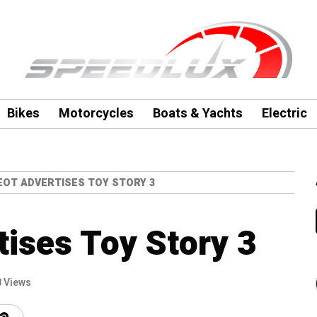
Bikes
Motorcycles
Boats & Yachts
Electric
OT ADVERTISES TOY STORY 3
ises Toy Story 3
 Views