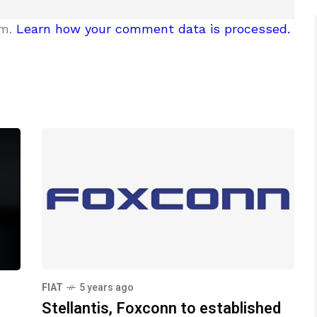
am.
Learn how your comment data is processed.
FIAT
5 years ago
Stellantis, Foxconn to established