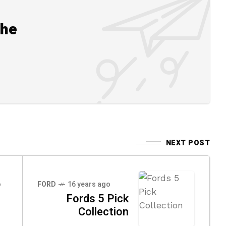
the
NEXT POST
o
FORD
16 years ago
Fords 5 Pick
Collection