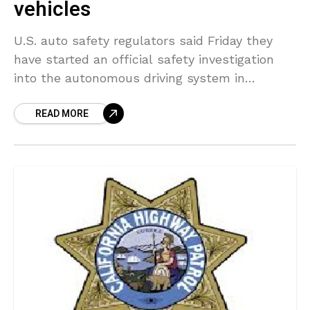
vehicles
U.S. auto safety regulators said Friday they
have started an official safety investigation
into the autonomous driving system in
vehicles produced by General Motors’ robotaxi
READ MORE
unit Cruise LLC. The National