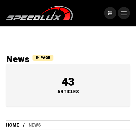
News
5- PAGE
43
ARTICLES
HOME
NEWS