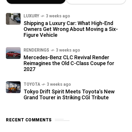
LUXURY
3 weeks ago
Shipping a Luxury Car: What High-End
Owners Get Wrong About Moving a Six-
Figure Vehicle
RENDERINGS
3 weeks ago
Mercedes-Benz CLC Revival Render
Reimagines the Old C-Class Coupe for
2027
TOYOTA
3 weeks ago
Tokyo Drift Spirit Meets Toyota's New
Grand Tourer in Striking CGI Tribute
RECENT COMMENTS