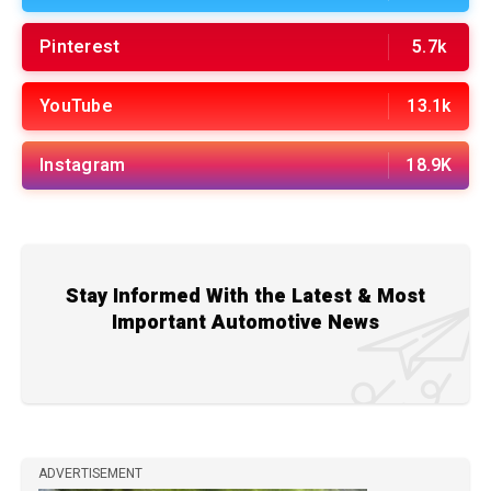
Pinterest
5.7k
YouTube
13.1k
Instagram
18.9K
Stay Informed With the Latest & Most
Important Automotive News
ADVERTISEMENT