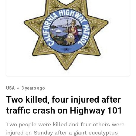
USA
3 years ago
Two killed, four injured after
traffic crash on Highway 101
Two people were killed and four others were
injured on Sunday after a giant eucalyptus