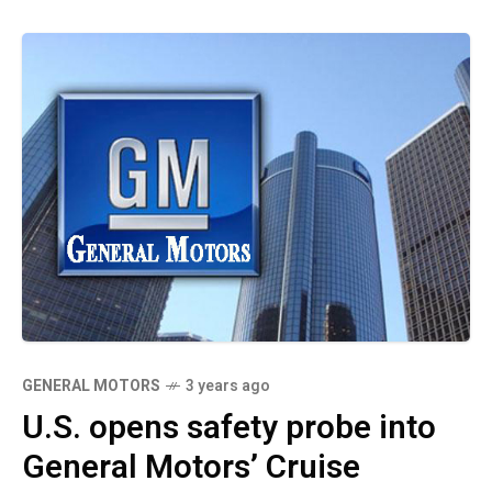
GENERAL MOTORS
3 years ago
U.S. opens safety probe into
General Motors’ Cruise