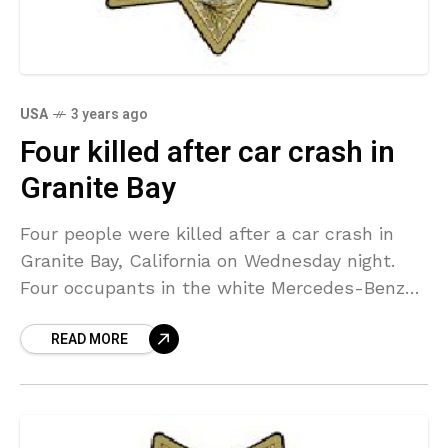
USA
3 years ago
Four killed after car crash in
Granite Bay
Four people were killed after a car crash in
Granite Bay, California on Wednesday night.
Four occupants in the white Mercedes-Benz
were killed just after 9 p.m. when the vehicle
READ MORE