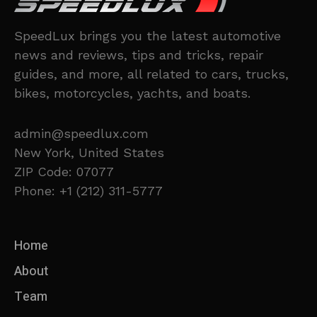
SpeedLux brings you the latest automotive
news and reviews, tips and tricks, repair
guides, and more, all related to cars, trucks,
bikes, motorcycles, yachts, and boats.
admin@speedlux.com
New York, United States
ZIP Code: 07077
Phone: +1 (212) 311-5777
Home
About
Team