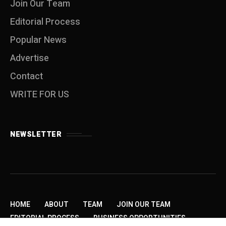
Join Our Team
Editorial Process
Popular News
Advertise
Contact
WRITE FOR US
NEWSLETTER
HOME
ABOUT
TEAM
JOIN OUR TEAM
EDITORIAL PROCESS
BUSINESS OPPORTUNITIES