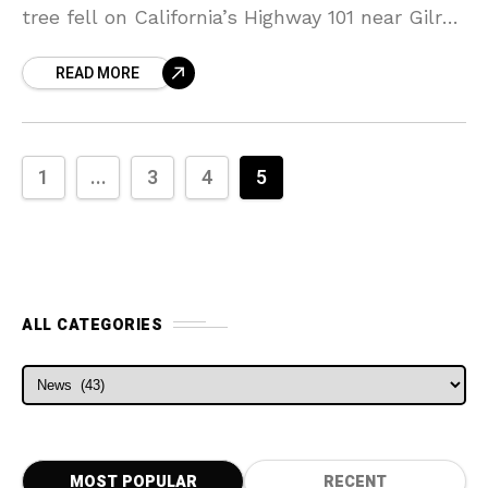
tree fell on California’s Highway 101 near Gilroy
in California. Officials responded to a report
READ MORE
of
1
...
3
4
5
ALL CATEGORIES
ALL CATEGORIES
MOST POPULAR
RECENT