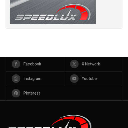
Facebook
X Network
Instagram
Youtube
Pinterest