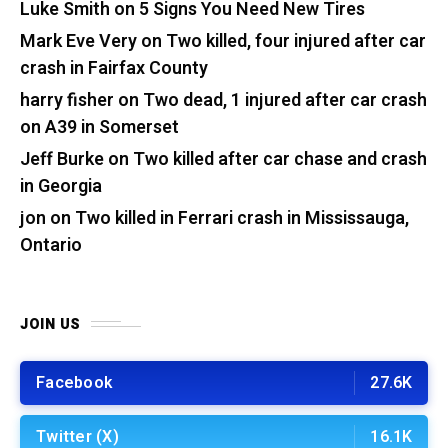
Luke Smith
on
5 Signs You Need New Tires
Mark Eve Very
on
Two killed, four injured after car
crash in Fairfax County
harry fisher
on
Two dead, 1 injured after car crash
on A39 in Somerset
Jeff Burke
on
Two killed after car chase and crash
in Georgia
jon
on
Two killed in Ferrari crash in Mississauga,
Ontario
JOIN US
Facebook
27.6K
Twitter (X)
16.1K