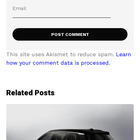
This site uses Akismet to reduce spam.
Learn
how your comment data is processed.
Related Posts