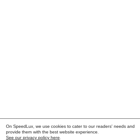
On SpeedLux, we use cookies to cater to our readers' needs and
provide them with the best website experience.
See our privacy policy here
.