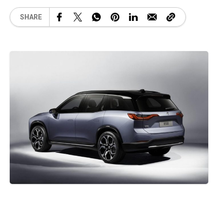
SHARE