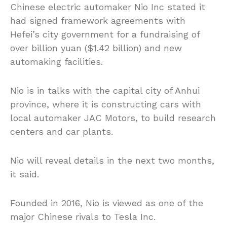
Chinese electric automaker Nio Inc stated it
had signed framework agreements with
Hefei’s city government for a fundraising of
over billion yuan ($1.42 billion) and new
automaking facilities.
Nio is in talks with the capital city of Anhui
province, where it is constructing cars with
local automaker JAC Motors, to build research
centers and car plants.
Nio will reveal details in the next two months,
it said.
Founded in 2016, Nio is viewed as one of the
major Chinese rivals to Tesla Inc.