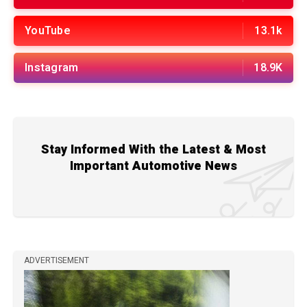
YouTube
13.1k
Instagram
18.9K
Stay Informed With the Latest & Most
Important Automotive News
ADVERTISEMENT