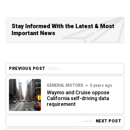
Stay Informed With the Latest & Most
Important News
PREVIOUS POST
GENERAL MOTORS
6 years ago
Waymo and Cruise oppose
California self-driving data
requirement
NEXT POST