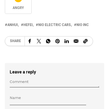
ANGRY
ANHUI
HEFEI
NIO ELECTRIC CARS
NIO INC
SHARE
Leave a reply