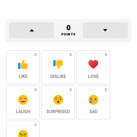
0
POINTS
0
0
0
LIKE
DISLIKE
LOVE
0
0
0
LAUGH
SURPRISED
SAD
0