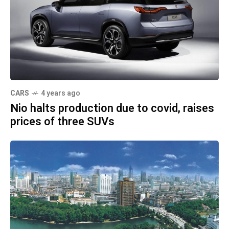
CARS
4 years ago
Nio halts production due to covid, raises
prices of three SUVs