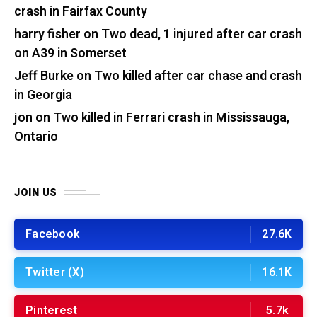
crash in Fairfax County
harry fisher
on
Two dead, 1 injured after car crash
on A39 in Somerset
Jeff Burke
on
Two killed after car chase and crash
in Georgia
jon
on
Two killed in Ferrari crash in Mississauga,
Ontario
JOIN US
Facebook
27.6K
Twitter (X)
16.1K
Pinterest
5.7k