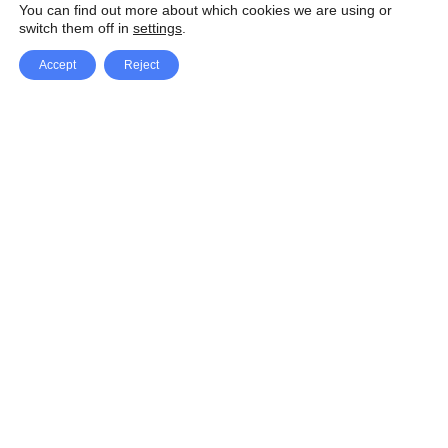
You can find out more about which cookies we are using or
switch them off in
settings
.
Accept
Reject
Facebook
X Network
A
u
Instagram
Youtube
d
i
Pinterest
o
P
l
a
y
e
SpeedLux brings you the latest automotive
r
news and reviews, tips and tricks, repair