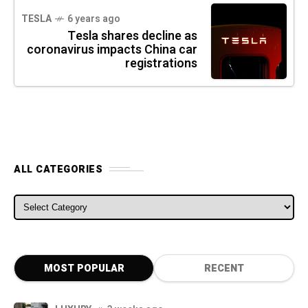
TESLA
6 years ago
Tesla shares decline as
coronavirus impacts China car
registrations
ALL CATEGORIES
ALL CATEGORIES
MOST POPULAR
RECENT