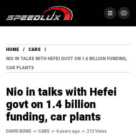
HOME
CARS
NIO IN TALKS WITH HEFEI GOVT ON 1.4 BILLION FUNDING,
CAR PLANTS
Nio in talks with Hefei
govt on 1.4 billion
funding, car plants
DAVID BOND
CARS
6 years ago
213 Views