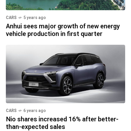
CARS
5 years ago
Anhui sees major growth of new energy
vehicle production in first quarter
CARS
6 years ago
Nio shares increased 16% after better-
than-expected sales