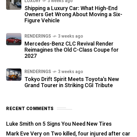
LUXURY
3 weeks ago
Shipping a Luxury Car: What High-End
Owners Get Wrong About Moving a Six-
Figure Vehicle
RENDERINGS
3 weeks ago
Mercedes-Benz CLC Revival Render
Reimagines the Old C-Class Coupe for
2027
RENDERINGS
3 weeks ago
Tokyo Drift Spirit Meets Toyota's New
Grand Tourer in Striking CGI Tribute
RECENT COMMENTS
Luke Smith
on
5 Signs You Need New Tires
Mark Eve Very
on
Two killed, four injured after car