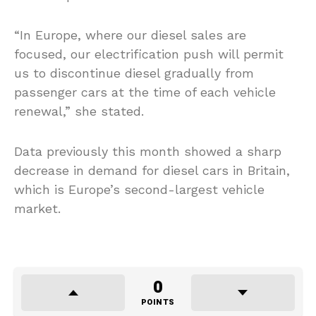
“In Europe, where our diesel sales are
focused, our electrification push will permit
us to discontinue diesel gradually from
passenger cars at the time of each vehicle
renewal,” she stated.
Data previously this month showed a sharp
decrease in demand for diesel cars in Britain,
which is Europe’s second-largest vehicle
market.
0
POINTS