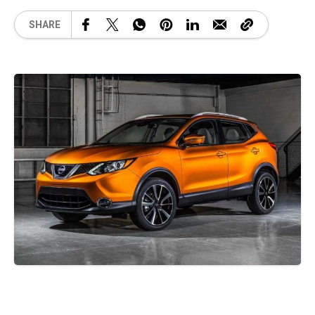
SHARE