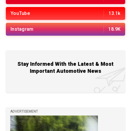
YouTube
13.1k
Instagram
18.9K
Stay Informed With the Latest & Most
Important Automotive News
ADVERTISEMENT