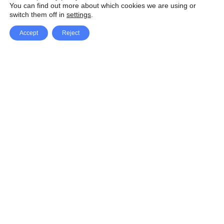
You can find out more about which cookies we are using or
switch them off in
settings
.
Accept
Reject
Facebook
X Network
A
u
Instagram
Youtube
d
i
Pinterest
o
P
l
a
y
e
SpeedLux brings you the latest automotive
r
news and reviews, tips and tricks, repair