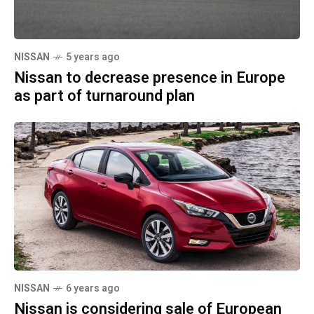
NISSAN
5 years ago
Nissan to decrease presence in Europe
as part of turnaround plan
NISSAN
6 years ago
Nissan is considering sale of European