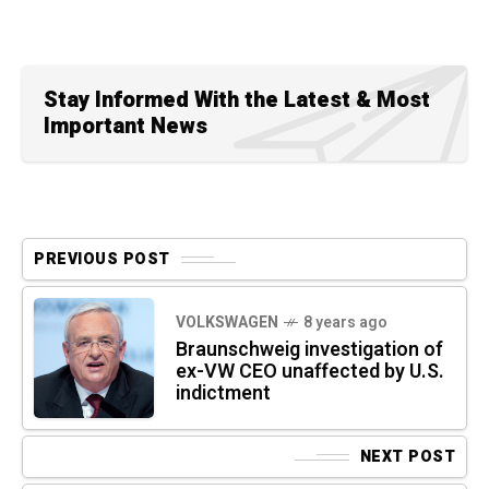
Stay Informed With the Latest & Most
Important News
PREVIOUS POST
VOLKSWAGEN
8 years ago
Braunschweig investigation of
ex-VW CEO unaffected by U.S.
indictment
NEXT POST