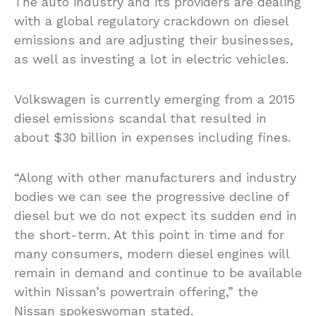
The auto industry and its providers are dealing
with a global regulatory crackdown on diesel
emissions and are adjusting their businesses,
as well as investing a lot in electric vehicles.
Volkswagen is currently emerging from a 2015
diesel emissions scandal that resulted in
about $30 billion in expenses including fines.
“Along with other manufacturers and industry
bodies we can see the progressive decline of
diesel but we do not expect its sudden end in
the short-term. At this point in time and for
many consumers, modern diesel engines will
remain in demand and continue to be available
within Nissan’s powertrain offering,” the
Nissan spokeswoman stated.