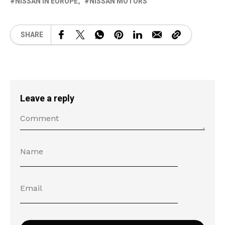
NISSAN IN EUROPE
NISSAN MOTORS
SHARE
Leave a reply