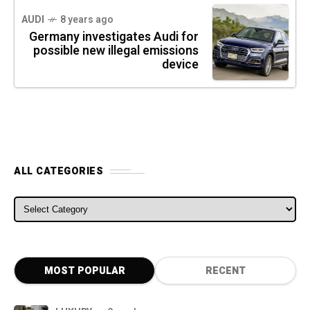
AUDI
8 years ago
Germany investigates Audi for
possible new illegal emissions
device
ALL CATEGORIES
ALL CATEGORIES
MOST POPULAR
RECENT