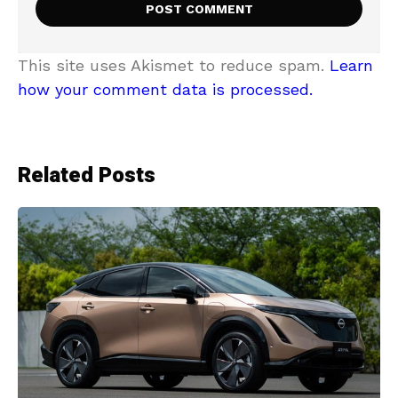
This site uses Akismet to reduce spam.
Learn
how your comment data is processed.
Related Posts