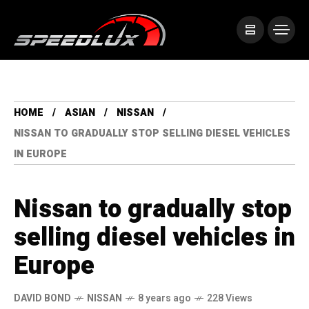
HOME
ASIAN
NISSAN
NISSAN TO GRADUALLY STOP SELLING DIESEL VEHICLES
IN EUROPE
Nissan to gradually stop
selling diesel vehicles in
Europe
DAVID BOND
NISSAN
8 years ago
228 Views