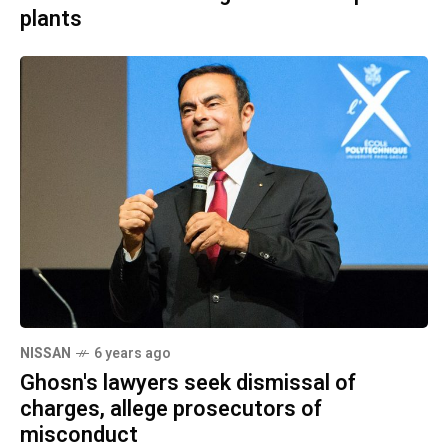
plants
NISSAN
6 years ago
Ghosn's lawyers seek dismissal of
charges, allege prosecutors of
misconduct