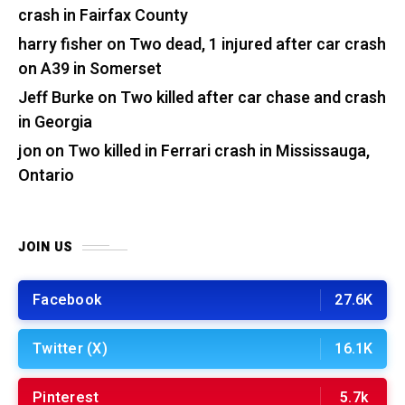
crash in Fairfax County
harry fisher
on
Two dead, 1 injured after car crash
on A39 in Somerset
Jeff Burke
on
Two killed after car chase and crash
in Georgia
jon
on
Two killed in Ferrari crash in Mississauga,
Ontario
JOIN US
Facebook
27.6K
Twitter (X)
16.1K
Pinterest
5.7k