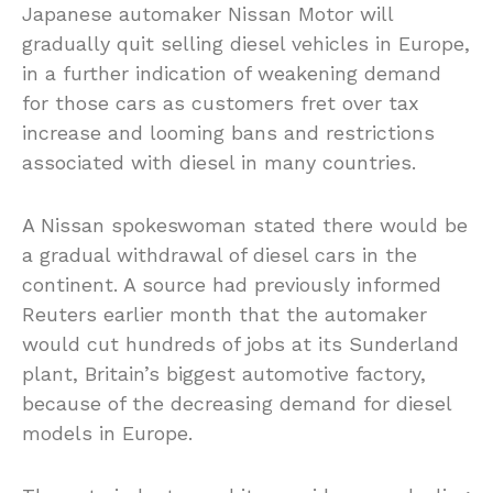
Japanese automaker Nissan Motor will
gradually quit selling diesel vehicles in Europe,
in a further indication of weakening demand
for those cars as customers fret over tax
increase and looming bans and restrictions
associated with diesel in many countries.
A Nissan spokeswoman stated there would be
a gradual withdrawal of diesel cars in the
continent. A source had previously informed
Reuters earlier month that the automaker
would cut hundreds of jobs at its Sunderland
plant, Britain’s biggest automotive factory,
because of the decreasing demand for diesel
models in Europe.