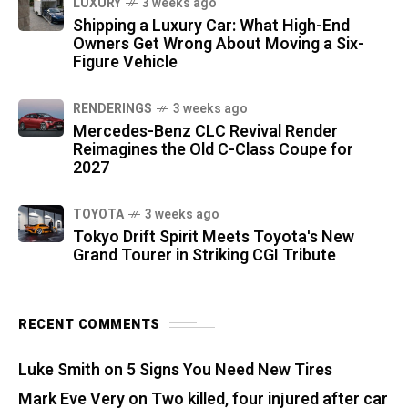
LUXURY
3 weeks ago
Shipping a Luxury Car: What High-End
Owners Get Wrong About Moving a Six-
Figure Vehicle
RENDERINGS
3 weeks ago
Mercedes-Benz CLC Revival Render
Reimagines the Old C-Class Coupe for
2027
TOYOTA
3 weeks ago
Tokyo Drift Spirit Meets Toyota's New
Grand Tourer in Striking CGI Tribute
RECENT COMMENTS
Luke Smith
on
5 Signs You Need New Tires
Mark Eve Very
on
Two killed, four injured after car