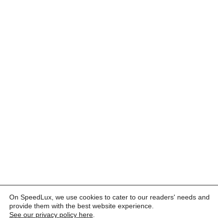
On SpeedLux, we use cookies to cater to our readers' needs and
provide them with the best website experience.
See our privacy policy here
.