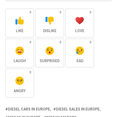
0
0
0
LIKE
DISLIKE
LOVE
0
0
0
LAUGH
SURPRISED
SAD
0
ANGRY
DIESEL CARS IN EUROPE
DIESEL SALES IN EUROPE