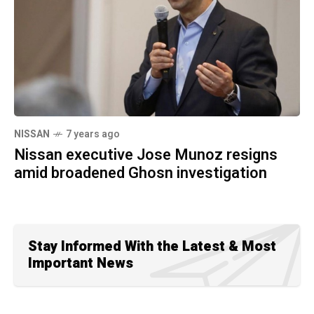
NISSAN
7 years ago
Nissan executive Jose Munoz resigns
amid broadened Ghosn investigation
Stay Informed With the Latest & Most
Important News