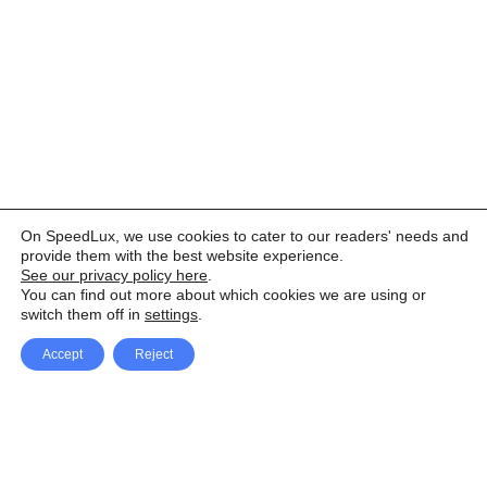
On SpeedLux, we use cookies to cater to our readers' needs and
provide them with the best website experience.
See our privacy policy here
.
You can find out more about which cookies we are using or
switch them off in
settings
.
Accept
Reject
Facebook
X Network
A
u
Instagram
Youtube
d