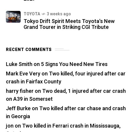
TOYOTA
3 weeks ago
Tokyo Drift Spirit Meets Toyota's New
Grand Tourer in Striking CGI Tribute
RECENT COMMENTS
Luke Smith
on
5 Signs You Need New Tires
Mark Eve Very
on
Two killed, four injured after car
crash in Fairfax County
harry fisher
on
Two dead, 1 injured after car crash
on A39 in Somerset
Jeff Burke
on
Two killed after car chase and crash
in Georgia
jon
on
Two killed in Ferrari crash in Mississauga,