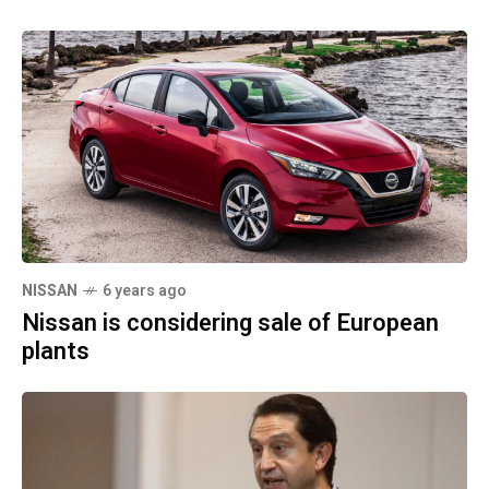
NISSAN
6 years ago
Nissan is considering sale of European
plants