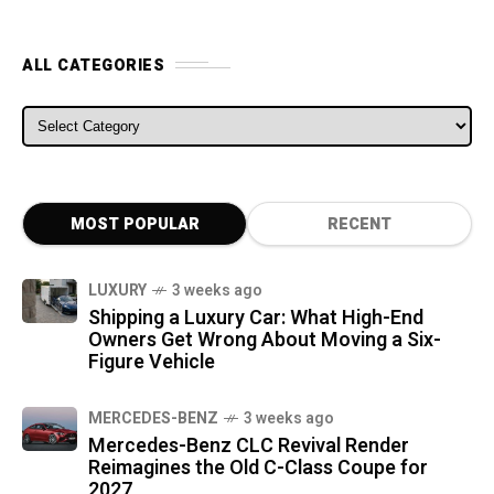
ALL CATEGORIES
ALL CATEGORIES
MOST POPULAR
RECENT
LUXURY
3 weeks ago
Shipping a Luxury Car: What High-End
Owners Get Wrong About Moving a Six-
Figure Vehicle
MERCEDES-BENZ
3 weeks ago
Mercedes-Benz CLC Revival Render
Reimagines the Old C-Class Coupe for
2027