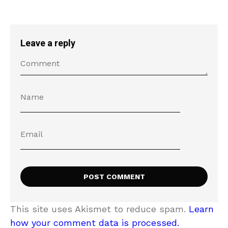
Leave a reply
This site uses Akismet to reduce spam.
Learn
how your comment data is processed.