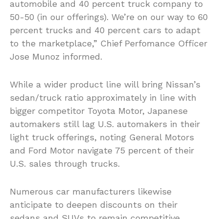
automobile and 40 percent truck company to
50-50 (in our offerings). We’re on our way to 60
percent trucks and 40 percent cars to adapt
to the marketplace,” Chief Perfomance Officer
Jose Munoz informed.
While a wider product line will bring Nissan’s
sedan/truck ratio approximately in line with
bigger competitor Toyota Motor, Japanese
automakers still lag U.S. automakers in their
light truck offerings, noting General Motors
and Ford Motor navigate 75 percent of their
U.S. sales through trucks.
Numerous car manufacturers likewise
anticipate to deepen discounts on their
sedans and SUVs to remain competitive,