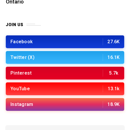
Ontario
JOIN US
Facebook
27.6K
Twitter (X)
16.1K
Pinterest
5.7k
YouTube
13.1k
Instagram
18.9K