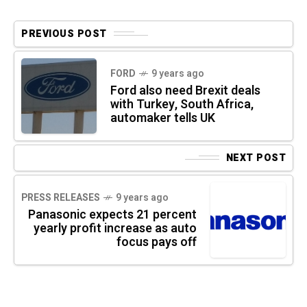
PREVIOUS POST
FORD
9 years ago
Ford also need Brexit deals
with Turkey, South Africa,
automaker tells UK
NEXT POST
PRESS RELEASES
9 years ago
Panasonic expects 21 percent
yearly profit increase as auto
focus pays off