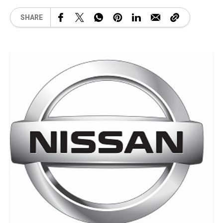
SHARE