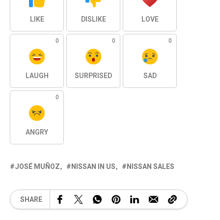
LIKE
DISLIKE
LOVE
0
0
0
LAUGH
SURPRISED
SAD
0
ANGRY
JOSÉ MUÑOZ
NISSAN IN US
NISSAN SALES
SHARE