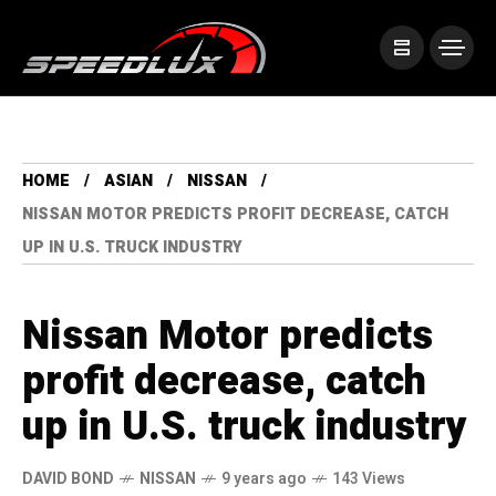
HOME
ASIAN
NISSAN
NISSAN MOTOR PREDICTS PROFIT DECREASE, CATCH
UP IN U.S. TRUCK INDUSTRY
Nissan Motor predicts
profit decrease, catch
up in U.S. truck industry
DAVID BOND
NISSAN
9 years ago
143 Views