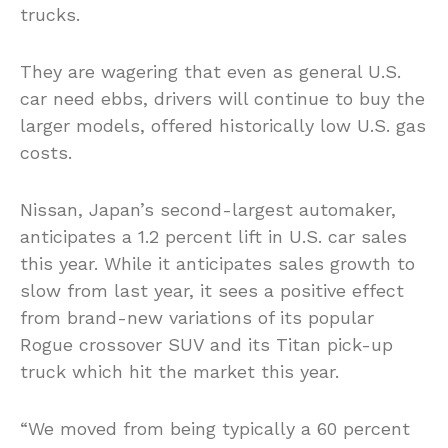
trucks.
They are wagering that even as general U.S.
car need ebbs, drivers will continue to buy the
larger models, offered historically low U.S. gas
costs.
Nissan, Japan’s second-largest automaker,
anticipates a 1.2 percent lift in U.S. car sales
this year. While it anticipates sales growth to
slow from last year, it sees a positive effect
from brand-new variations of its popular
Rogue crossover SUV and its Titan pick-up
truck which hit the market this year.
“We moved from being typically a 60 percent