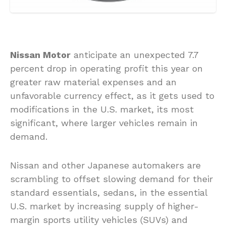
Nissan Motor
anticipate an unexpected 7.7
percent drop in operating profit this year on
greater raw material expenses and an
unfavorable currency effect, as it gets used to
modifications in the U.S. market, its most
significant, where larger vehicles remain in
demand.
Nissan and other Japanese automakers are
scrambling to offset slowing demand for their
standard essentials, sedans, in the essential
U.S. market by increasing supply of higher-
margin sports utility vehicles (SUVs) and