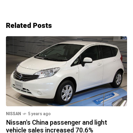
Related Posts
NISSAN
5 years ago
Nissan's China passenger and light
vehicle sales increased 70.6%