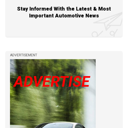
Stay Informed With the Latest & Most
Important Automotive News
ADVERTISEMENT