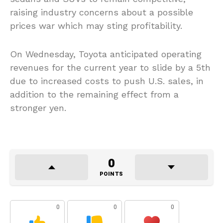
raising industry concerns about a possible
prices war which may sting profitability.
On Wednesday, Toyota anticipated operating
revenues for the current year to slide by a 5th
due to increased costs to push U.S. sales, in
addition to the remaining effect from a
stronger yen.
0
POINTS
0
0
0