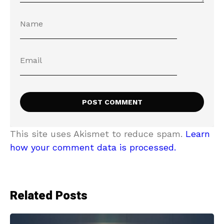
This site uses Akismet to reduce spam.
Learn
how your comment data is processed.
Related Posts