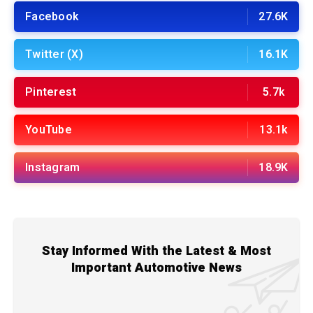
Facebook
27.6K
Twitter (X)
16.1K
Pinterest
5.7k
YouTube
13.1k
Instagram
18.9K
Stay Informed With the Latest & Most
Important Automotive News