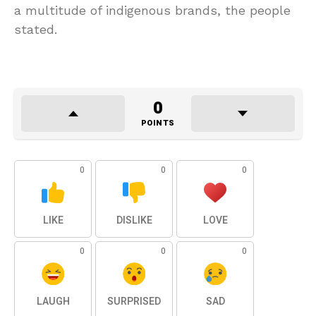
a multitude of indigenous brands, the people
stated.
0
POINTS
0
0
0
LIKE
DISLIKE
LOVE
0
0
0
LAUGH
SURPRISED
SAD