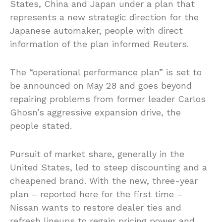
States, China and Japan under a plan that
represents a new strategic direction for the
Japanese automaker, people with direct
information of the plan informed Reuters.
The “operational performance plan” is set to
be announced on May 28 and goes beyond
repairing problems from former leader Carlos
Ghosn’s aggressive expansion drive, the
people stated.
Pursuit of market share, generally in the
United States, led to steep discounting and a
cheapened brand. With the new, three-year
plan – reported here for the first time –
Nissan wants to restore dealer ties and
refresh lineups to regain pricing power and