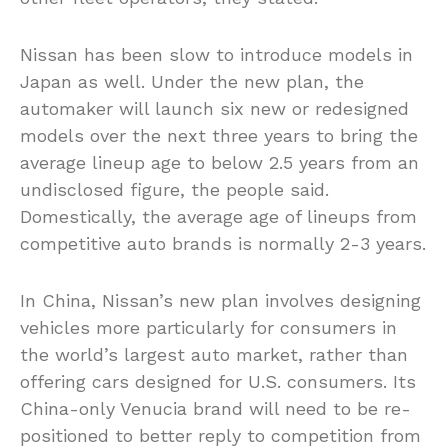
Nissan has been slow to introduce models in
Japan as well. Under the new plan, the
automaker will launch six new or redesigned
models over the next three years to bring the
average lineup age to below 2.5 years from an
undisclosed figure, the people said.
Domestically, the average age of lineups from
competitive auto brands is normally 2-3 years.
In China, Nissan’s new plan involves designing
vehicles more particularly for consumers in
the world’s largest auto market, rather than
offering cars designed for U.S. consumers. Its
China-only Venucia brand will need to be re-
positioned to better reply to competition from