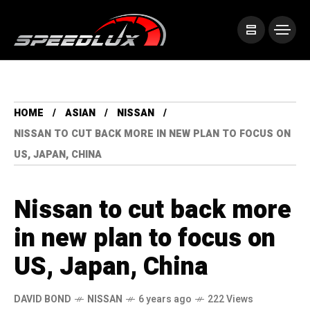
HOME
ASIAN
NISSAN
NISSAN TO CUT BACK MORE IN NEW PLAN TO FOCUS ON
US, JAPAN, CHINA
Nissan to cut back more
in new plan to focus on
US, Japan, China
DAVID BOND
NISSAN
6 years ago
222 Views