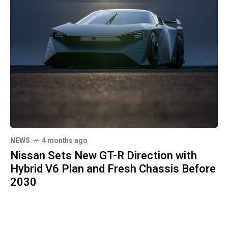
NEWS
4 months ago
Nissan Sets New GT-R Direction with
Hybrid V6 Plan and Fresh Chassis Before
2030