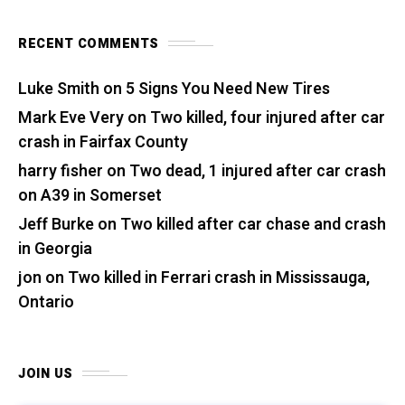
RECENT COMMENTS
Luke Smith
on
5 Signs You Need New Tires
Mark Eve Very
on
Two killed, four injured after car
crash in Fairfax County
harry fisher
on
Two dead, 1 injured after car crash
on A39 in Somerset
Jeff Burke
on
Two killed after car chase and crash
in Georgia
jon
on
Two killed in Ferrari crash in Mississauga,
Ontario
JOIN US