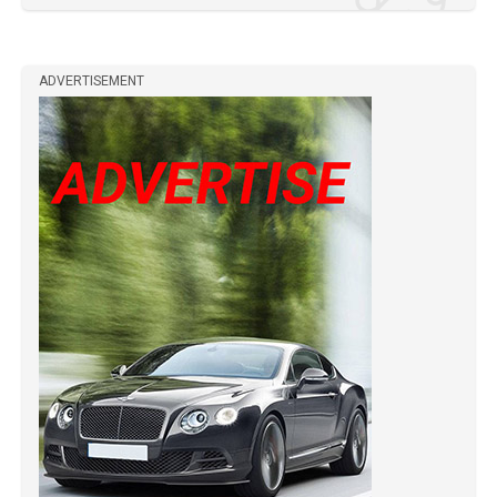
ADVERTISEMENT