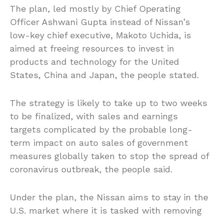
The plan, led mostly by Chief Operating
Officer Ashwani Gupta instead of Nissan’s
low-key chief executive, Makoto Uchida, is
aimed at freeing resources to invest in
products and technology for the United
States, China and Japan, the people stated.
The strategy is likely to take up to two weeks
to be finalized, with sales and earnings
targets complicated by the probable long-
term impact on auto sales of government
measures globally taken to stop the spread of
coronavirus outbreak, the people said.
Under the plan, the Nissan aims to stay in the
U.S. market where it is tasked with removing