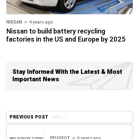
NISSAN
4 years ago
Nissan to build battery recycling
factories in the US and Europe by 2025
Stay Informed With the Latest & Most
Important News
PREVIOUS POST
PEUGEOT
6 years ago