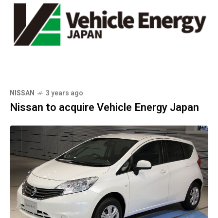
NISSAN
3 years ago
Nissan to acquire Vehicle Energy Japan