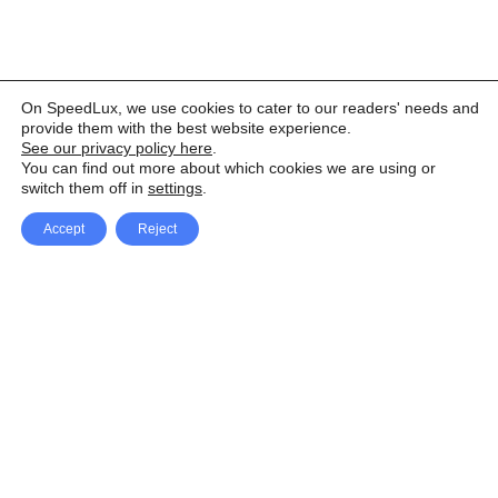
On SpeedLux, we use cookies to cater to our readers' needs and
provide them with the best website experience.
See our privacy policy here
.
You can find out more about which cookies we are using or
switch them off in
settings
.
Accept
Reject
Facebook
X Network
A
u
Instagram
Youtube
d
i
Pinterest
o
P
l