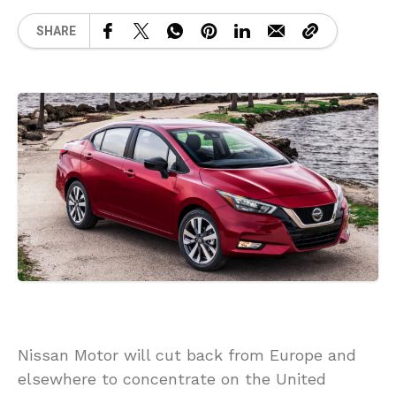
SHARE
Nissan Motor will cut back from Europe and
elsewhere to concentrate on the United