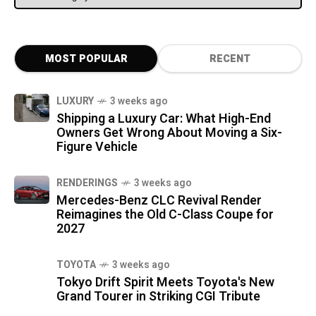
MOST POPULAR
RECENT
LUXURY
3 weeks ago
Shipping a Luxury Car: What High-End
Owners Get Wrong About Moving a Six-
Figure Vehicle
RENDERINGS
3 weeks ago
Mercedes-Benz CLC Revival Render
Reimagines the Old C-Class Coupe for
2027
TOYOTA
3 weeks ago
Tokyo Drift Spirit Meets Toyota's New
Grand Tourer in Striking CGI Tribute