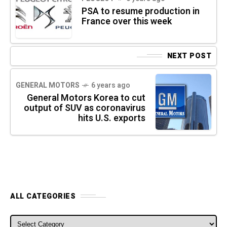
PSA to resume production in
France over this week
NEXT POST
GENERAL MOTORS
6 years ago
General Motors Korea to cut
output of SUV as coronavirus
hits U.S. exports
ALL CATEGORIES
ALL CATEGORIES