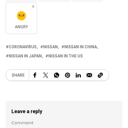
0
ANGRY
CORONAVIRUS
NISSAN
NISSAN IN CHINA
NISSAN IN JAPAN
NISSAN IN THE US
SHARE
Leave a reply