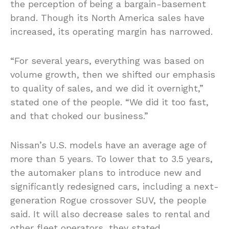
the perception of being a bargain-basement
brand. Though its North America sales have
increased, its operating margin has narrowed.
“For several years, everything was based on
volume growth, then we shifted our emphasis
to quality of sales, and we did it overnight,”
stated one of the people. “We did it too fast,
and that choked our business.”
Nissan’s U.S. models have an average age of
more than 5 years. To lower that to 3.5 years,
the automaker plans to introduce new and
significantly redesigned cars, including a next-
generation Rogue crossover SUV, the people
said. It will also decrease sales to rental and
other fleet operators, they stated.