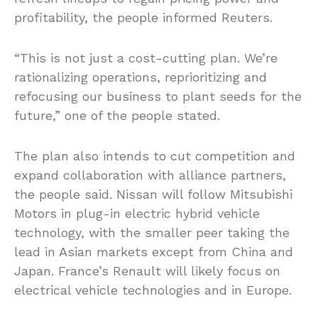
profitability, the people informed Reuters.
“This is not just a cost-cutting plan. We’re
rationalizing operations, reprioritizing and
refocusing our business to plant seeds for the
future,” one of the people stated.
The plan also intends to cut competition and
expand collaboration with alliance partners,
the people said. Nissan will follow Mitsubishi
Motors in plug-in electric hybrid vehicle
technology, with the smaller peer taking the
lead in Asian markets except from China and
Japan. France’s Renault will likely focus on
electrical vehicle technologies and in Europe.