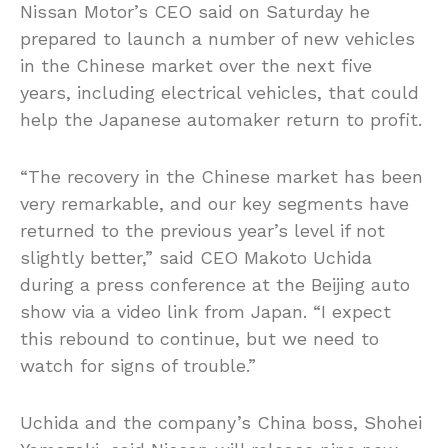
Nissan Motor’s CEO said on Saturday he
prepared to launch a number of new vehicles
in the Chinese market over the next five
years, including electrical vehicles, that could
help the Japanese automaker return to profit.
“The recovery in the Chinese market has been
very remarkable, and our key segments have
returned to the previous year’s level if not
slightly better,” said CEO Makoto Uchida
during a press conference at the Beijing auto
show via a video link from Japan. “I expect
this rebound to continue, but we need to
watch for signs of trouble.”
Uchida and the company’s China boss, Shohei