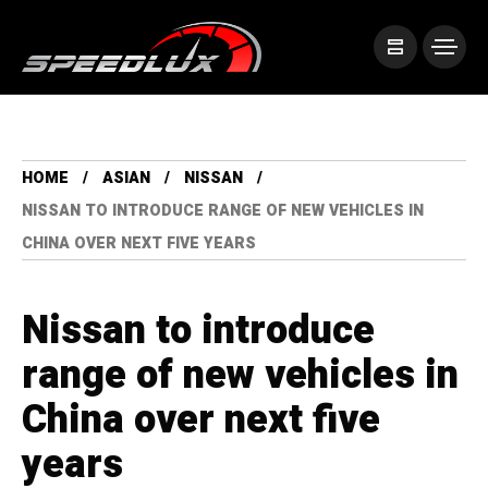
HOME
ASIAN
NISSAN
NISSAN TO INTRODUCE RANGE OF NEW VEHICLES IN
CHINA OVER NEXT FIVE YEARS
Nissan to introduce
range of new vehicles in
China over next five
years