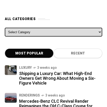
ALL CATEGORIES
ALL CATEGORIES
MOST POPULAR
RECENT
LUXURY
3 weeks ago
Shipping a Luxury Car: What High-End
Owners Get Wrong About Moving a Six-
Figure Vehicle
RENDERINGS
3 weeks ago
Mercedes-Benz CLC Revival Render
Reimagines the Old C-Class Coupe for