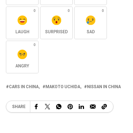
0
0
0
LAUGH
SURPRISED
SAD
0
ANGRY
CARS IN CHINA
MAKOTO UCHIDA
NISSAN IN CHINA
SHARE