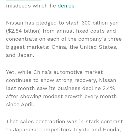
misdeeds which he
denies
.
Nissan has pledged to slash 300 billion yen
($2.84 billion) from annual fixed costs and
concentrate on each of the company’s three
biggest markets: China, the United States,
and Japan.
Yet, while China’s automotive market
continues to show strong recovery, Nissan
last month saw its business decline 2.4%
after showing modest growth every month
since April.
That sales contraction was in stark contrast
to Japanese competitors Toyota and Honda,