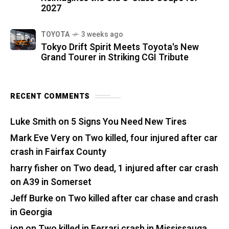
2027
TOYOTA
3 weeks ago
Tokyo Drift Spirit Meets Toyota's New
Grand Tourer in Striking CGI Tribute
RECENT COMMENTS
Luke Smith
on
5 Signs You Need New Tires
Mark Eve Very
on
Two killed, four injured after car
crash in Fairfax County
harry fisher
on
Two dead, 1 injured after car crash
on A39 in Somerset
Jeff Burke
on
Two killed after car chase and crash
in Georgia
jon
on
Two killed in Ferrari crash in Mississauga,