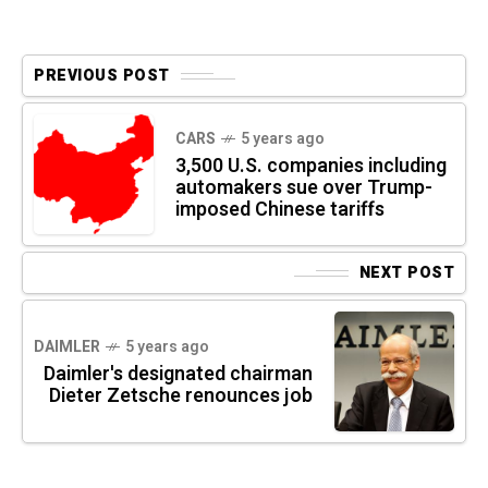
PREVIOUS POST
CARS
5 years ago
3,500 U.S. companies including
automakers sue over Trump-
imposed Chinese tariffs
NEXT POST
DAIMLER
5 years ago
Daimler's designated chairman
Dieter Zetsche renounces job