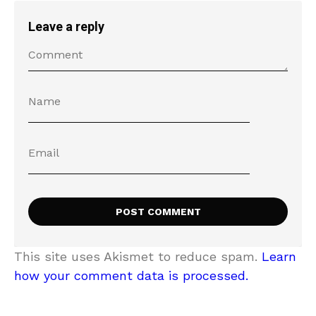
Leave a reply
This site uses Akismet to reduce spam.
Learn
how your comment data is processed.