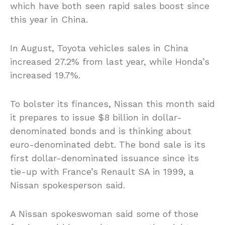
which have both seen rapid sales boost since
this year in China.
In August, Toyota vehicles sales in China
increased 27.2% from last year, while Honda’s
increased 19.7%.
To bolster its finances, Nissan this month said
it prepares to issue $8 billion in dollar-
denominated bonds and is thinking about
euro-denominated debt. The bond sale is its
first dollar-denominated issuance since its
tie-up with France’s Renault SA in 1999, a
Nissan spokesperson said.
A Nissan spokeswoman said some of those