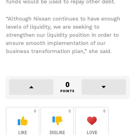
funds would be used to repay other debt.
“Although Nissan continues to have enough
levels of liquidity, we are seeking to
strengthen our liquidity position in order to
ensure smooth implementation of our
business transformation plan,” she said.
0
POINTS
0
0
0
LIKE
DISLIKE
LOVE