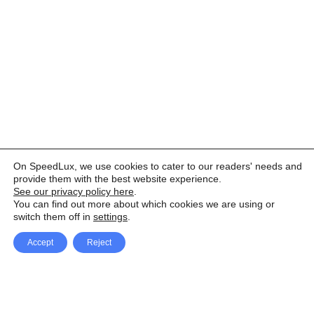
On SpeedLux, we use cookies to cater to our readers' needs and
provide them with the best website experience.
See our privacy policy here
.
You can find out more about which cookies we are using or
switch them off in
settings
.
Accept
Reject
Facebook
X Network
A
u