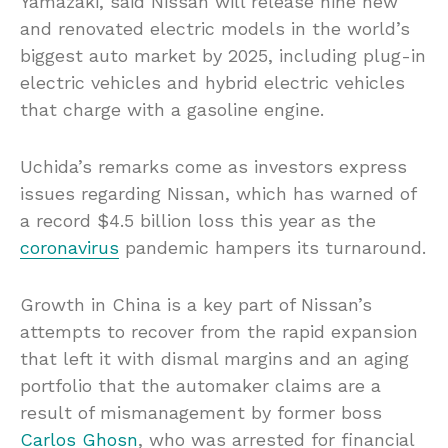
Yamazaki, said Nissan will release nine new
and renovated electric models in the world’s
biggest auto market by 2025, including plug-in
electric vehicles and hybrid electric vehicles
that charge with a gasoline engine.
Uchida’s remarks come as investors express
issues regarding Nissan, which has warned of
a record $4.5 billion loss this year as the
coronavirus
pandemic hampers its turnaround.
Growth in China is a key part of Nissan’s
attempts to recover from the rapid expansion
that left it with dismal margins and an aging
portfolio that the automaker claims are a
result of mismanagement by former boss
Carlos Ghosn
, who was arrested for financial