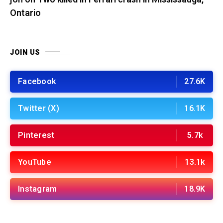
Ontario
JOIN US
Facebook
27.6K
Twitter (X)
16.1K
Pinterest
5.7k
YouTube
13.1k
Instagram
18.9K