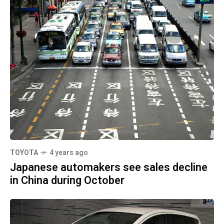
TOYOTA
4 years ago
Japanese automakers see sales decline
in China during October