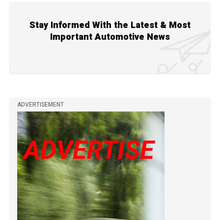
Stay Informed With the Latest & Most
Important Automotive News
ADVERTISEMENT