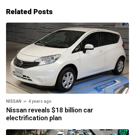
Related Posts
NISSAN
4 years ago
Nissan reveals $18 billion car
electrification plan