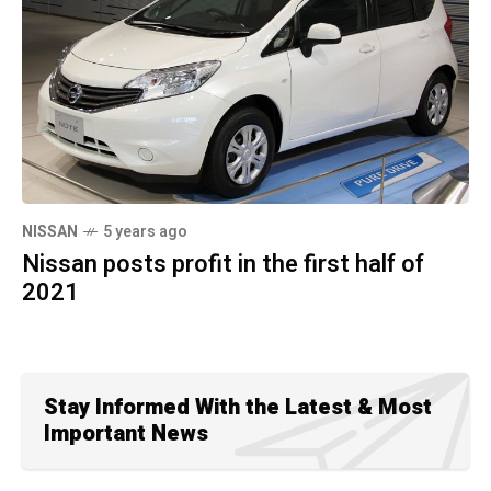
NISSAN
5 years ago
Nissan posts profit in the first half of
2021
Stay Informed With the Latest & Most
Important News