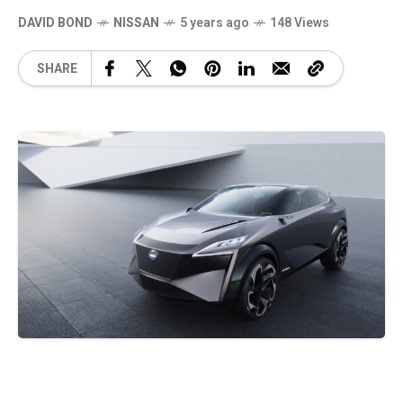
DAVID BOND
NISSAN
5 years ago
148 Views
SHARE