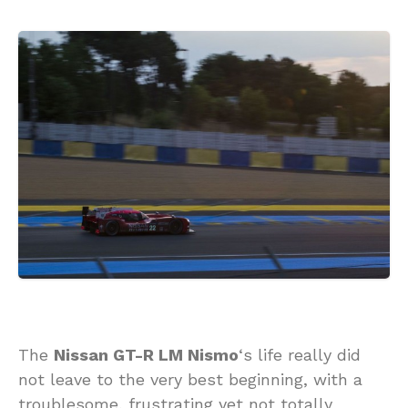
The
Nissan GT-R LM Nismo
‘s life really did
not leave to the very best beginning, with a
troublesome, frustrating yet not totally