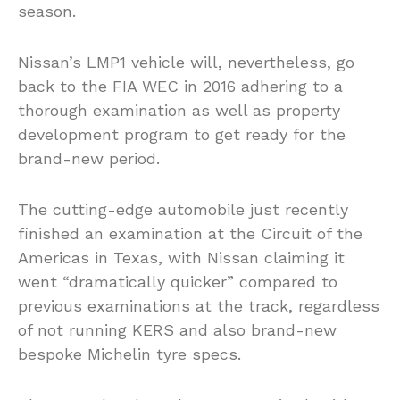
season.
Nissan’s LMP1 vehicle will, nevertheless, go
back to the FIA WEC in 2016 adhering to a
thorough examination as well as property
development program to get ready for the
brand-new period.
The cutting-edge automobile just recently
finished an examination at the Circuit of the
Americas in Texas, with Nissan claiming it
went “dramatically quicker” compared to
previous examinations at the track, regardless
of not running KERS and also brand-new
bespoke Michelin tyre specs.