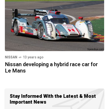
NISSAN
13 years ago
Nissan developing a hybrid race car for
Le Mans
Stay Informed With the Latest & Most
Important News