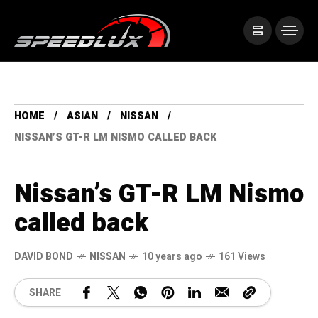
HOME
ASIAN
NISSAN
NISSAN’S GT-R LM NISMO CALLED BACK
Nissan’s GT-R LM Nismo
called back
DAVID BOND
NISSAN
10 years ago
161 Views
SHARE