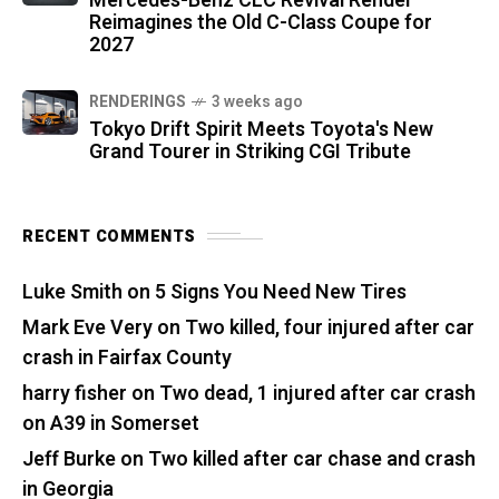
Mercedes-Benz CLC Revival Render
Reimagines the Old C-Class Coupe for
2027
RENDERINGS
3 weeks ago
Tokyo Drift Spirit Meets Toyota's New
Grand Tourer in Striking CGI Tribute
RECENT COMMENTS
Luke Smith
on
5 Signs You Need New Tires
Mark Eve Very
on
Two killed, four injured after car
crash in Fairfax County
harry fisher
on
Two dead, 1 injured after car crash
on A39 in Somerset
Jeff Burke
on
Two killed after car chase and crash
in Georgia