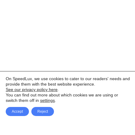
On SpeedLux, we use cookies to cater to our readers' needs and
provide them with the best website experience.
See our privacy policy here
.
You can find out more about which cookies we are using or
switch them off in
settings
.
Accept
Reject
Facebook
X Network
A