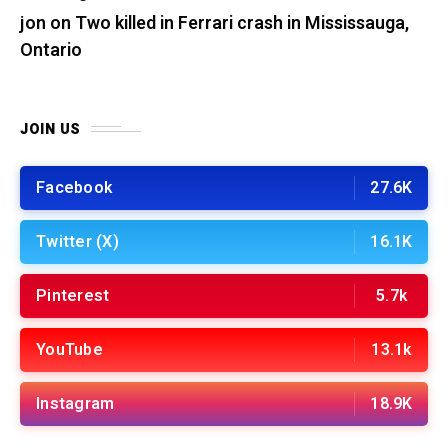
jon
on
Two killed in Ferrari crash in Mississauga,
Ontario
JOIN US
Facebook
27.6K
Twitter (X)
16.1K
Pinterest
5.7k
YouTube
13.1k
Instagram
18.9K