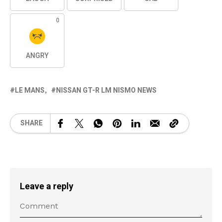
0
ANGRY
LE MANS
NISSAN GT-R LM NISMO NEWS
SHARE
Leave a reply