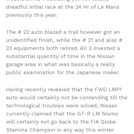
dreadful initial race at the 24 Hr of Le Mans
previously this year.
The # 22 auto blazed a trail however got an
unidentified finish, while the # 21 and also #
23 equipments both retired. All 3 invested a
substantial quantity of time in the Nissan
garage area in what was basically a really
public examination for the Japanese maker.
Having recently revealed that the FWD LMP1
auto would certainly not be contending till the
technological troubles were solved, Nissan
currently claimed that the GT-R LM Nismo
will certainly not go back to the FIA Globe
Stamina Champion in any way this winter