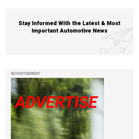
Stay Informed With the Latest & Most
Important Automotive News
ADVERTISEMENT