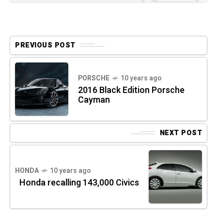
PREVIOUS POST
PORSCHE
10 years ago
2016 Black Edition Porsche
Cayman
NEXT POST
HONDA
10 years ago
Honda recalling 143,000 Civics