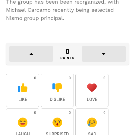
The group has been been reorganized, with
Michael Carcamo recently being selected
Nismo group principal.
0
POINTS
0
0
0
LIKE
DISLIKE
LOVE
0
0
0
LAUGH
SURPRISED
SAD