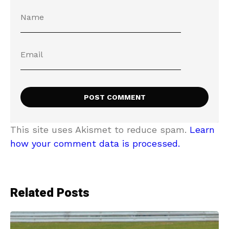
This site uses Akismet to reduce spam.
Learn
how your comment data is processed.
Related Posts