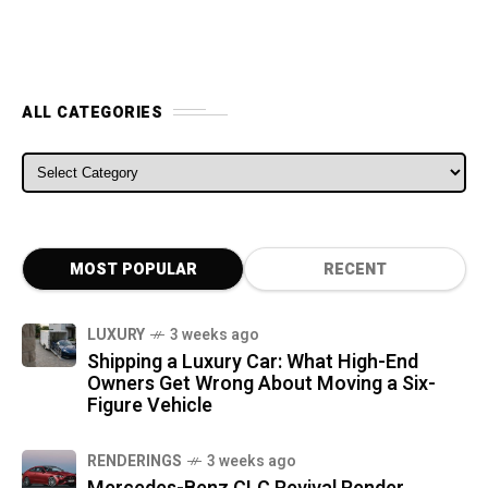
ALL CATEGORIES
ALL CATEGORIES
MOST POPULAR
RECENT
LUXURY
3 weeks ago
Shipping a Luxury Car: What High-End
Owners Get Wrong About Moving a Six-
Figure Vehicle
RENDERINGS
3 weeks ago