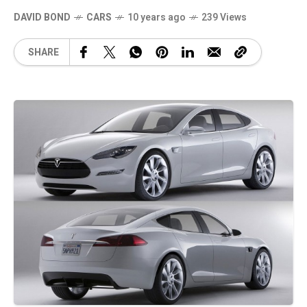
DAVID BOND
CARS
10 years ago
239 Views
SHARE