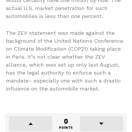
would certainly have one million by now. The
actual U.S. market penetration for such
automobiles is less than one percent.
The ZEV statement was made against the
background of the United Nations Conference
on Climate Modification (COP21) taking place
in Paris. It’s not clear whether the ZEV
alliance, which was set up only last August,
has the legal authority to enforce such a
mandate– especially one with such a drastic
influence on the automobile market.
0
POINTS