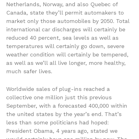
Netherlands, Norway, and also Quebec of
Canada, state they’ll permit automakers to
market only those automobiles by 2050. Total
international car discharges will certainly be
reduced 40 percent, sea levels as well as
temperatures will certainly go down, severe
weather condition will certainly be tempered,
as well as we’ll all live longer, more healthy,
much safer lives.
Worldwide sales of plug-ins reached a
collective one million just this previous
September, with a forecasted 400,000 within
the united states by the year’s end. That’s
less than some politicians had hoped:
President Obama, 4 years ago, stated we