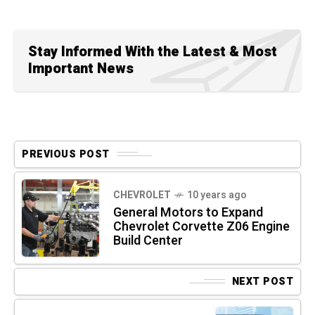
Stay Informed With the Latest & Most
Important News
PREVIOUS POST
CHEVROLET
10 years ago
General Motors to Expand
Chevrolet Corvette Z06 Engine
Build Center
NEXT POST