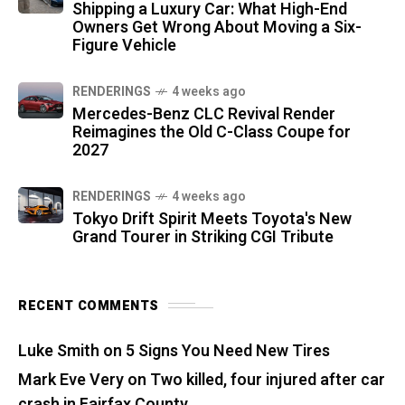
Shipping a Luxury Car: What High-End
Owners Get Wrong About Moving a Six-
Figure Vehicle
RENDERINGS
4 weeks ago
Mercedes-Benz CLC Revival Render
Reimagines the Old C-Class Coupe for
2027
RENDERINGS
4 weeks ago
Tokyo Drift Spirit Meets Toyota's New
Grand Tourer in Striking CGI Tribute
RECENT COMMENTS
Luke Smith
on
5 Signs You Need New Tires
Mark Eve Very
on
Two killed, four injured after car
crash in Fairfax County