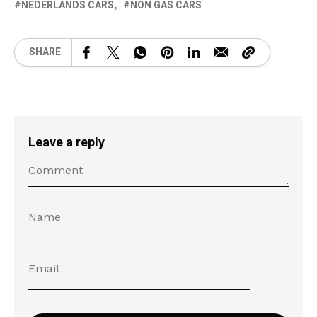
NEDERLANDS CARS
NON GAS CARS
SHARE
Leave a reply