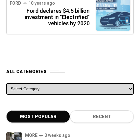
FORD
10 years ago
Ford declares $4.5 billion
investment in "Electrified"
vehicles by 2020
ALL CATEGORIES
ALL CATEGORIES
MOST POPULAR
RECENT
MORE
3 weeks ago