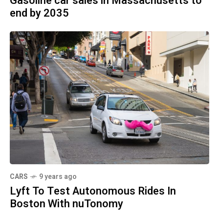
Gasoline car sales in Massachusetts to
end by 2035
CARS
9 years ago
Lyft To Test Autonomous Rides In
Boston With nuTonomy