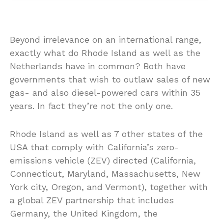
Beyond irrelevance on an international range,
exactly what do Rhode Island as well as the
Netherlands have in common? Both have
governments that wish to outlaw sales of new
gas- and also diesel-powered cars within 35
years. In fact they’re not the only one.
Rhode Island as well as 7 other states of the
USA that comply with California’s zero-
emissions vehicle (ZEV) directed (California,
Connecticut, Maryland, Massachusetts, New
York city, Oregon, and Vermont), together with
a global ZEV partnership that includes
Germany, the United Kingdom, the