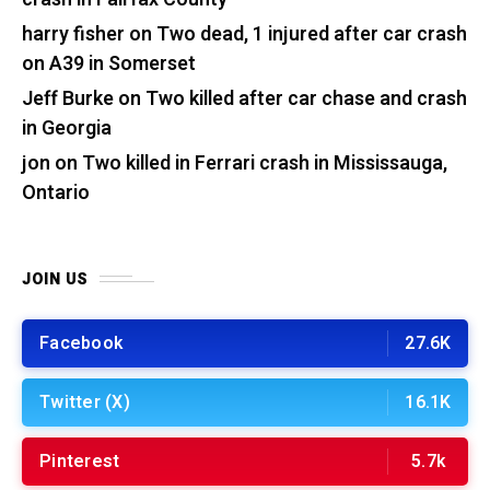
harry fisher
on
Two dead, 1 injured after car crash
on A39 in Somerset
Jeff Burke
on
Two killed after car chase and crash
in Georgia
jon
on
Two killed in Ferrari crash in Mississauga,
Ontario
JOIN US
Facebook
27.6K
Twitter (X)
16.1K
Pinterest
5.7k