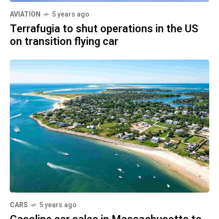
AVIATION
5 years ago
Terrafugia to shut operations in the US
on transition flying car
CARS
5 years ago