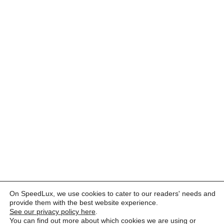
On SpeedLux, we use cookies to cater to our readers' needs and
provide them with the best website experience.
See our privacy policy here
.
You can find out more about which cookies we are using or