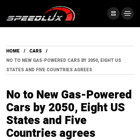
HOME
CARS
NO TO NEW GAS-POWERED CARS BY 2050, EIGHT US
STATES AND FIVE COUNTRIES AGREES
No to New Gas-Powered
Cars by 2050, Eight US
States and Five
Countries agrees