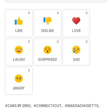
0
0
0
LIKE
DISLIKE
LOVE
0
0
0
LAUGH
SURPRISED
SAD
0
ANGRY
CARS BY 2050
CONNECTICUT
MASSACHUSETTS