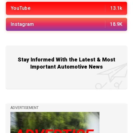
YouTube
13.1k
Instagram
18.9K
Stay Informed With the Latest & Most
Important Automotive News
ADVERTISEMENT