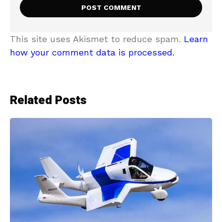
This site uses Akismet to reduce spam.
Learn
how your comment data is processed.
Related Posts