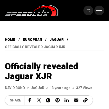
HOME
EUROPEAN
JAGUAR
OFFICIALLY REVEALED JAGUAR XJR
Officially revealed
Jaguar XJR
DAVID BOND
JAGUAR
13 years ago
327 Views
SHARE