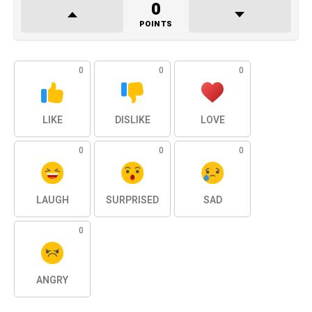
0
POINTS
0
0
0
LIKE
DISLIKE
LOVE
0
0
0
LAUGH
SURPRISED
SAD
0
ANGRY