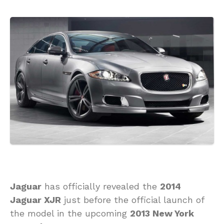
Jaguar
has officially revealed the
2014
Jaguar XJR
just before the official launch of
the model in the upcoming
2013 New York