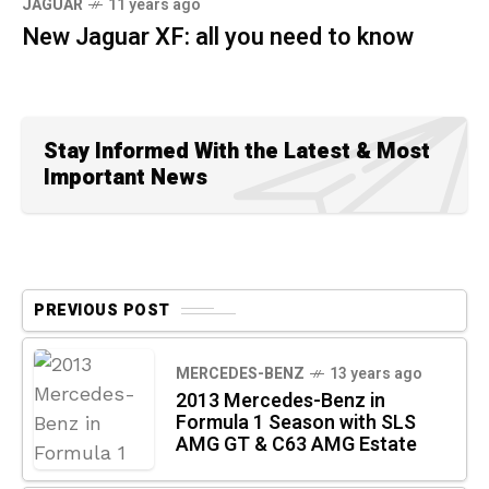
JAGUAR
11 years ago
New Jaguar XF: all you need to know
Stay Informed With the Latest & Most
Important News
PREVIOUS POST
MERCEDES-BENZ
13 years ago
2013 Mercedes-Benz in
Formula 1 Season with SLS
AMG GT & C63 AMG Estate