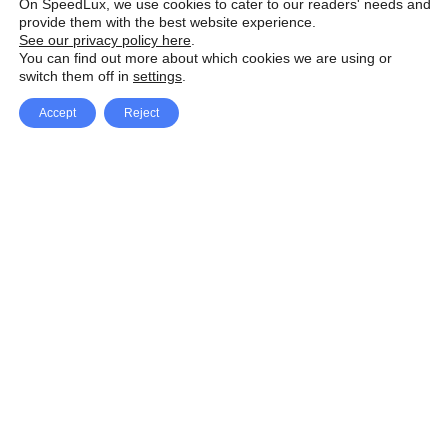
On SpeedLux, we use cookies to cater to our readers' needs and
provide them with the best website experience.
See our privacy policy here
.
You can find out more about which cookies we are using or
switch them off in
settings
.
Accept
Reject
Facebook
X Network
A
u
Instagram
Youtube
d
i
Pinterest
o
P
l
a
y
e
SpeedLux brings you the latest automotive