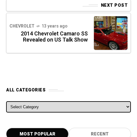
NEXT POST
CHEVROLET
13 years ago
2014 Chevrolet Camaro SS
Revealed on US Talk Show
ALL CATEGORIES
ALL CATEGORIES
MOST POPULAR
RECENT