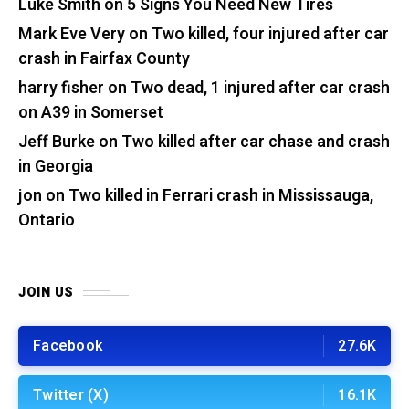
Luke Smith
on
5 Signs You Need New Tires
Mark Eve Very
on
Two killed, four injured after car
crash in Fairfax County
harry fisher
on
Two dead, 1 injured after car crash
on A39 in Somerset
Jeff Burke
on
Two killed after car chase and crash
in Georgia
jon
on
Two killed in Ferrari crash in Mississauga,
Ontario
JOIN US
Facebook
27.6K
Twitter (X)
16.1K