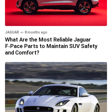
JAGUAR
8 months ago
What Are the Most Reliable Jaguar
F‑Pace Parts to Maintain SUV Safety
and Comfort?