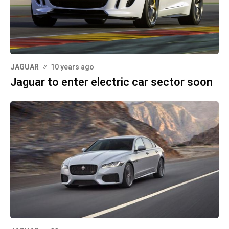
JAGUAR
10 years ago
Jaguar to enter electric car sector soon