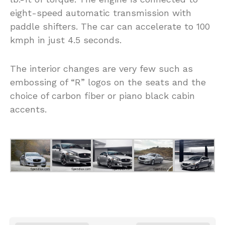
eight-speed automatic transmission with
paddle shifters. The car can accelerate to 100
kmph in just 4.5 seconds.
The interior changes are very few such as
embossing of “R” logos on the seats and the
choice of carbon fiber or piano black cabin
accents.