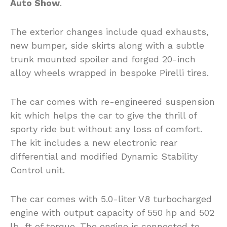
Auto Show
.
The exterior changes include quad exhausts,
new bumper, side skirts along with a subtle
trunk mounted spoiler and forged 20-inch
alloy wheels wrapped in bespoke Pirelli tires.
The car comes with re-engineered suspension
kit which helps the car to give the thrill of
sporty ride but without any loss of comfort.
The kit includes a new electronic rear
differential and modified Dynamic Stability
Control unit.
The car comes with 5.0-liter V8 turbocharged
engine with output capacity of 550 hp and 502
lb.-ft of torque. The engine is connected to