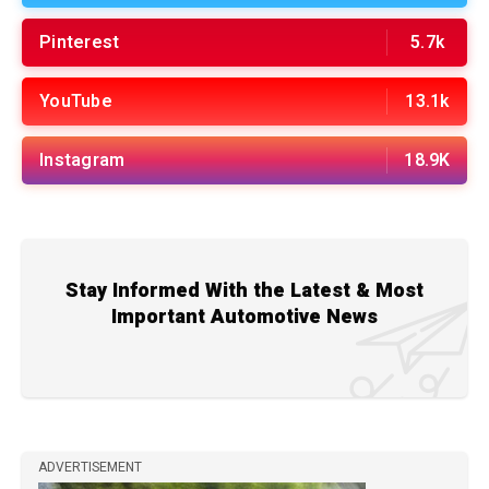
Pinterest
5.7k
YouTube
13.1k
Instagram
18.9K
Stay Informed With the Latest & Most
Important Automotive News
ADVERTISEMENT