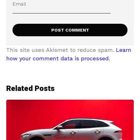
This site uses Akismet to reduce spam.
Learn
how your comment data is processed.
Related Posts