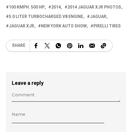
100 KMPH. 500 HP
2014
2014 JAGUAR XJR PHOTOS
5.0 LITER TURBOCHARGED V8 ENGINE
JAGUAR
JAGUAR XJR
NEW YORK AUTO SHOW
PIRELLI TIRES
SHARE
Leave a reply