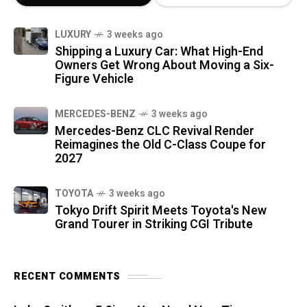
LUXURY
3 weeks ago
Shipping a Luxury Car: What High-End
Owners Get Wrong About Moving a Six-
Figure Vehicle
MERCEDES-BENZ
3 weeks ago
Mercedes-Benz CLC Revival Render
Reimagines the Old C-Class Coupe for
2027
TOYOTA
3 weeks ago
Tokyo Drift Spirit Meets Toyota's New
Grand Tourer in Striking CGI Tribute
RECENT COMMENTS