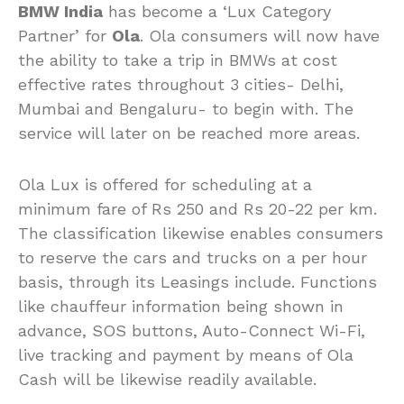
BMW India
has become a ‘Lux Category
Partner’ for
Ola
. Ola consumers will now have
the ability to take a trip in BMWs at cost
effective rates throughout 3 cities- Delhi,
Mumbai and Bengaluru- to begin with. The
service will later on be reached more areas.
Ola Lux is offered for scheduling at a
minimum fare of Rs 250 and Rs 20-22 per km.
The classification likewise enables consumers
to reserve the cars and trucks on a per hour
basis, through its Leasings include. Functions
like chauffeur information being shown in
advance, SOS buttons, Auto-Connect Wi-Fi,
live tracking and payment by means of Ola
Cash will be likewise readily available.