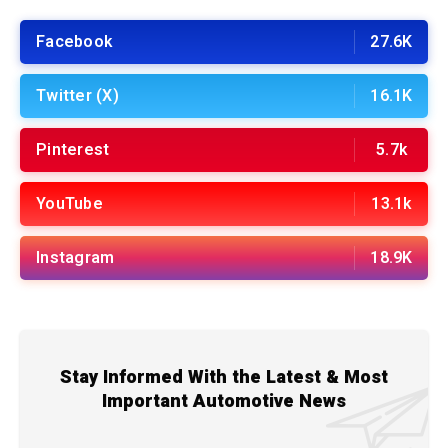
Facebook
27.6K
Twitter (X)
16.1K
Pinterest
5.7k
YouTube
13.1k
Instagram
18.9K
Stay Informed With the Latest & Most
Important Automotive News