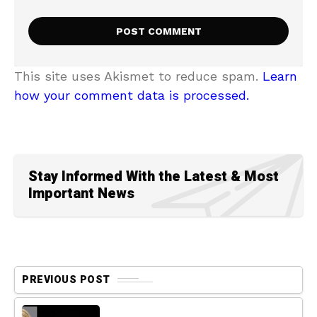
This site uses Akismet to reduce spam.
Learn
how your comment data is processed.
Stay Informed With the Latest & Most
Important News
PREVIOUS POST