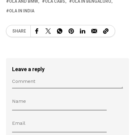
OLA AND BMW
OLA CABS
OLA IN BENGALURU
OLA IN INDIA
SHARE
Leave a reply