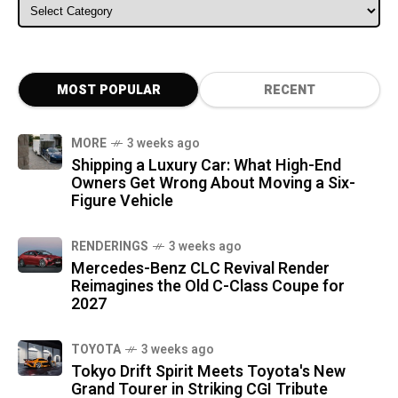
ALL CATEGORIES
MOST POPULAR
RECENT
MORE
3 weeks ago
Shipping a Luxury Car: What High-End
Owners Get Wrong About Moving a Six-
Figure Vehicle
RENDERINGS
3 weeks ago
Mercedes-Benz CLC Revival Render
Reimagines the Old C-Class Coupe for
2027
TOYOTA
3 weeks ago
Tokyo Drift Spirit Meets Toyota's New
Grand Tourer in Striking CGI Tribute