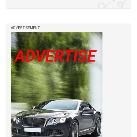
ADVERTISEMENT