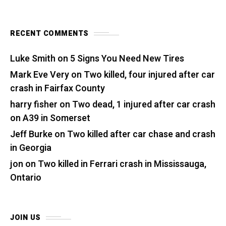
RECENT COMMENTS
Luke Smith
on
5 Signs You Need New Tires
Mark Eve Very
on
Two killed, four injured after car
crash in Fairfax County
harry fisher
on
Two dead, 1 injured after car crash
on A39 in Somerset
Jeff Burke
on
Two killed after car chase and crash
in Georgia
jon
on
Two killed in Ferrari crash in Mississauga,
Ontario
JOIN US