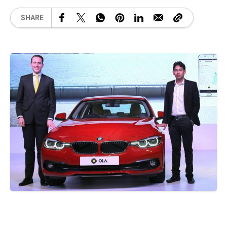
SHARE