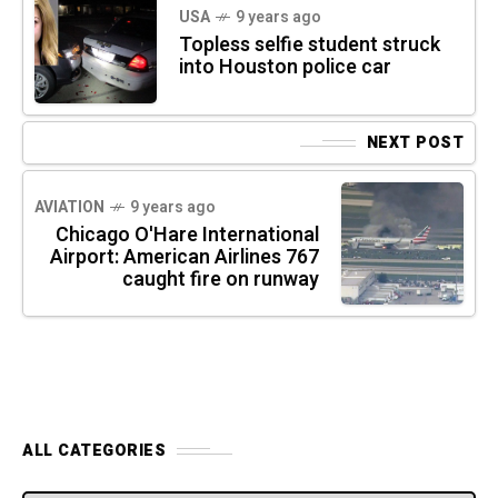
USA
9 years ago
Topless selfie student struck
into Houston police car
NEXT POST
AVIATION
9 years ago
Chicago O'Hare International
Airport: American Airlines 767
caught fire on runway
ALL CATEGORIES