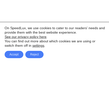
On SpeedLux, we use cookies to cater to our readers' needs and
provide them with the best website experience.
See our privacy policy here
.
You can find out more about which cookies we are using or
switch them off in
settings
.
Accept
Reject
Facebook
X Network
A
u
Instagram
Youtube
d
i
Pinterest
o
P