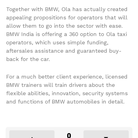
Together with BMW, Ola has actually created
appealing propositions for operators that will
allow them to go into the sector with ease.
BMW India is offering a 360 option to Ola taxi
operators, which uses simple funding,
aftersales assistance and guaranteed buy-
back for the car.
For a much better client experience, licensed
BMW trainers will train drivers about the
flexible abilities, innovation, security systems
and functions of BMW automobiles in detail.
0