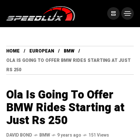
HOME
EUROPEAN
BMW
OLA IS GOING TO OFFER BMW RIDES STARTING AT JUST
RS 250
Ola Is Going To Offer
BMW Rides Starting at
Just Rs 250
DAVID BOND
BMW
9 years ago
151 Views