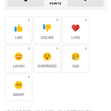
POINTS
0
0
0
LIKE
DISLIKE
LOVE
0
0
0
LAUGH
SURPRISED
SAD
0
ANGRY