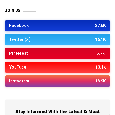
JOIN US
Facebook
27.6K
Twitter (X)
16.1K
Pinterest
5.7k
YouTube
13.1k
Instagram
18.9K
Stay Informed With the Latest & Most