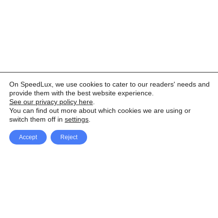
On SpeedLux, we use cookies to cater to our readers' needs and
provide them with the best website experience.
See our privacy policy here
.
You can find out more about which cookies we are using or
switch them off in
settings
.
Accept
Reject
Facebook
X Network
A
u
Instagram
Youtube
d
i
Pinterest