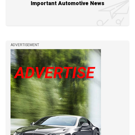
Important Automotive News
ADVERTISEMENT