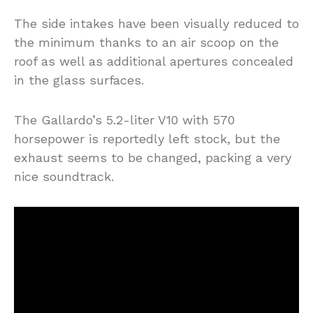
The side intakes have been visually reduced to
the minimum thanks to an air scoop on the
roof as well as additional apertures concealed
in the glass surfaces.
The Gallardo’s 5.2-liter V10 with 570
horsepower is reportedly left stock, but the
exhaust seems to be changed, packing a very
nice soundtrack.