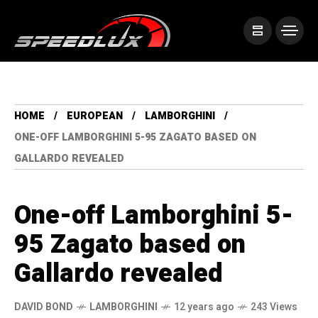
HOME
EUROPEAN
LAMBORGHINI
ONE-OFF LAMBORGHINI 5-95 ZAGATO BASED ON
GALLARDO REVEALED
One-off Lamborghini 5-
95 Zagato based on
Gallardo revealed
DAVID BOND
LAMBORGHINI
12 years ago
243 Views