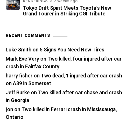
RENDERINGS
3 weeks ago
Tokyo Drift Spirit Meets Toyota's New
Grand Tourer in Striking CGI Tribute
RECENT COMMENTS
Luke Smith
on
5 Signs You Need New Tires
Mark Eve Very
on
Two killed, four injured after car
crash in Fairfax County
harry fisher
on
Two dead, 1 injured after car crash
on A39 in Somerset
Jeff Burke
on
Two killed after car chase and crash
in Georgia
jon
on
Two killed in Ferrari crash in Mississauga,
Ontario