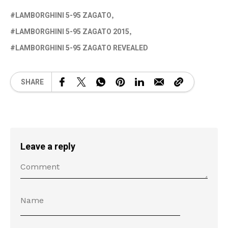
LAMBORGHINI 5-95 ZAGATO
LAMBORGHINI 5-95 ZAGATO 2015
LAMBORGHINI 5-95 ZAGATO REVEALED
SHARE
Leave a reply