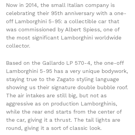
Now in 2014, the small Italian company is
celebrating their 95th anniversary with a one-
off Lamborghini 5-95: a collectible car that
was commissioned by Albert Spiess, one of
the most significant Lamborghini worldwide
collector.
Based on the Gallardo LP 570-4, the one-off
Lamborghini 5-95 has a very unique bodywork,
staying true to the Zagato styling language
showing us their signature double bubble roof.
The air intakes are still big, but not as
aggressive as on production Lamborghinis,
while the rear end starts from the center of
the car, giving it a thrust. The tail lights are
round, giving it a sort of classic look.