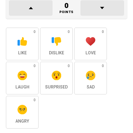
0
POINTS
0
0
0
LIKE
DISLIKE
LOVE
0
0
0
LAUGH
SURPRISED
SAD
0
ANGRY