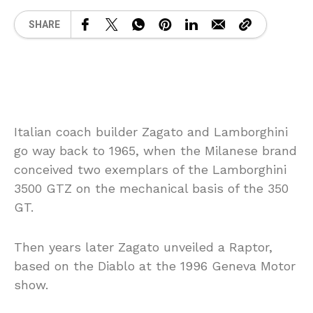
SHARE
Italian coach builder Zagato and Lamborghini
go way back to 1965, when the Milanese brand
conceived two exemplars of the Lamborghini
3500 GTZ on the mechanical basis of the 350
GT.
Then years later Zagato unveiled a Raptor,
based on the Diablo at the 1996 Geneva Motor
show.