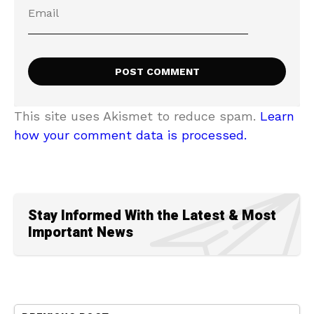
This site uses Akismet to reduce spam.
Learn
how your comment data is processed.
Stay Informed With the Latest & Most
Important News