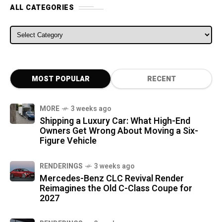
ALL CATEGORIES
ALL CATEGORIES
MOST POPULAR
RECENT
MORE
3 weeks ago
Shipping a Luxury Car: What High-End
Owners Get Wrong About Moving a Six-
Figure Vehicle
RENDERINGS
3 weeks ago
Mercedes-Benz CLC Revival Render
Reimagines the Old C-Class Coupe for
2027