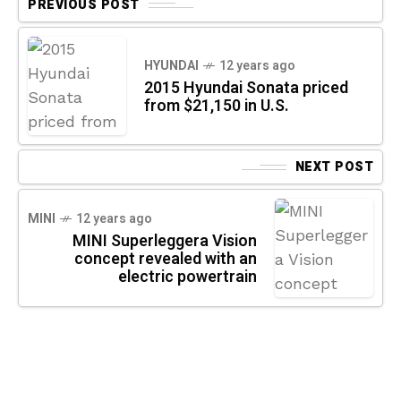
PREVIOUS POST
HYUNDAI
12 years ago
2015 Hyundai Sonata priced
from $21,150 in U.S.
NEXT POST
MINI
12 years ago
MINI Superleggera Vision
concept revealed with an
electric powertrain