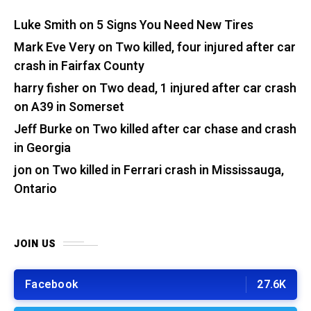
Luke Smith
on
5 Signs You Need New Tires
Mark Eve Very
on
Two killed, four injured after car
crash in Fairfax County
harry fisher
on
Two dead, 1 injured after car crash
on A39 in Somerset
Jeff Burke
on
Two killed after car chase and crash
in Georgia
jon
on
Two killed in Ferrari crash in Mississauga,
Ontario
JOIN US
Facebook
27.6K