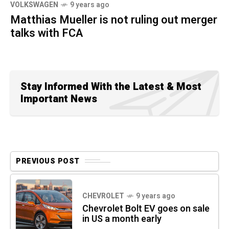
VOLKSWAGEN
9 years ago
Matthias Mueller is not ruling out merger
talks with FCA
Stay Informed With the Latest & Most
Important News
PREVIOUS POST
CHEVROLET
9 years ago
Chevrolet Bolt EV goes on sale
in US a month early