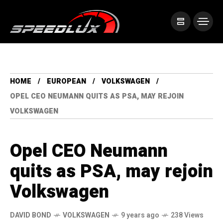
HOME
EUROPEAN
VOLKSWAGEN
OPEL CEO NEUMANN QUITS AS PSA, MAY REJOIN
VOLKSWAGEN
Opel CEO Neumann
quits as PSA, may rejoin
Volkswagen
DAVID BOND
VOLKSWAGEN
9 years ago
238 Views