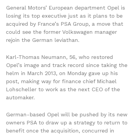
General Motors’ European department Opel is
losing its top executive just as it plans to be
acquired by France’s PSA Group, a move that
could see the former Volkswagen manager
rejoin the German leviathan.
Karl-Thomas Neumann, 56, who restored
Opel’s image and track record since taking the
helm in March 2013, on Monday gave up his
post, making way for finance chief Michael
Lohscheller to work as the next CEO of the
automaker.
German-based Opel will be pushed by its new
owners PSA to draw up a strategy to return to
benefit once the acquisition, concurred in