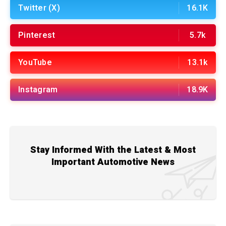
Twitter (X)
16.1K
Pinterest
5.7k
YouTube
13.1k
Instagram
18.9K
Stay Informed With the Latest & Most
Important Automotive News