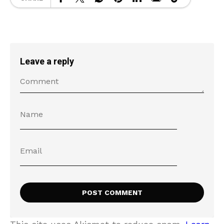
Leave a reply