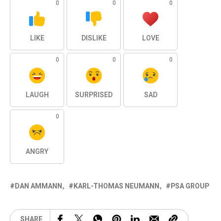
0
0
0
LIKE
DISLIKE
LOVE
0
0
0
LAUGH
SURPRISED
SAD
0
ANGRY
DAN AMMANN
KARL-THOMAS NEUMANN
PSA GROUP
SHARE