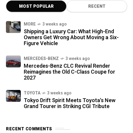
MOST POPULAR
RECENT
MORE
3 weeks ago
Shipping a Luxury Car: What High-End
Owners Get Wrong About Moving a Six-
Figure Vehicle
MERCEDES-BENZ
3 weeks ago
Mercedes-Benz CLC Revival Render
Reimagines the Old C-Class Coupe for
2027
TOYOTA
3 weeks ago
Tokyo Drift Spirit Meets Toyota's New
Grand Tourer in Striking CGI Tribute
RECENT COMMENTS