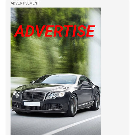
ADVERTISEMENT