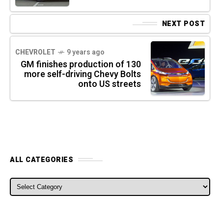
NEXT POST
CHEVROLET
9 years ago
GM finishes production of 130
more self-driving Chevy Bolts
onto US streets
ALL CATEGORIES
ALL CATEGORIES