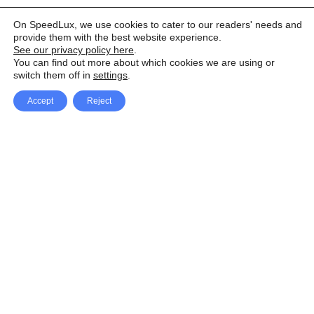
On SpeedLux, we use cookies to cater to our readers' needs and
provide them with the best website experience.
See our privacy policy here
.
You can find out more about which cookies we are using or
switch them off in
settings
.
Accept
Reject
Facebook
X Network
A
u
Instagram
Youtube
d
i
Pinterest
o
P
l
a
y