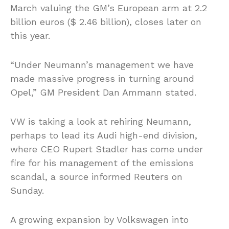
March valuing the GM’s European arm at 2.2
billion euros ($ 2.46 billion), closes later on
this year.
“Under Neumann’s management we have
made massive progress in turning around
Opel,” GM President Dan Ammann stated.
VW is taking a look at rehiring Neumann,
perhaps to lead its Audi high-end division,
where CEO Rupert Stadler has come under
fire for his management of the emissions
scandal, a source informed Reuters on
Sunday.
A growing expansion by Volkswagen into