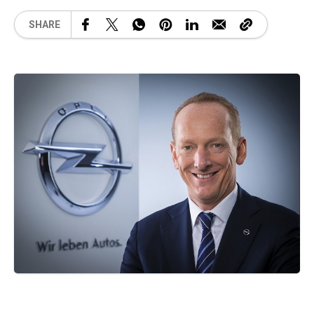
SHARE