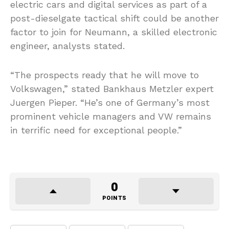
electric cars and digital services as part of a
post-dieselgate tactical shift could be another
factor to join for Neumann, a skilled electronic
engineer, analysts stated.
“The prospects ready that he will move to
Volkswagen,” stated Bankhaus Metzler expert
Juergen Pieper. “He’s one of Germany’s most
prominent vehicle managers and VW remains
in terrific need for exceptional people.”
0
POINTS