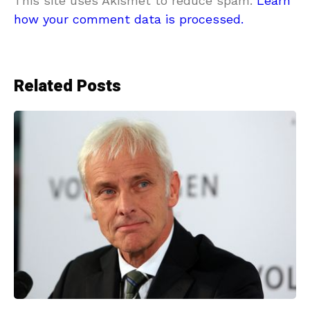
This site uses Akismet to reduce spam.
Learn
how your comment data is processed.
Related Posts