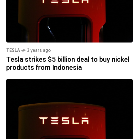
TESLA
3 years ago
Tesla strikes $5 billion deal to buy nickel
products from Indonesia