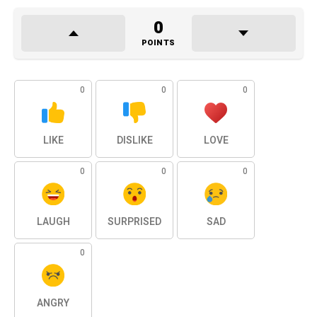
0
POINTS
0
0
0
LIKE
DISLIKE
LOVE
0
0
0
LAUGH
SURPRISED
SAD
0
ANGRY