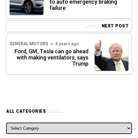
to auto emergency braking
failure
NEXT POST
GENERAL MOTORS
6 years ago
Ford, GM, Tesla can go ahead
with making ventilators, says
Trump
ALL CATEGORIES
ALL CATEGORIES