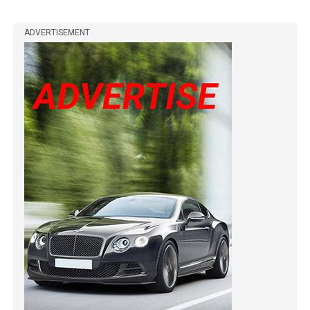
ADVERTISEMENT