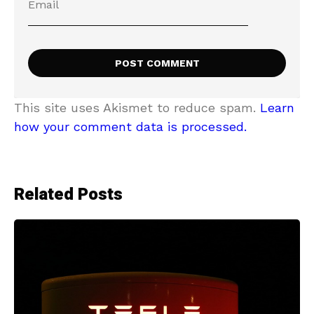
This site uses Akismet to reduce spam.
Learn
how your comment data is processed.
Related Posts