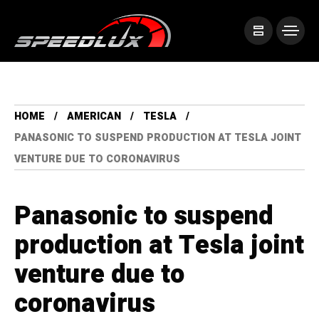
HOME
AMERICAN
TESLA
PANASONIC TO SUSPEND PRODUCTION AT TESLA JOINT
VENTURE DUE TO CORONAVIRUS
Panasonic to suspend
production at Tesla joint
venture due to
coronavirus