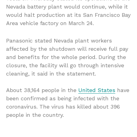
Nevada battery plant would continue, while it
would halt production at its San Francisco Bay
Area vehicle factory on March 24.
Panasonic stated Nevada plant workers
affected by the shutdown will receive full pay
and benefits for the whole period. During the
closure, the facility will go through intensive
cleaning, it said in the statement.
About 38,164 people in the
United States
have
been confirmed as being infected with the
coronavirus. The virus has killed about 396
people in the country.