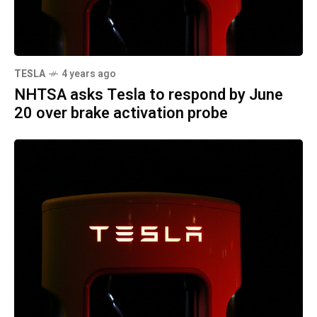
TESLA
4 years ago
NHTSA asks Tesla to respond by June
20 over brake activation probe