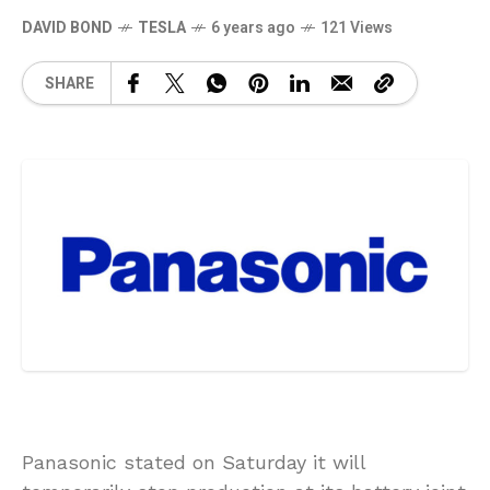
DAVID BOND
TESLA
6 years ago
121 Views
SHARE
Panasonic stated on Saturday it will