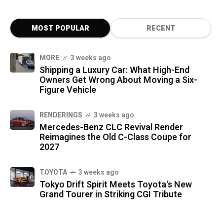
MOST POPULAR
RECENT
MORE
3 weeks ago
Shipping a Luxury Car: What High-End
Owners Get Wrong About Moving a Six-
Figure Vehicle
RENDERINGS
3 weeks ago
Mercedes-Benz CLC Revival Render
Reimagines the Old C-Class Coupe for
2027
TOYOTA
3 weeks ago
Tokyo Drift Spirit Meets Toyota's New
Grand Tourer in Striking CGI Tribute