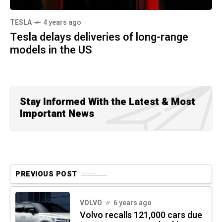
TESLA
4 years ago
Tesla delays deliveries of long-range
models in the US
Stay Informed With the Latest & Most
Important News
PREVIOUS POST
VOLVO
6 years ago
Volvo recalls 121,000 cars due