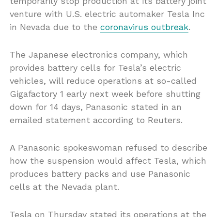
temporarily stop production at its battery joint
venture with U.S. electric automaker Tesla Inc
in Nevada due to the
coronavirus outbreak
.
The Japanese electronics company, which
provides battery cells for Tesla’s electric
vehicles, will reduce operations at so-called
Gigafactory 1 early next week before shutting
down for 14 days, Panasonic stated in an
emailed statement according to Reuters.
A Panasonic spokeswoman refused to describe
how the suspension would affect Tesla, which
produces battery packs and use Panasonic
cells at the Nevada plant.
Tesla on Thursday stated its operations at the