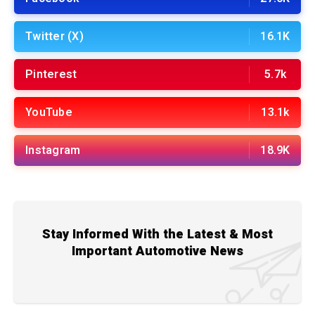
Twitter (X)
16.1K
Pinterest
5.7k
YouTube
13.1k
Instagram
18.9K
Stay Informed With the Latest & Most
Important Automotive News