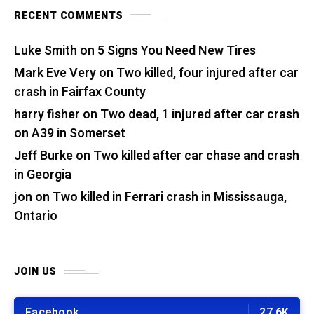
RECENT COMMENTS
Luke Smith
on
5 Signs You Need New Tires
Mark Eve Very
on
Two killed, four injured after car
crash in Fairfax County
harry fisher
on
Two dead, 1 injured after car crash
on A39 in Somerset
Jeff Burke
on
Two killed after car chase and crash
in Georgia
jon
on
Two killed in Ferrari crash in Mississauga,
Ontario
JOIN US
Facebook
27.6K