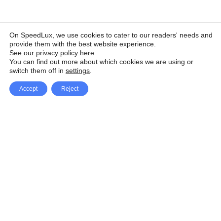
On SpeedLux, we use cookies to cater to our readers' needs and
provide them with the best website experience.
See our privacy policy here
.
You can find out more about which cookies we are using or
switch them off in
settings
.
Accept
Reject
Facebook
X Network
A
u
Instagram
Youtube
d
i
Pinterest
o
P
l
a