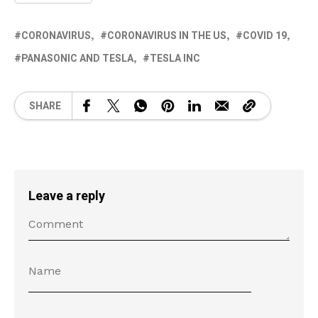
CORONAVIRUS
CORONAVIRUS IN THE US
COVID 19
PANASONIC AND TESLA
TESLA INC
SHARE
Leave a reply