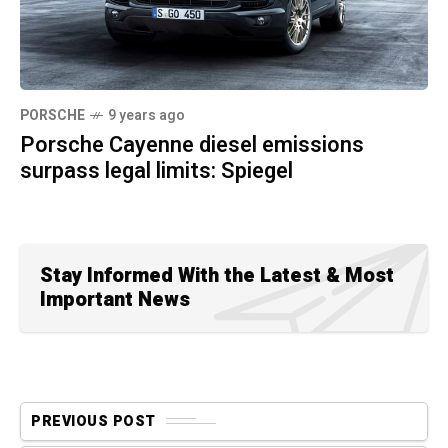
PORSCHE
9 years ago
Porsche Cayenne diesel emissions
surpass legal limits: Spiegel
Stay Informed With the Latest & Most
Important News
PREVIOUS POST