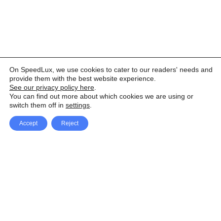
On SpeedLux, we use cookies to cater to our readers' needs and
provide them with the best website experience.
See our privacy policy here
.
You can find out more about which cookies we are using or
switch them off in
settings
.
Accept
Reject
Facebook
X Network
A
u
Instagram
Youtube
d
i
Pinterest
o