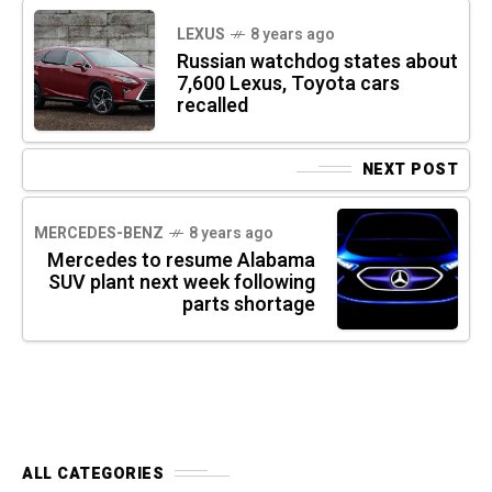
LEXUS
8 years ago
Russian watchdog states about
7,600 Lexus, Toyota cars
recalled
NEXT POST
MERCEDES-BENZ
8 years ago
Mercedes to resume Alabama
SUV plant next week following
parts shortage
ALL CATEGORIES