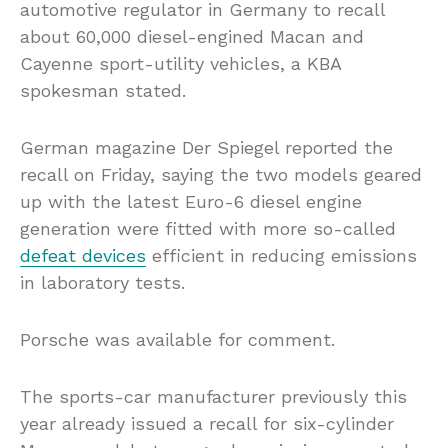
automotive regulator in Germany to recall
about 60,000 diesel-engined Macan and
Cayenne sport-utility vehicles, a KBA
spokesman stated.
German magazine Der Spiegel reported the
recall on Friday, saying the two models geared
up with the latest Euro-6 diesel engine
generation were fitted with more so-called
defeat devices
efficient in reducing emissions
in laboratory tests.
Porsche was available for comment.
The sports-car manufacturer previously this
year already issued a recall for six-cylinder