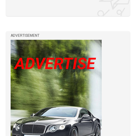
ADVERTISEMENT