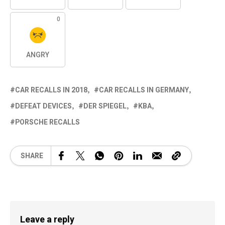
0
ANGRY
CAR RECALLS IN 2018
CAR RECALLS IN GERMANY
DEFEAT DEVICES
DER SPIEGEL
KBA
PORSCHE RECALLS
SHARE
Leave a reply