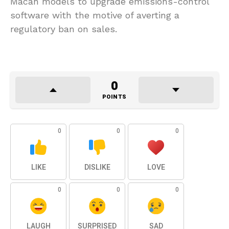
Macan models to upgrade emissions-control
software with the motive of averting a
regulatory ban on sales.
0
POINTS
0
0
0
LIKE
DISLIKE
LOVE
0
0
0
LAUGH
SURPRISED
SAD