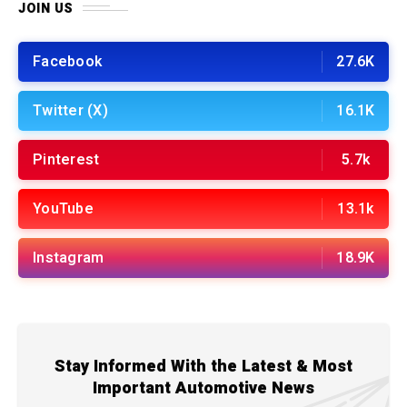
JOIN US
Facebook
27.6K
Twitter (X)
16.1K
Pinterest
5.7k
YouTube
13.1k
Instagram
18.9K
Stay Informed With the Latest & Most
Important Automotive News