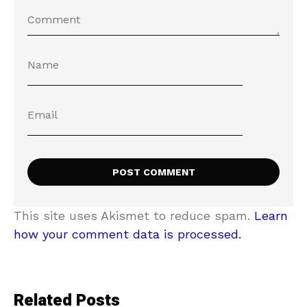
This site uses Akismet to reduce spam.
Learn
how your comment data is processed.
Related Posts