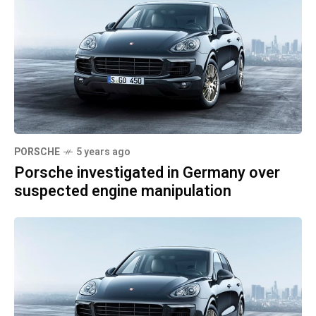
PORSCHE
5 years ago
Porsche investigated in Germany over
suspected engine manipulation