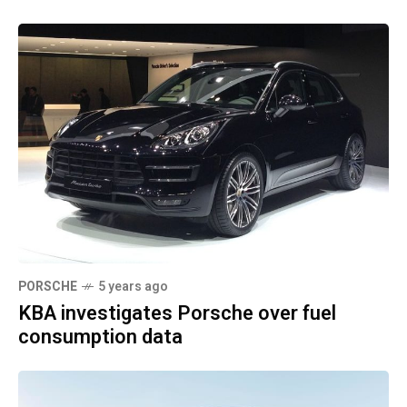
PORSCHE
5 years ago
KBA investigates Porsche over fuel
consumption data