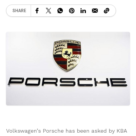
SHARE
Volkswagen’s Porsche has been asked by KBA