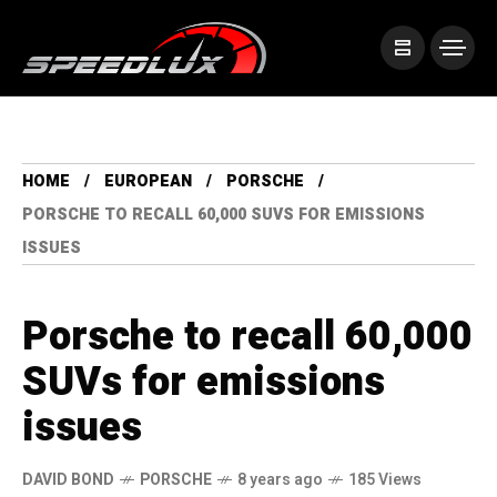
HOME
EUROPEAN
PORSCHE
PORSCHE TO RECALL 60,000 SUVS FOR EMISSIONS
ISSUES
Porsche to recall 60,000
SUVs for emissions
issues
DAVID BOND
PORSCHE
8 years ago
185 Views