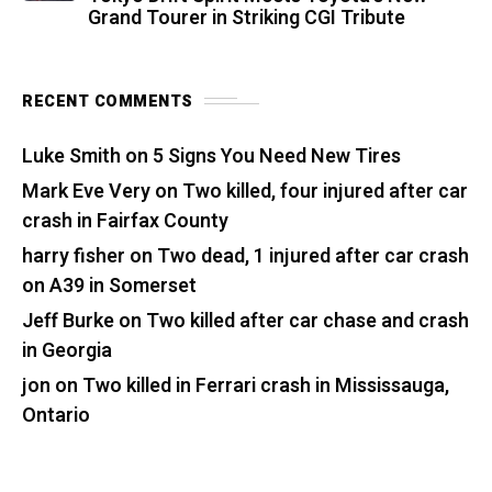
Grand Tourer in Striking CGI Tribute
RECENT COMMENTS
Luke Smith
on
5 Signs You Need New Tires
Mark Eve Very
on
Two killed, four injured after car
crash in Fairfax County
harry fisher
on
Two dead, 1 injured after car crash
on A39 in Somerset
Jeff Burke
on
Two killed after car chase and crash
in Georgia
jon
on
Two killed in Ferrari crash in Mississauga,
Ontario