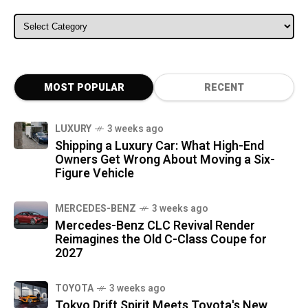
ALL CATEGORIES
MOST POPULAR
RECENT
LUXURY
3 weeks ago
Shipping a Luxury Car: What High-End
Owners Get Wrong About Moving a Six-
Figure Vehicle
MERCEDES-BENZ
3 weeks ago
Mercedes-Benz CLC Revival Render
Reimagines the Old C-Class Coupe for
2027
TOYOTA
3 weeks ago
Tokyo Drift Spirit Meets Toyota's New