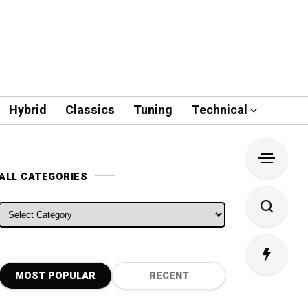
Hybrid
Classics
Tuning
Technical
ALL CATEGORIES
ALL CATEGORIES
MOST POPULAR
RECENT