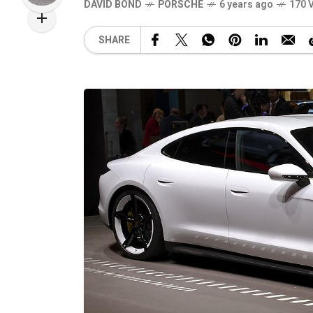
DAVID BOND
PORSCHE
6 years ago
170 
SHARE