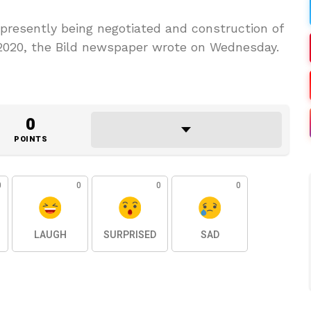
 presently being negotiated and construction of
of 2020, the Bild newspaper wrote on Wednesday.
0
POINTS
0
0
0
0
LAUGH
SURPRISED
SAD