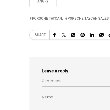
ANGRY
PORSCHE TAYCAN
PORSCHE TAYCAN SALES
SHARE
Leave a reply