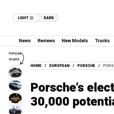
LIGHT
DARK
News
Reviews
New Models
Trucks
POPULAR
30 DAYS
HOME
EUROPEAN
PORSCHE
PORSC
Porsche’s elec
30,000 potenti