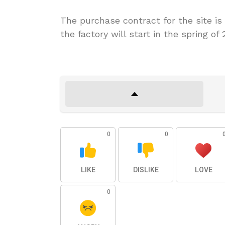
The purchase contract for the site is
the factory will start in the spring 
0
0
LIKE
DISLIKE
LOVE
0