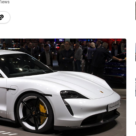
Views