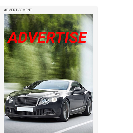
ADVERTISEMENT