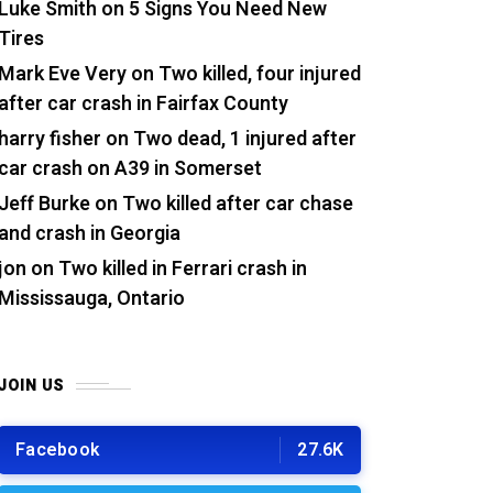
Luke Smith
on
5 Signs You Need New
Tires
Mark Eve Very
on
Two killed, four injured
after car crash in Fairfax County
harry fisher
on
Two dead, 1 injured after
car crash on A39 in Somerset
Jeff Burke
on
Two killed after car chase
and crash in Georgia
jon
on
Two killed in Ferrari crash in
Mississauga, Ontario
JOIN US
Facebook
27.6K