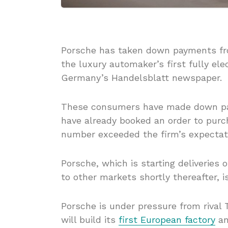
Porsche has taken down payments fro
the luxury automaker’s first fully el
Germany’s Handelsblatt newspaper.
These consumers have made down pay
have already booked an order to purc
number exceeded the firm’s expectat
Porsche, which is starting deliveries 
to other markets shortly thereafter, i
Porsche is under pressure from rival 
will build its
first European factory
an