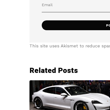
This site uses Akismet to reduce sp
Related Posts