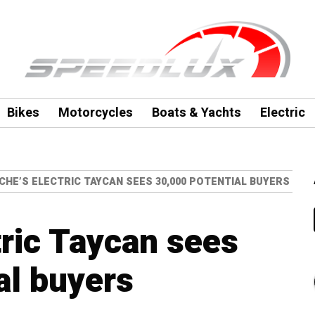
Bikes
Motorcycles
Boats & Yachts
Electric
HE’S ELECTRIC TAYCAN SEES 30,000 POTENTIAL BUYERS
tric Taycan sees
al buyers