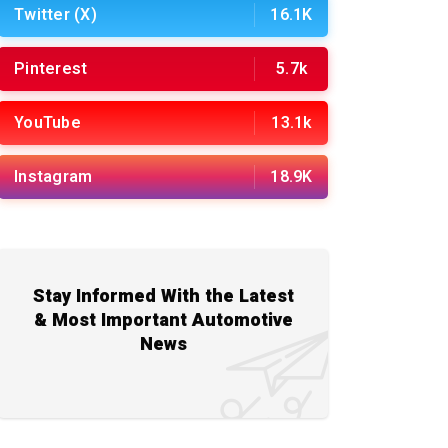
Twitter (X)
16.1K
Pinterest
5.7k
YouTube
13.1k
Instagram
18.9K
Stay Informed With the Latest
& Most Important Automotive
News