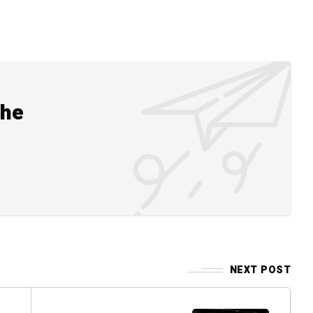
the
NEXT POST