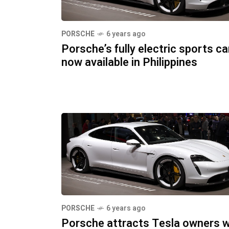
PORSCHE
6 years ago
Porsche’s fully electric sports ca
now available in Philippines
PORSCHE
6 years ago
Porsche attracts Tesla owners w