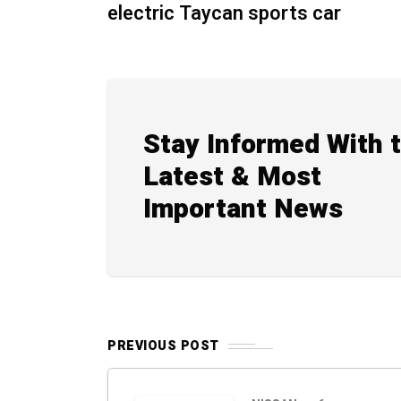
electric Taycan sports car
Stay Informed With 
Latest & Most
Important News
PREVIOUS POST