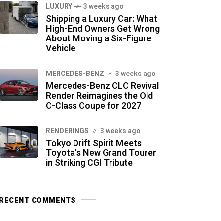
LUXURY
3 weeks ago
Shipping a Luxury Car: What
High-End Owners Get Wrong
About Moving a Six-Figure
Vehicle
MERCEDES-BENZ
3 weeks ago
Mercedes-Benz CLC Revival
Render Reimagines the Old
C-Class Coupe for 2027
RENDERINGS
3 weeks ago
Tokyo Drift Spirit Meets
Toyota's New Grand Tourer
in Striking CGI Tribute
RECENT COMMENTS