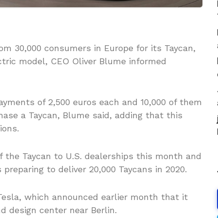
m 30,000 consumers in Europe for its Taycan,
ectric model, CEO Oliver Blume informed
ments of 2,500 euros each and 10,000 of them
hase a Taycan, Blume said, adding that this
ions.
of the Taycan to U.S. dealerships this month and
s preparing to deliver 20,000 Taycans in 2020.
Tesla, which announced earlier month that it
d design center near Berlin.