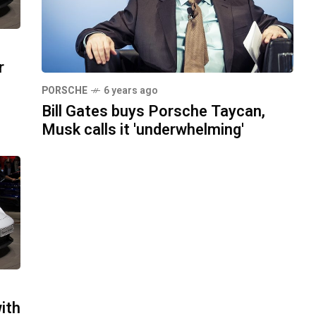
r
PORSCHE
6 years ago
Bill Gates buys Porsche Taycan,
Musk calls it 'underwhelming'
ith