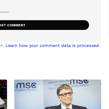
am.
Learn how your comment data is processed.