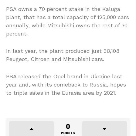
PSA owns a 70 percent stake in the Kaluga
plant, that has a total capacity of 125,000 cars
annually, while Mitsubishi owns the rest of 30
percent.
In last year, the plant produced just 38,108
Peugeot, Citroen and Mitsubishi cars.
PSA released the Opel brand in Ukraine last
year and, with its comeback to Russia, hopes
to triple sales in the Eurasia area by 2021.
0
POINTS