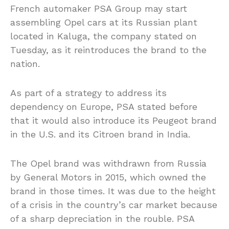
French automaker PSA Group may start
assembling Opel cars at its Russian plant
located in Kaluga, the company stated on
Tuesday, as it reintroduces the brand to the
nation.
As part of a strategy to address its
dependency on Europe, PSA stated before
that it would also introduce its Peugeot brand
in the U.S. and its Citroen brand in India.
The Opel brand was withdrawn from Russia
by General Motors in 2015, which owned the
brand in those times. It was due to the height
of a crisis in the country’s car market because
of a sharp depreciation in the rouble. PSA