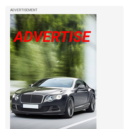
ADVERTISEMENT