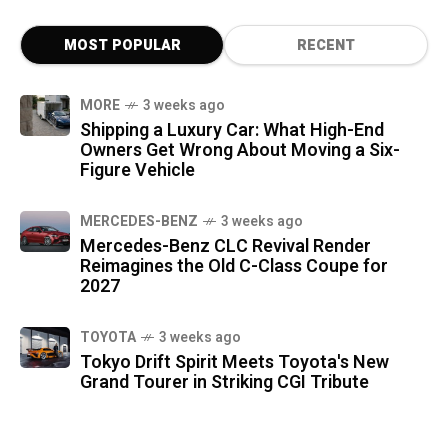
MOST POPULAR
RECENT
MORE
3 weeks ago
Shipping a Luxury Car: What High-End
Owners Get Wrong About Moving a Six-
Figure Vehicle
MERCEDES-BENZ
3 weeks ago
Mercedes-Benz CLC Revival Render
Reimagines the Old C-Class Coupe for
2027
TOYOTA
3 weeks ago
Tokyo Drift Spirit Meets Toyota's New
Grand Tourer in Striking CGI Tribute