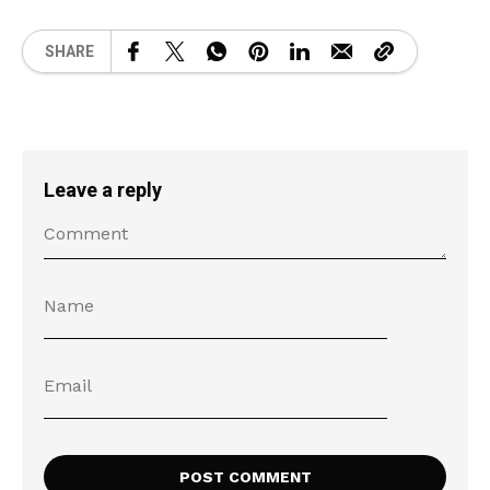
SHARE
Leave a reply