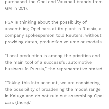
purchased the Opel and Vauxhall brands from
GM in 2017.
PSA is thinking about the possibility of
assembling Opel cars at its plant in Russia, a
company spokesperson told Reuters, without
providing dates, production volume or models.
“Local production is among the priorities and
the main tool of a successful automotive
business in Russia,” the representative stated.
“Taking this into account, we are considering
the possibility of broadening the model range
in Kaluga and do not rule out assembling Opel
cars (there).”