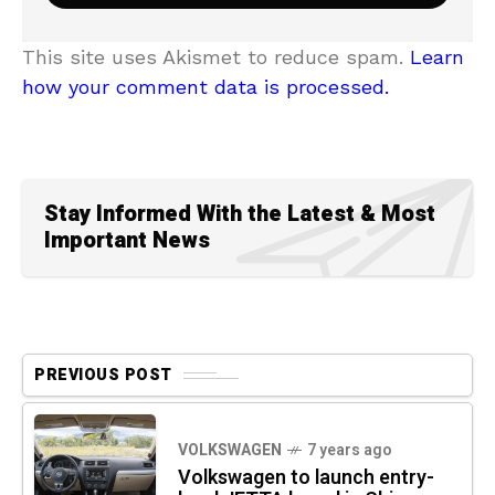
This site uses Akismet to reduce spam.
Learn
how your comment data is processed.
Stay Informed With the Latest & Most
Important News
PREVIOUS POST
VOLKSWAGEN
7 years ago
Volkswagen to launch entry-