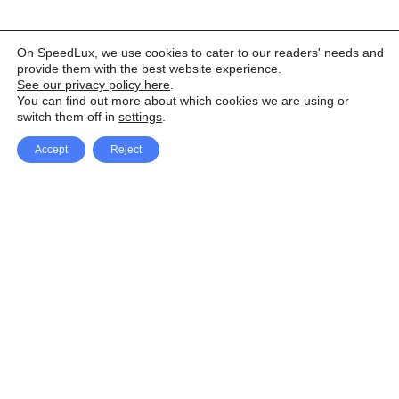
On SpeedLux, we use cookies to cater to our readers' needs and
provide them with the best website experience.
See our privacy policy here
.
You can find out more about which cookies we are using or
switch them off in
settings
.
Accept
Reject
Facebook
X Network
A
u
Instagram
Youtube
d
i
Pinterest
o
P
l
a