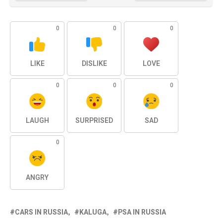
0
0
0
LIKE
DISLIKE
LOVE
0
0
0
LAUGH
SURPRISED
SAD
0
ANGRY
CARS IN RUSSIA
KALUGA
PSA IN RUSSIA