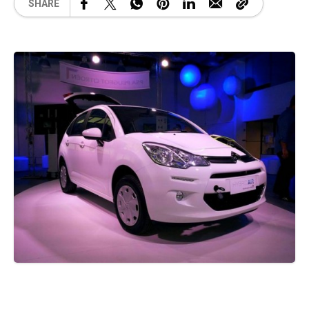
SHARE