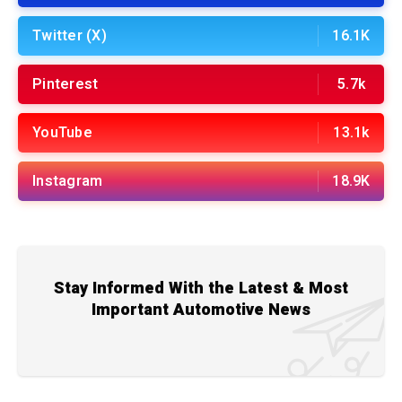
Twitter (X)
16.1K
Pinterest
5.7k
YouTube
13.1k
Instagram
18.9K
Stay Informed With the Latest & Most
Important Automotive News