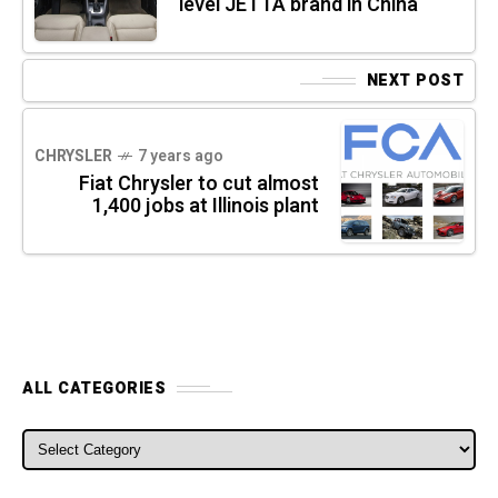
level JETTA brand in China
NEXT POST
CHRYSLER
7 years ago
Fiat Chrysler to cut almost
1,400 jobs at Illinois plant
ALL CATEGORIES
ALL CATEGORIES