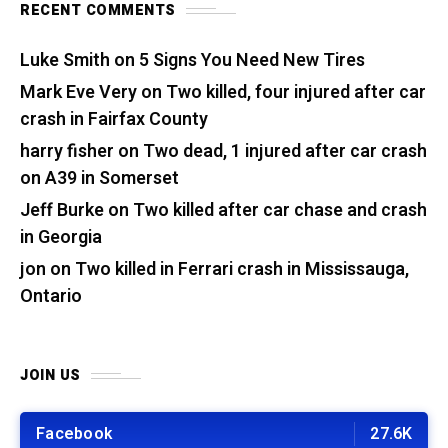
RECENT COMMENTS
Luke Smith
on
5 Signs You Need New Tires
Mark Eve Very
on
Two killed, four injured after car
crash in Fairfax County
harry fisher
on
Two dead, 1 injured after car crash
on A39 in Somerset
Jeff Burke
on
Two killed after car chase and crash
in Georgia
jon
on
Two killed in Ferrari crash in Mississauga,
Ontario
JOIN US
Facebook
27.6K