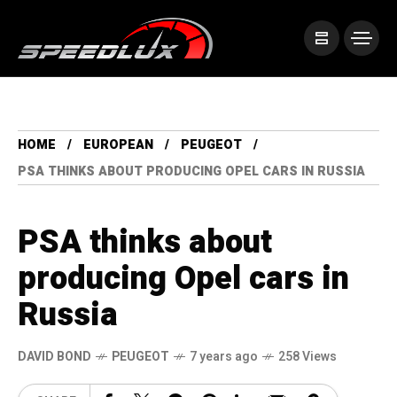
HOME
EUROPEAN
PEUGEOT
PSA THINKS ABOUT PRODUCING OPEL CARS IN RUSSIA
PSA thinks about
producing Opel cars in
Russia
DAVID BOND
PEUGEOT
7 years ago
258 Views