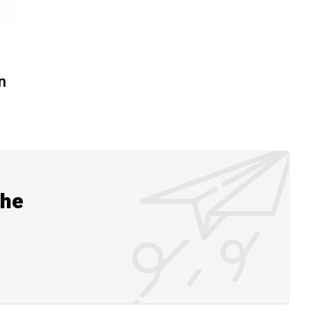
n
the