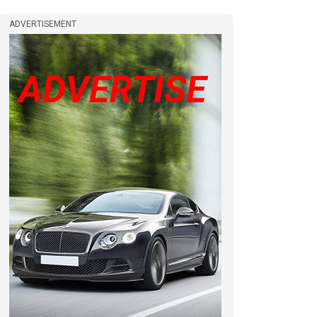
ADVERTISEMENT