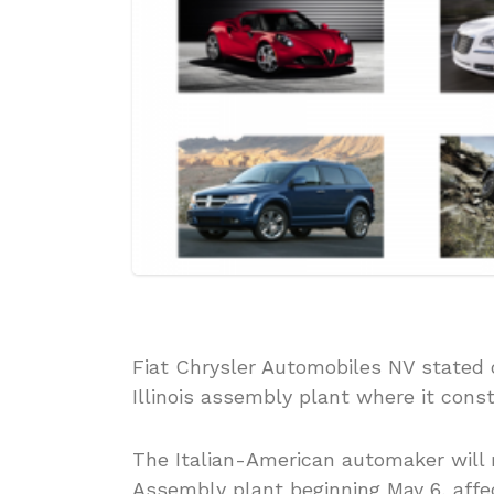
Fiat Chrysler Automobiles NV stated o
Illinois assembly plant where it const
The Italian-American automaker will r
Assembly plant beginning May 6, affect