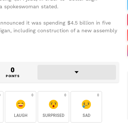
 a spokeswoman stated.
nnounced it was spending $4.5 billion in five
higan, including construction of a new assembly
0
POINTS
0
0
0
0
LAUGH
SURPRISED
SAD