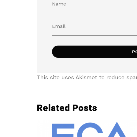
This site uses Akismet to reduce sp
Related Posts