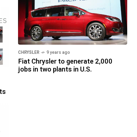
CHRYSLER
9 years ago
Fiat Chrysler to generate 2,000
jobs in two plants in U.S.
ts