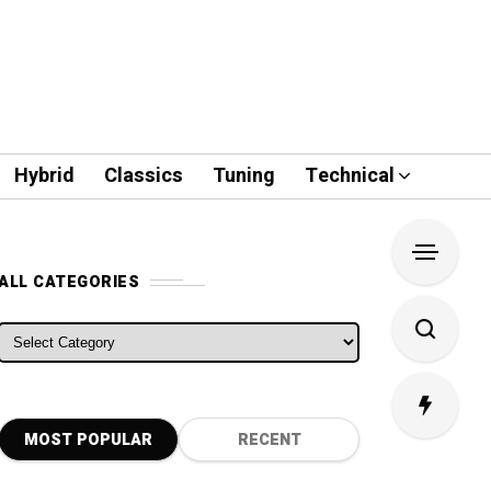
Hybrid
Classics
Tuning
Technical
ALL CATEGORIES
ALL CATEGORIES
MOST POPULAR
RECENT