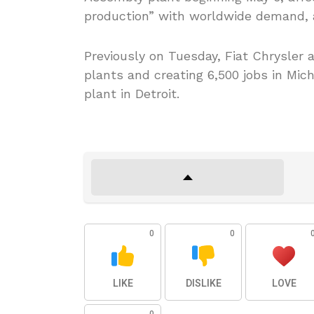
production” with worldwide demand,
Previously on Tuesday, Fiat Chrysler a
plants and creating 6,500 jobs in Mic
plant in Detroit.
0
0
LIKE
DISLIKE
LOVE