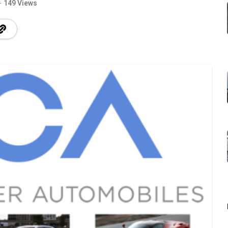
149 Views