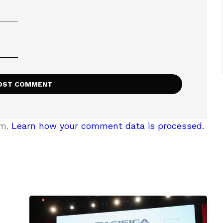
am.
Learn how your comment data is processed.