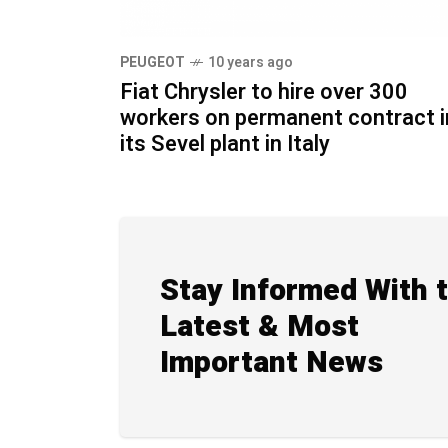
PEUGEOT
10 years ago
Fiat Chrysler to hire over 300
workers on permanent contract i
its Sevel plant in Italy
Stay Informed With 
Latest & Most
Important News