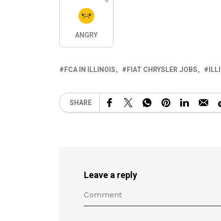
0
ANGRY
FCA IN ILLINOIS
FIAT CHRYSLER JOBS
ILL
SHARE
Leave a reply