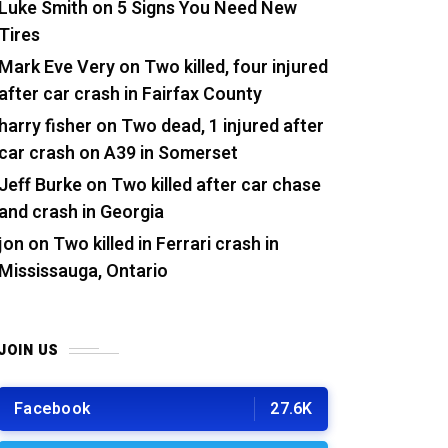
Luke Smith
on
5 Signs You Need New
Tires
Mark Eve Very
on
Two killed, four injured
after car crash in Fairfax County
harry fisher
on
Two dead, 1 injured after
car crash on A39 in Somerset
Jeff Burke
on
Two killed after car chase
and crash in Georgia
jon
on
Two killed in Ferrari crash in
Mississauga, Ontario
JOIN US
Facebook
27.6K