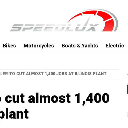
Bikes
Motorcycles
Boats & Yachts
Electric
LER TO CUT ALMOST 1,400 JOBS AT ILLINOIS PLANT
o cut almost 1,400
 plant