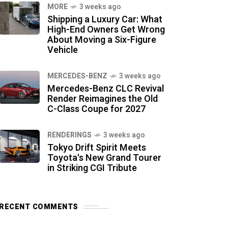
MORE
3 weeks ago
Shipping a Luxury Car: What
High-End Owners Get Wrong
About Moving a Six-Figure
Vehicle
MERCEDES-BENZ
3 weeks ago
Mercedes-Benz CLC Revival
Render Reimagines the Old
C-Class Coupe for 2027
RENDERINGS
3 weeks ago
Tokyo Drift Spirit Meets
Toyota's New Grand Tourer
in Striking CGI Tribute
RECENT COMMENTS