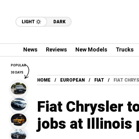
LIGHT
DARK
News
Reviews
New Models
Trucks
POPULAR
30 DAYS
HOME
EUROPEAN
FIAT
FIAT CHRYS
Fiat Chrysler t
jobs at Illinois