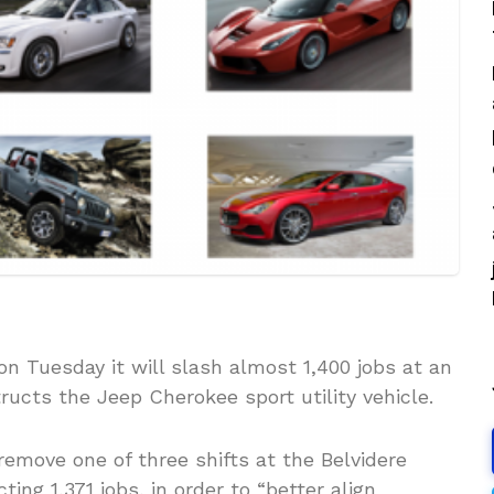
n Tuesday it will slash almost 1,400 jobs at an
ructs the Jeep Cherokee sport utility vehicle.
emove one of three shifts at the Belvidere
ing 1,371 jobs, in order to “better align