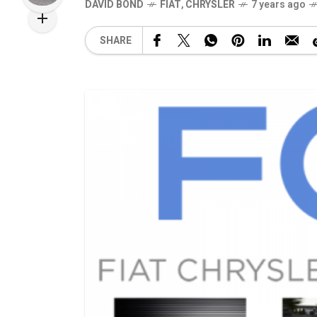
DAVID BOND
FIAT
,
CHRYSLER
7 years ago
SHARE