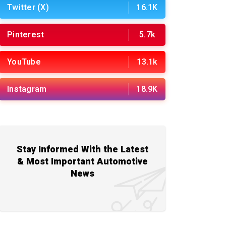
Twitter (X)
16.1K
Pinterest
5.7k
YouTube
13.1k
Instagram
18.9K
Stay Informed With the Latest
& Most Important Automotive
News