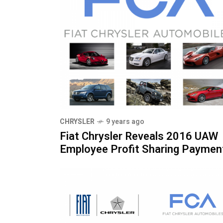
CHRYSLER
9 years ago
Fiat Chrysler Reveals 2016 UAW
Employee Profit Sharing Paymen