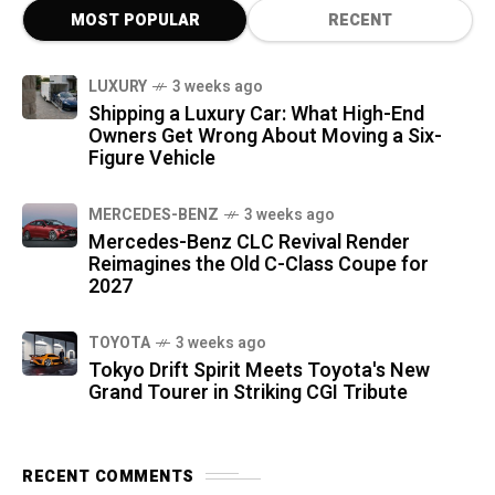
MOST POPULAR
RECENT
LUXURY
3 weeks ago
Shipping a Luxury Car: What High-End
Owners Get Wrong About Moving a Six-
Figure Vehicle
MERCEDES-BENZ
3 weeks ago
Mercedes-Benz CLC Revival Render
Reimagines the Old C-Class Coupe for
2027
TOYOTA
3 weeks ago
Tokyo Drift Spirit Meets Toyota's New
Grand Tourer in Striking CGI Tribute
RECENT COMMENTS