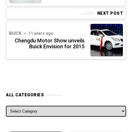
NEXT POST
BUICK
11 years ago
Chengdu Motor Show unveils
Buick Envision for 2015
ALL CATEGORIES
ALL CATEGORIES