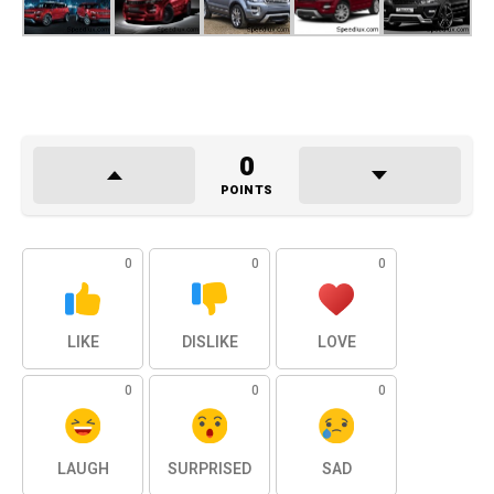
0
POINTS
0
0
0
LIKE
DISLIKE
LOVE
0
0
0
LAUGH
SURPRISED
SAD