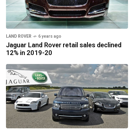
LAND ROVER
6 years ago
Jaguar Land Rover retail sales declined
12% in 2019-20