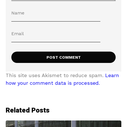
This site uses Akismet to reduce spam.
Learn
how your comment data is processed.
Related Posts