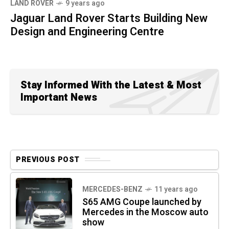
LAND ROVER
9 years ago
Jaguar Land Rover Starts Building New
Design and Engineering Centre
Stay Informed With the Latest & Most
Important News
PREVIOUS POST
MERCEDES-BENZ
11 years ago
S65 AMG Coupe launched by
Mercedes in the Moscow auto
show