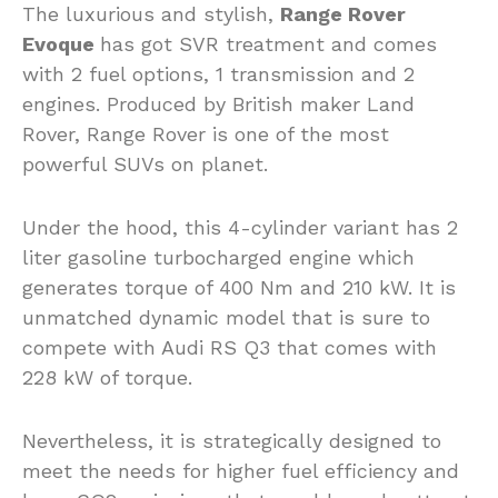
The luxurious and stylish,
Range Rover
Evoque
has got SVR treatment and comes
with 2 fuel options, 1 transmission and 2
engines. Produced by British maker Land
Rover, Range Rover is one of the most
powerful SUVs on planet.
Under the hood, this 4-cylinder variant has 2
liter gasoline turbocharged engine which
generates torque of 400 Nm and 210 kW. It is
unmatched dynamic model that is sure to
compete with Audi RS Q3 that comes with
228 kW of torque.
Nevertheless, it is strategically designed to
meet the needs for higher fuel efficiency and