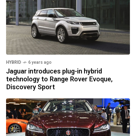
HYBRID
6 years ago
Jaguar introduces plug-in hybrid
technology to Range Rover Evoque,
Discovery Sport