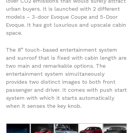
lover CO2 emissions that would surely attract
urban buyers. It is launched with 2 different
models – 3-door Evoque Coupe and 5-Door
Evoque. It has got luxurious and upscale cabin
space.
The 8” touch-based entertainment system
and sunroof that is fixed with cabin length are
two main and remarkable options. The
entertainment system simultaneously
provides two distinct images to both front
passenger and driver. It comes with push start
system with which it starts automatically
when it senses the key knob.