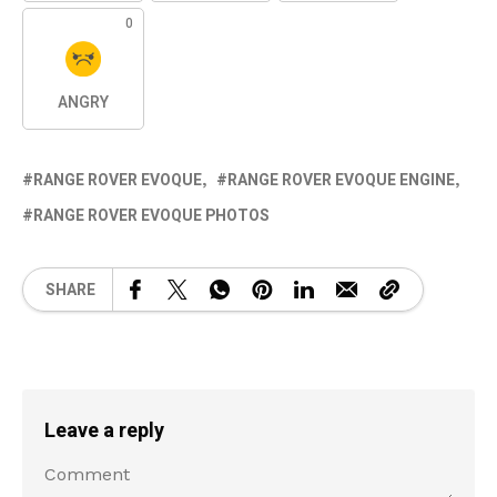
0
ANGRY
RANGE ROVER EVOQUE
RANGE ROVER EVOQUE ENGINE
RANGE ROVER EVOQUE PHOTOS
SHARE
Leave a reply