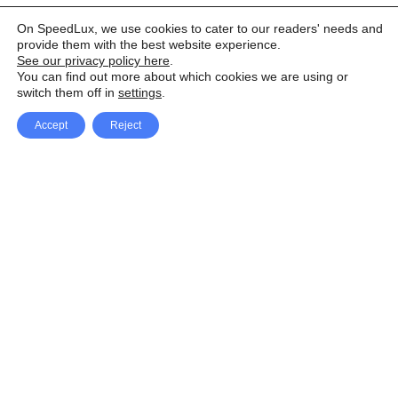
On SpeedLux, we use cookies to cater to our readers' needs and
provide them with the best website experience.
See our privacy policy here
.
You can find out more about which cookies we are using or
switch them off in
settings
.
Accept
Reject
Facebook
X Network
A
u
Instagram
Youtube
d
i
Pinterest
o
P
l
a
y