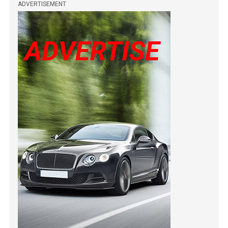
ADVERTISEMENT