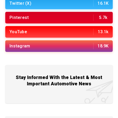
Twitter (X)
16.1K
Pinterest
5.7k
YouTube
13.1k
Instagram
18.9K
Stay Informed With the Latest & Most
Important Automotive News