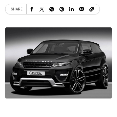
SHARE