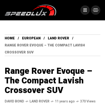
HOME
EUROPEAN
LAND ROVER
RANGE ROVER EVOQUE – THE COMPACT LAVISH
CROSSOVER SUV
Range Rover Evoque –
The Compact Lavish
Crossover SUV
DAVID BOND
LAND ROVER
11 years ago
370 Views