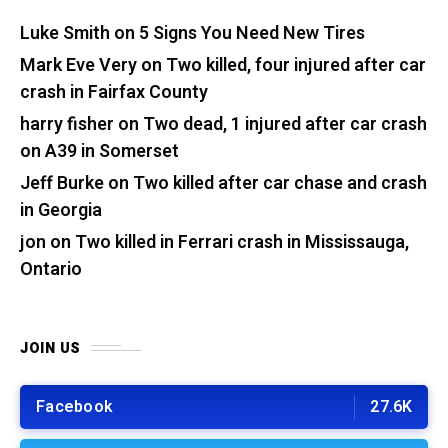
Luke Smith
on
5 Signs You Need New Tires
Mark Eve Very
on
Two killed, four injured after car
crash in Fairfax County
harry fisher
on
Two dead, 1 injured after car crash
on A39 in Somerset
Jeff Burke
on
Two killed after car chase and crash
in Georgia
jon
on
Two killed in Ferrari crash in Mississauga,
Ontario
JOIN US
Facebook
27.6K