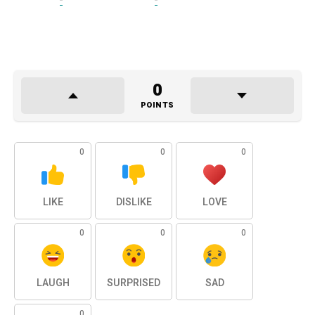
0
POINTS
0
0
0
LIKE
DISLIKE
LOVE
0
0
0
LAUGH
SURPRISED
SAD
0