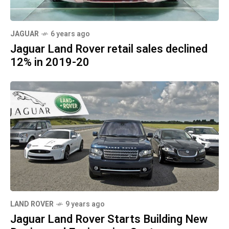
JAGUAR
6 years ago
Jaguar Land Rover retail sales declined
12% in 2019-20
LAND ROVER
9 years ago
Jaguar Land Rover Starts Building New