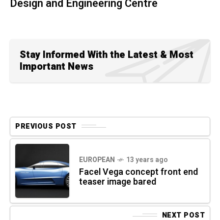
Design and Engineering Centre
Stay Informed With the Latest & Most
Important News
PREVIOUS POST
EUROPEAN
13 years ago
Facel Vega concept front end
teaser image bared
NEXT POST