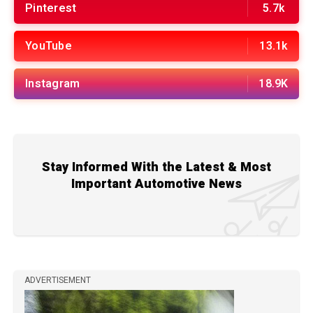
Pinterest
5.7k
YouTube
13.1k
Instagram
18.9K
Stay Informed With the Latest & Most
Important Automotive News
ADVERTISEMENT