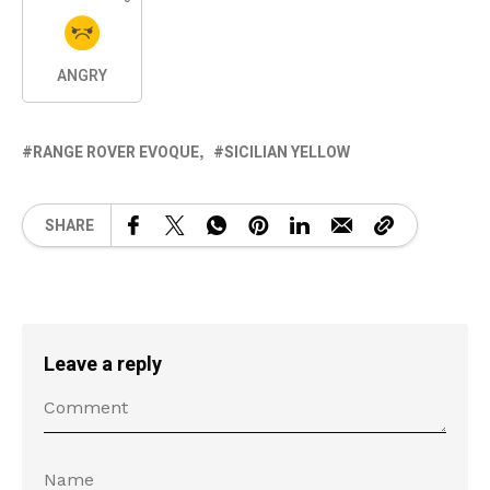
ANGRY
RANGE ROVER EVOQUE
SICILIAN YELLOW
SHARE
Leave a reply