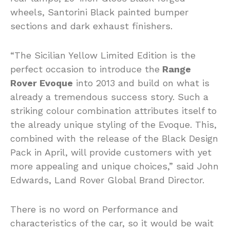
wheels, Santorini Black painted bumper
sections and dark exhaust finishers.
“The Sicilian Yellow Limited Edition is the
perfect occasion to introduce the
Range
Rover Evoque
into 2013 and build on what is
already a tremendous success story. Such a
striking colour combination attributes itself to
the already unique styling of the Evoque. This,
combined with the release of the Black Design
Pack in April, will provide customers with yet
more appealing and unique choices,” said John
Edwards, Land Rover Global Brand Director.
There is no word on Performance and
characteristics of the car, so it would be wait