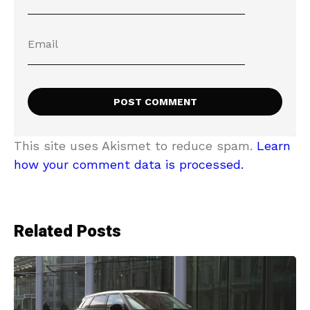
This site uses Akismet to reduce spam.
Learn
how your comment data is processed.
Related Posts