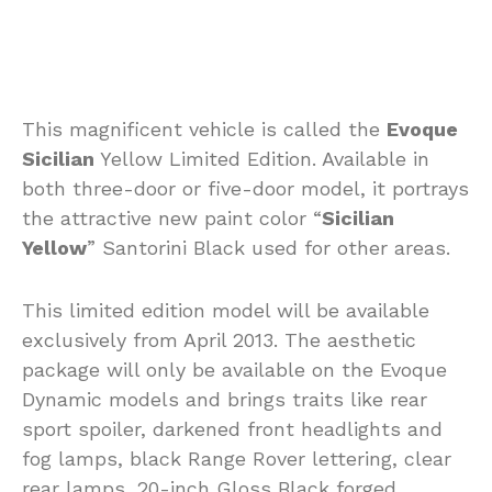
This magnificent vehicle is called the
Evoque
Sicilian
Yellow Limited Edition. Available in
both three-door or five-door model, it portrays
the attractive new paint color “
Sicilian
Yellow
” Santorini Black used for other areas.
This limited edition model will be available
exclusively from April 2013. The aesthetic
package will only be available on the Evoque
Dynamic models and brings traits like rear
sport spoiler, darkened front headlights and
fog lamps, black Range Rover lettering, clear
rear lamps, 20-inch Gloss Black forged