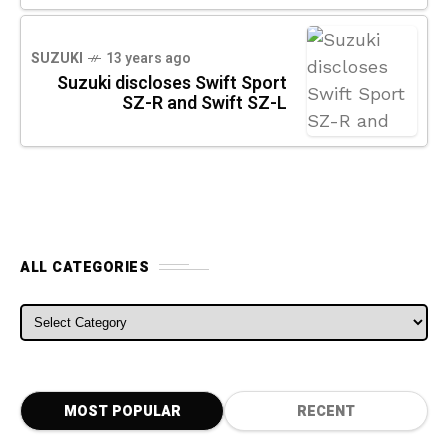
SUZUKI
13 years ago
Suzuki discloses Swift Sport
SZ-R and Swift SZ-L
ALL CATEGORIES
ALL CATEGORIES
MOST POPULAR
RECENT