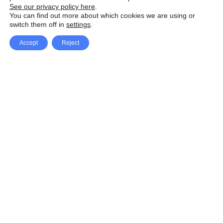
See our privacy policy here
.
You can find out more about which cookies we are using or
switch them off in
settings
.
Accept
Reject
Facebook
X Network
A
u
Instagram
Youtube
d
i
Pinterest
o
P
l
a
y
e
SpeedLux brings you the latest automotive
r
news and reviews, tips and tricks, repair