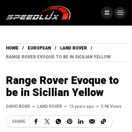
HOME
EUROPEAN
LAND ROVER
RANGE ROVER EVOQUE TO BE IN SICILIAN YELLOW
Range Rover Evoque to
be in Sicilian Yellow
DAVID BOND
LAND ROVER
13 years ago
0.9K Views
SHARE