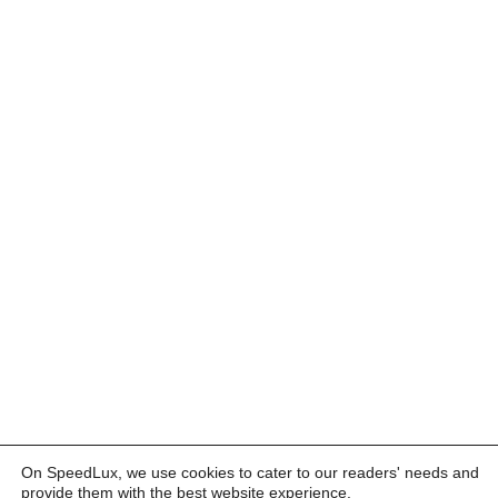
On SpeedLux, we use cookies to cater to our readers' needs and
provide them with the best website experience.