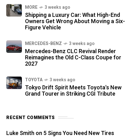
MORE
3 weeks ago
Shipping a Luxury Car: What High-End
Owners Get Wrong About Moving a Six-
Figure Vehicle
MERCEDES-BENZ
3 weeks ago
Mercedes-Benz CLC Revival Render
Reimagines the Old C-Class Coupe for
2027
TOYOTA
3 weeks ago
Tokyo Drift Spirit Meets Toyota's New
Grand Tourer in Striking CGI Tribute
RECENT COMMENTS
Luke Smith
on
5 Signs You Need New Tires