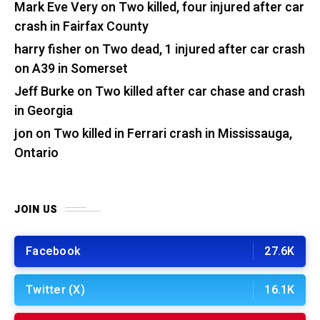
Mark Eve Very
on
Two killed, four injured after car
crash in Fairfax County
harry fisher
on
Two dead, 1 injured after car crash
on A39 in Somerset
Jeff Burke
on
Two killed after car chase and crash
in Georgia
jon
on
Two killed in Ferrari crash in Mississauga,
Ontario
JOIN US
Facebook
27.6K
Twitter (X)
16.1K