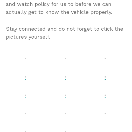
and watch policy for us to before we can
actually get to know the vehicle properly.
Stay connected and do not forget to click the
pictures yourself.