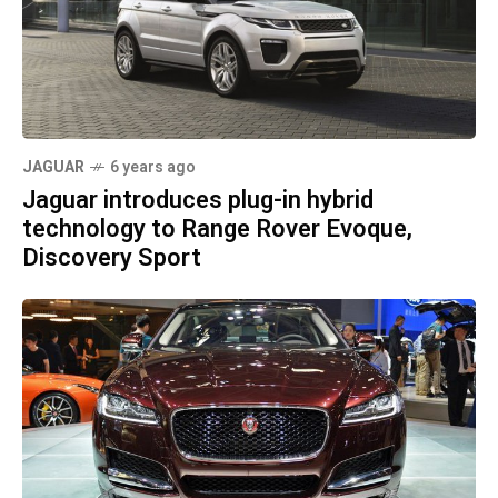
JAGUAR
6 years ago
Jaguar introduces plug-in hybrid
technology to Range Rover Evoque,
Discovery Sport