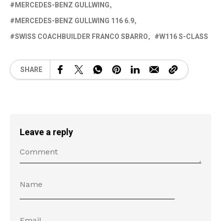
MERCEDES-BENZ GULLWING
MERCEDES-BENZ GULLWING 116 6.9
SWISS COACHBUILDER FRANCO SBARRO
W116 S-CLASS
SHARE
Leave a reply