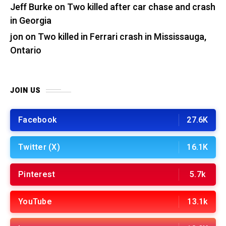
Jeff Burke
on
Two killed after car chase and crash
in Georgia
jon
on
Two killed in Ferrari crash in Mississauga,
Ontario
JOIN US
Facebook
27.6K
Twitter (X)
16.1K
Pinterest
5.7k
YouTube
13.1k