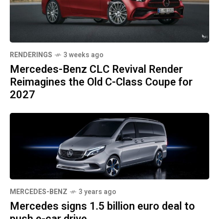
RENDERINGS
3 weeks ago
Mercedes-Benz CLC Revival Render
Reimagines the Old C-Class Coupe for
2027
MERCEDES-BENZ
3 years ago
Mercedes signs 1.5 billion euro deal to
push e-car drive