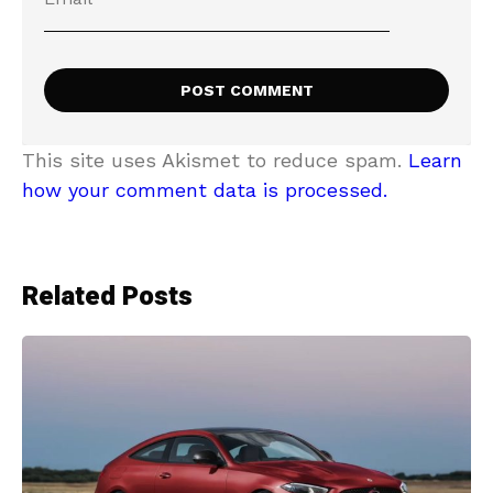
This site uses Akismet to reduce spam.
Learn
how your comment data is processed.
Related Posts