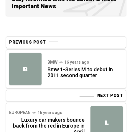
Important News
PREVIOUS POST
BMW
16 years ago
B
Bmw 1-Series M to debut in
2011 second quarter
NEXT POST
EUROPEAN
16 years ago
Luxury car makers bounce
L
back from the red in Europe in
April