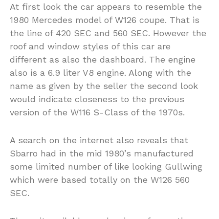
At first look the car appears to resemble the
1980 Mercedes model of W126 coupe. That is
the line of 420 SEC and 560 SEC. However the
roof and window styles of this car are
different as also the dashboard. The engine
also is a 6.9 liter V8 engine. Along with the
name as given by the seller the second look
would indicate closeness to the previous
version of the W116 S-Class of the 1970s.
A search on the internet also reveals that
Sbarro had in the mid 1980’s manufactured
some limited number of like looking Gullwing
which were based totally on the W126 560
SEC.