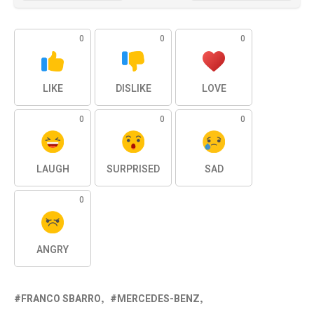
0
0
0
LIKE
DISLIKE
LOVE
0
0
0
LAUGH
SURPRISED
SAD
0
ANGRY
FRANCO SBARRO
MERCEDES-BENZ