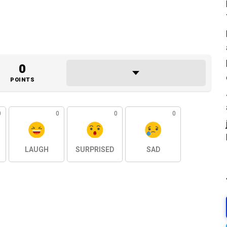
0
POINTS
0
0
0
0
LAUGH
SURPRISED
SAD