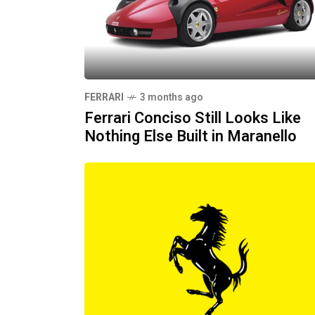
FERRARI
3 months ago
Ferrari Conciso Still Looks Like
Nothing Else Built in Maranello