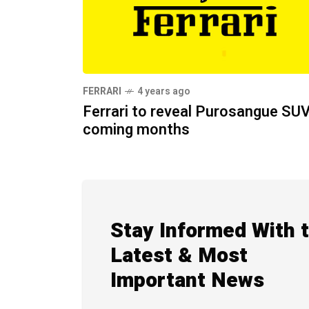
FERRARI
4 years ago
Ferrari to reveal Purosangue SUV
coming months
Stay Informed With 
Latest & Most
Important News