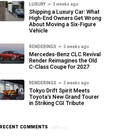
LUXURY
3 weeks ago
Shipping a Luxury Car: What
High-End Owners Get Wrong
About Moving a Six-Figure
Vehicle
RENDERINGS
3 weeks ago
Mercedes-Benz CLC Revival
Render Reimagines the Old
C-Class Coupe for 2027
RENDERINGS
3 weeks ago
Tokyo Drift Spirit Meets
Toyota's New Grand Tourer
in Striking CGI Tribute
RECENT COMMENTS