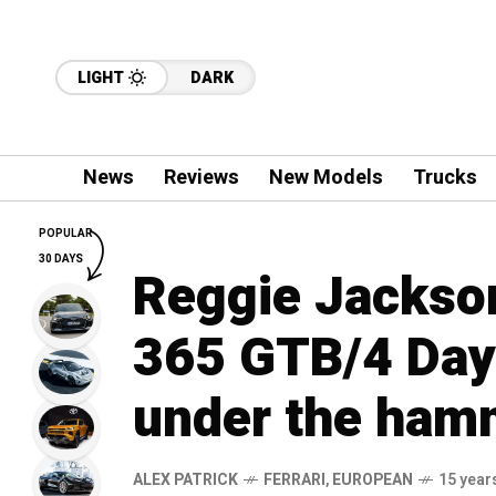
LIGHT
DARK
News
Reviews
New Models
Trucks
POPULAR
30 DAYS
Reggie Jackson
365 GTB/4 Day
under the ham
ALEX PATRICK
FERRARI
,
EUROPEAN
15 year