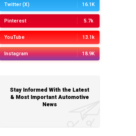
Twitter (X)
16.1K
Pinterest
5.7k
YouTube
13.1k
Instagram
18.9K
Stay Informed With the Latest
& Most Important Automotive
News