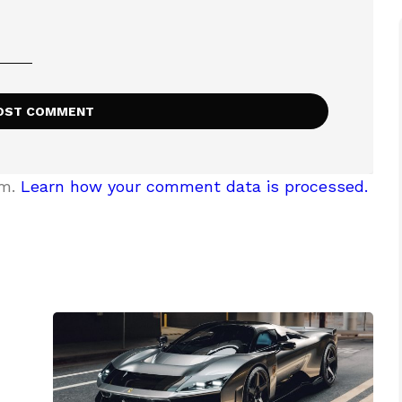
am.
Learn how your comment data is processed.