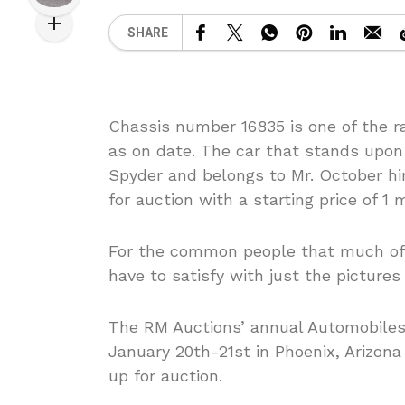
SHARE
Chassis number 16835 is one of the ra
as on date. The car that stands upon 
Spyder and belongs to Mr. October hi
for auction with a starting price of 1 m
For the common people that much of 
have to satisfy with just the pictures 
The RM Auctions’ annual Automobiles o
January 20th-21st in Phoenix, Arizona
up for auction.