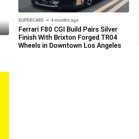
SUPERCARS
4 months ago
Ferrari F80 CGI Build Pairs Silver
Finish With Brixton Forged TR04
Wheels in Downtown Los Angeles