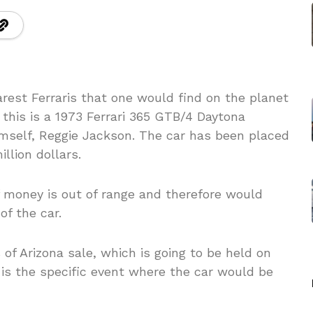
rest Ferraris that one would find on the planet
this is a 1973 Ferrari 365 GTB/4 Daytona
mself, Reggie Jackson. The car has been placed
illion dollars.
money is out of range and therefore would
of the car.
f Arizona sale, which is going to be held on
 is the specific event where the car would be