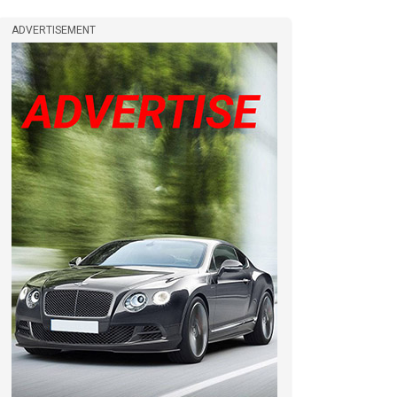
ADVERTISEMENT