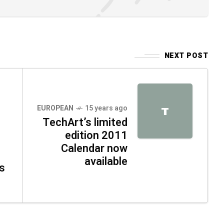
NEXT POST
EUROPEAN
15 years ago
T
TechArt’s limited
edition 2011
Calendar now
available
s