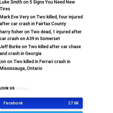
Luke Smith
on
5 Signs You Need New
Tires
Mark Eve Very
on
Two killed, four injured
after car crash in Fairfax County
harry fisher
on
Two dead, 1 injured after
car crash on A39 in Somerset
Jeff Burke
on
Two killed after car chase
and crash in Georgia
jon
on
Two killed in Ferrari crash in
Mississauga, Ontario
JOIN US
Facebook
27.6K