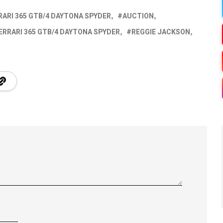
RARI 365 GTB/4 DAYTONA SPYDER
AUCTION
ERRARI 365 GTB/4 DAYTONA SPYDER
REGGIE JACKSON