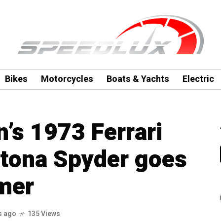
Bikes
Motorcycles
Boats & Yachts
Electric
’s 1973 Ferrari
tona Spyder goes
mer
s ago
135 Views