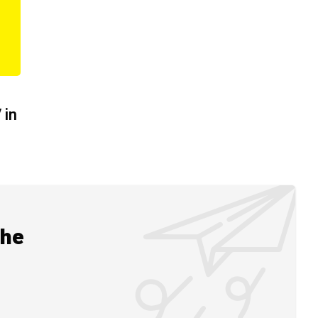
 in
the