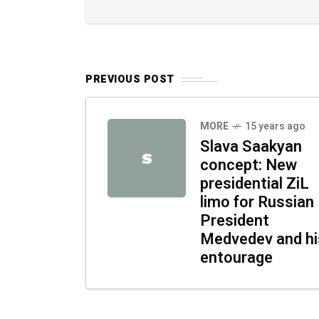
PREVIOUS POST
MORE
15 years ago
Slava Saakyan
S
concept: New
presidential ZiL
limo for Russian
President
Medvedev and hi
entourage