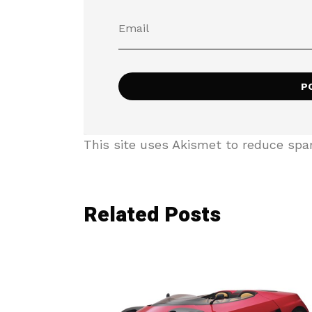
This site uses Akismet to reduce sp
Related Posts