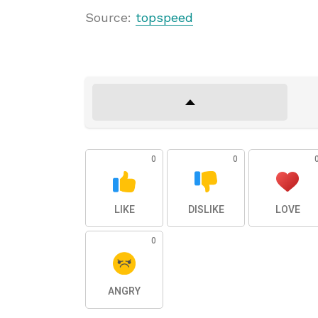
Source:
topspeed
0
0
LIKE
DISLIKE
LOVE
0
ANGRY