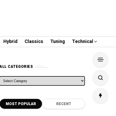
Hybrid
Classics
Tuning
Technical
ALL CATEGORIES
ALL CATEGORIES
MOST POPULAR
RECENT