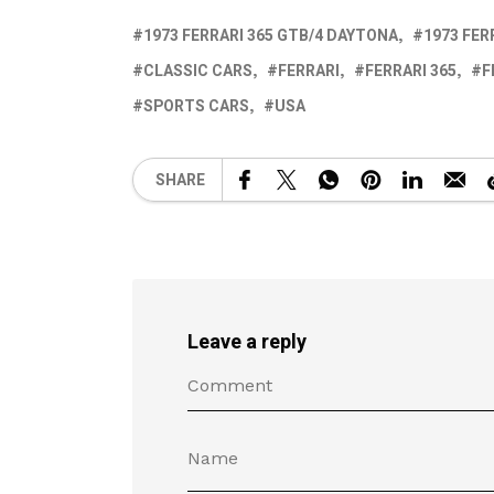
1973 FERRARI 365 GTB/4 DAYTONA
1973 FER
CLASSIC CARS
FERRARI
FERRARI 365
F
SPORTS CARS
USA
SHARE
Leave a reply