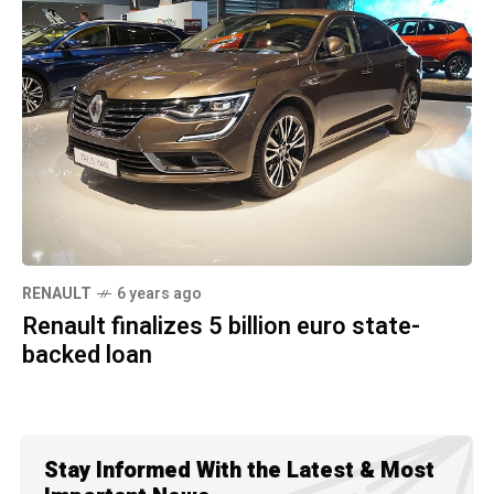
RENAULT
6 years ago
Renault finalizes 5 billion euro state-
backed loan
Stay Informed With the Latest & Most