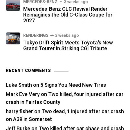
MERCEDES-BENZ
3 weeks ago
Mercedes-Benz CLC Revival Render
Reimagines the Old C-Class Coupe for
2027
RENDERINGS
3 weeks ago
Tokyo Drift Spirit Meets Toyota's New
Grand Tourer in Striking CGI Tribute
RECENT COMMENTS
Luke Smith
on
5 Signs You Need New Tires
Mark Eve Very
on
Two killed, four injured after car
crash in Fairfax County
harry fisher
on
Two dead, 1 injured after car crash
on A39 in Somerset
Jeff Burke
on
Two killed after car chase and crash