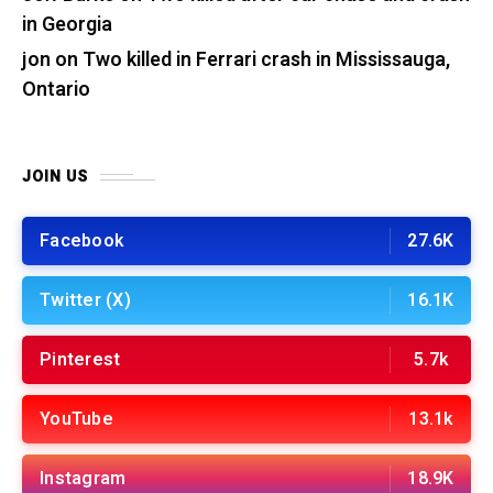
in Georgia
jon
on
Two killed in Ferrari crash in Mississauga,
Ontario
JOIN US
Facebook
27.6K
Twitter (X)
16.1K
Pinterest
5.7k
YouTube
13.1k
Instagram
18.9K