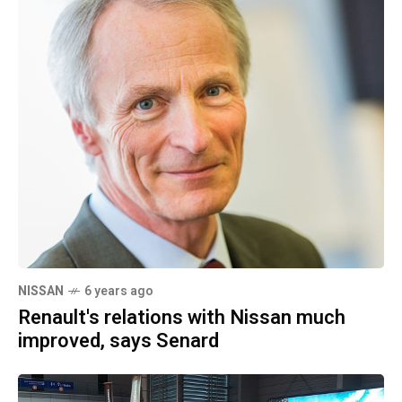
NISSAN
6 years ago
Renault's relations with Nissan much
improved, says Senard