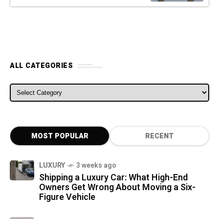
ALL CATEGORIES
ALL CATEGORIES
MOST POPULAR
RECENT
LUXURY
3 weeks ago
Shipping a Luxury Car: What High-End
Owners Get Wrong About Moving a Six-
Figure Vehicle