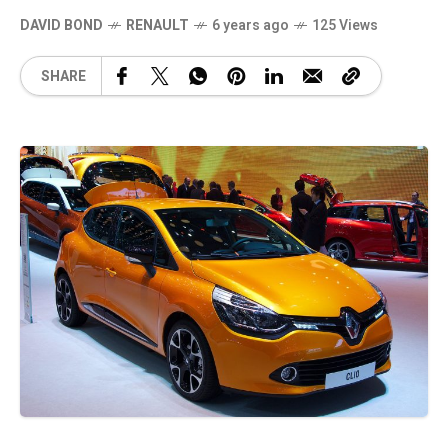
DAVID BOND
RENAULT
6 years ago
125 Views
SHARE