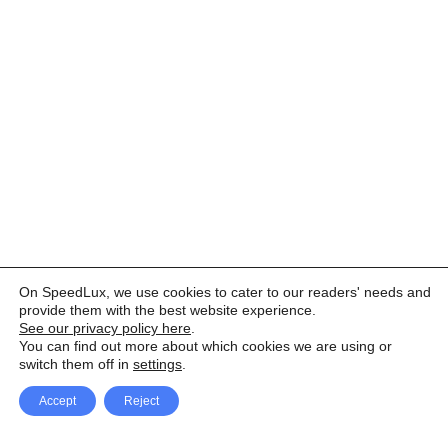
On SpeedLux, we use cookies to cater to our readers' needs and
provide them with the best website experience.
See our privacy policy here
.
You can find out more about which cookies we are using or
switch them off in
settings
.
Accept
Reject