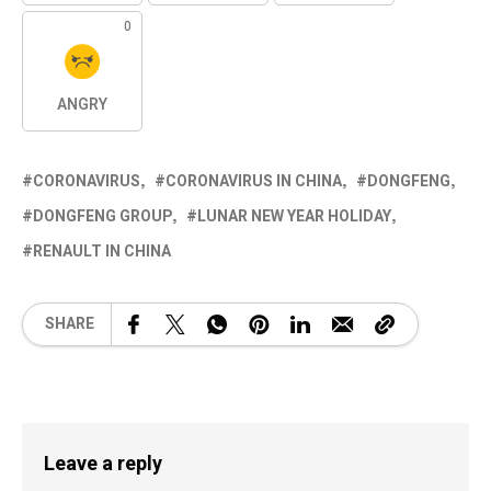
0
ANGRY
CORONAVIRUS
CORONAVIRUS IN CHINA
DONGFENG
DONGFENG GROUP
LUNAR NEW YEAR HOLIDAY
RENAULT IN CHINA
SHARE
Leave a reply