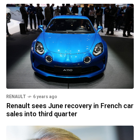
RENAULT
6 years ago
Renault sees June recovery in French car
sales into third quarter