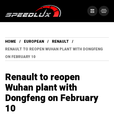
HOME
EUROPEAN
RENAULT
RENAULT TO REOPEN WUHAN PLANT WITH DONGFENG
ON FEBRUARY 10
Renault to reopen
Wuhan plant with
Dongfeng on February
10