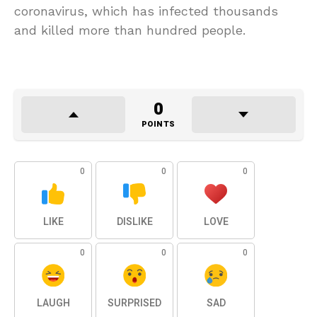
coronavirus, which has infected thousands
and killed more than hundred people.
0
POINTS
0
0
0
LIKE
DISLIKE
LOVE
0
0
0
LAUGH
SURPRISED
SAD