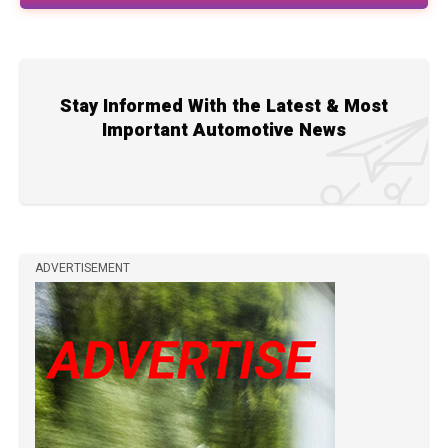
Stay Informed With the Latest & Most
Important Automotive News
ADVERTISEMENT