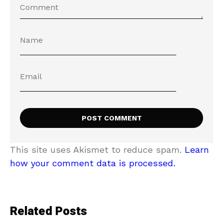
This site uses Akismet to reduce spam.
Learn
how your comment data is processed.
Related Posts