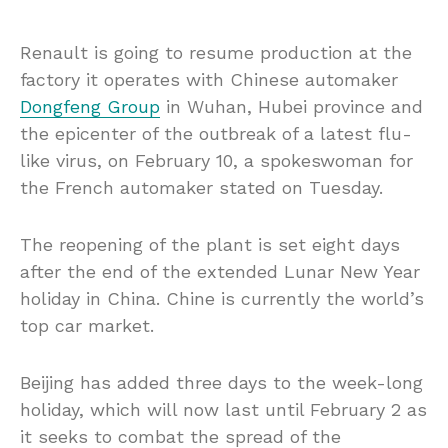
Renault is going to resume production at the
factory it operates with Chinese automaker
Dongfeng Group
in Wuhan, Hubei province and
the epicenter of the outbreak of a latest flu-
like virus, on February 10, a spokeswoman for
the French automaker stated on Tuesday.
The reopening of the plant is set eight days
after the end of the extended Lunar New Year
holiday in China. Chine is currently the world’s
top car market.
Beijing has added three days to the week-long
holiday, which will now last until February 2 as
it seeks to combat the spread of the