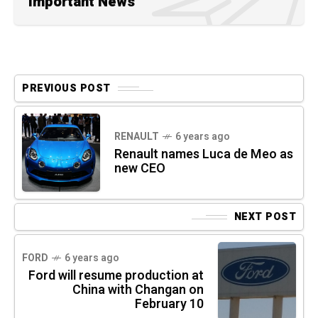
Important News
PREVIOUS POST
RENAULT
6 years ago
Renault names Luca de Meo as
new CEO
NEXT POST
FORD
6 years ago
Ford will resume production at
China with Changan on
February 10