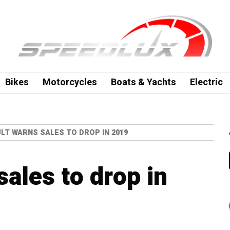
Bikes
Motorcycles
Boats & Yachts
Electric
LT WARNS SALES TO DROP IN 2019
ales to drop in