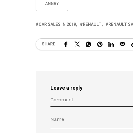
ANGRY
CAR SALES IN 2019
RENAULT
RENAULT SA
SHARE
Leave a reply