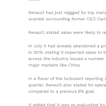
Renault has just rejigged its top ma
scandal surrounding former CEO Carl
Renault stated sales were likely to 
In July it had already abandoned a pr
in 2019, stating it expected sales to 
across the industry issued a number 
major markets like China.
In a flavor of the turbulent reporting
quarter, Renault also stated its oper
compared to a previous 6% goal.
It added that it was re-evaluating its