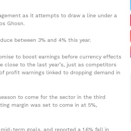
nagement as it attempts to draw a line under a
os Ghosn.
reduce between 3% and 4% this year.
omise to boost earnings before currency effects
be close to the last year’s, just as competitors
of profit warnings linked to dropping demand in
 season to come for the sector in the third
ating margin was set to come in at 5%,
 mid-term goals, and reported a 1.6% fall in