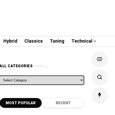
Hybrid
Classics
Tuning
Technical
ALL CATEGORIES
ALL CATEGORIES
MOST POPULAR
RECENT