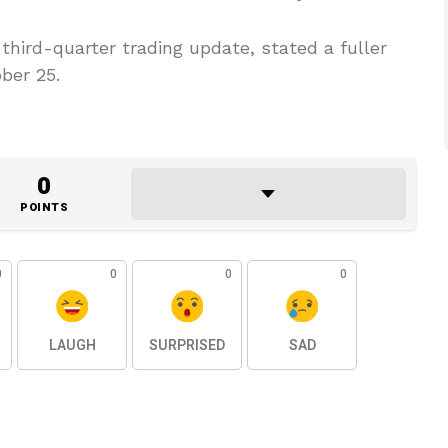
hird-quarter trading update, stated a fuller
ber 25.
0
POINTS
0
0
0
0
LAUGH
SURPRISED
SAD