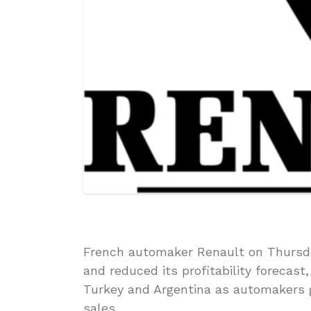
French automaker Renault on Thursday
and reduced its profitability forecast
Turkey and Argentina as automakers g
sales.