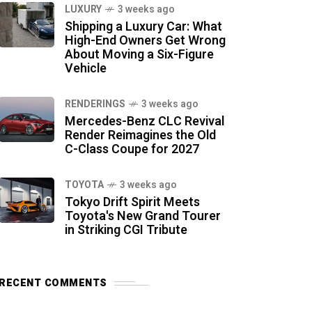
LUXURY
3 weeks ago
Shipping a Luxury Car: What
High-End Owners Get Wrong
About Moving a Six-Figure
Vehicle
RENDERINGS
3 weeks ago
Mercedes-Benz CLC Revival
Render Reimagines the Old
C-Class Coupe for 2027
TOYOTA
3 weeks ago
Tokyo Drift Spirit Meets
Toyota's New Grand Tourer
in Striking CGI Tribute
RECENT COMMENTS