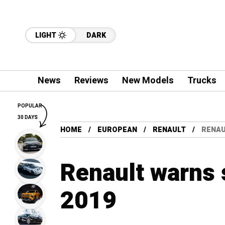
LIGHT
DARK
News
Reviews
New Models
Trucks
POPULAR
30 DAYS
HOME
EUROPEAN
RENAULT
RENAU
Renault warns s
2019