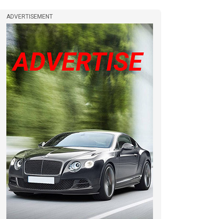
ADVERTISEMENT