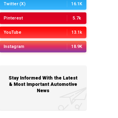
Twitter (X)
16.1K
Pinterest
5.7k
YouTube
13.1k
Instagram
18.9K
Stay Informed With the Latest
& Most Important Automotive
News