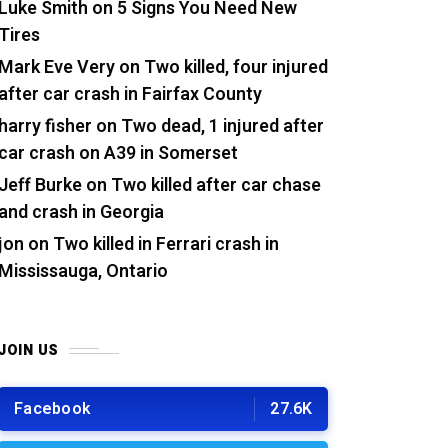
Luke Smith
on
5 Signs You Need New
Tires
Mark Eve Very
on
Two killed, four injured
after car crash in Fairfax County
harry fisher
on
Two dead, 1 injured after
car crash on A39 in Somerset
Jeff Burke
on
Two killed after car chase
and crash in Georgia
jon
on
Two killed in Ferrari crash in
Mississauga, Ontario
JOIN US
Facebook
27.6K