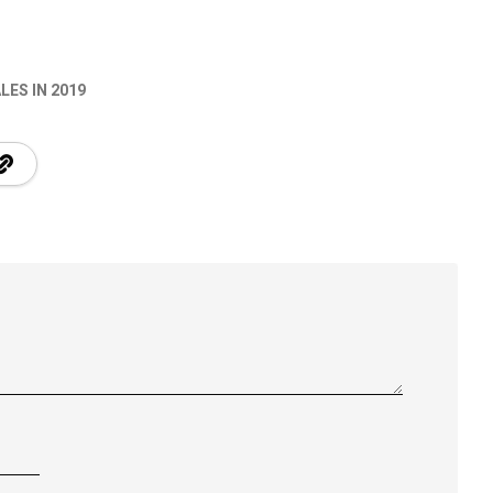
LES IN 2019