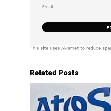
This site uses Akismet to reduce sp
Related Posts