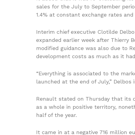
sales for the July to September period 
1.4% at constant exchange rates and w
Interim chief executive Clotilde Delb
expanded earlier week after Thierry 
modified guidance was also due to Re
development costs as much as it had 
“Everything is associated to the mar
launched at the end of July,” Delbos 
Renault stated on Thursday that its 
as a whole in positive territory, none
half of the year.
It came in at a negative 716 million eu