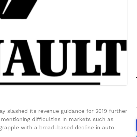
 slashed its revenue guidance for 2019 further
, mentioning difficulties in markets such as
rapple with a broad-based decline in auto