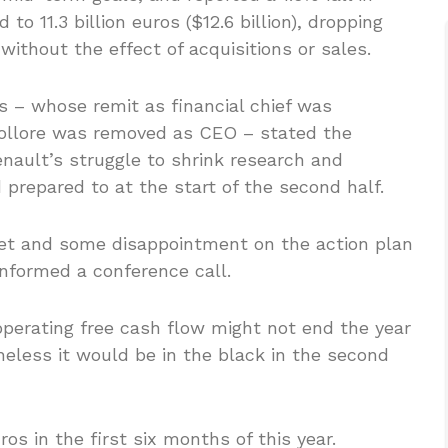
to 11.3 billion euros ($12.6 billion), dropping
ithout the effect of acquisitions or sales.
os – whose remit as financial chief was
Bollore was removed as CEO – stated the
nault’s struggle to shrink research and
prepared to at the start of the second half.
ket and some disappointment on the action plan
informed a conference call.
operating free cash flow might not end the year
theless it would be in the black in the second
ros in the first six months of this year.