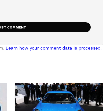
am.
Learn how your comment data is processed.