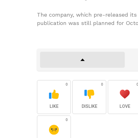
The company, which pre-released its t
publication was still planned for Octo
0
0
LIKE
DISLIKE
LOVE
0