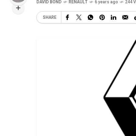
DAVID BOND
RENAULT
6 years ago
244 
SHARE