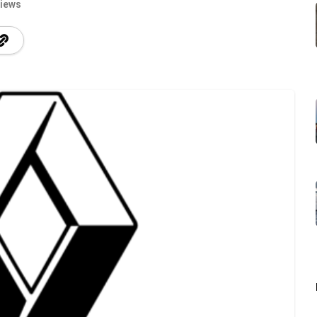
Views