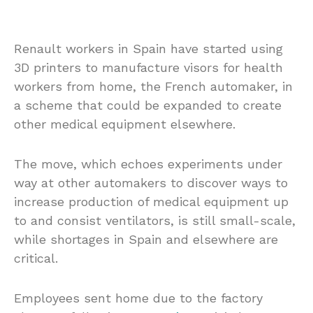
Renault workers in Spain have started using
3D printers to manufacture visors for health
workers from home, the French automaker, in
a scheme that could be expanded to create
other medical equipment elsewhere.
The move, which echoes experiments under
way at other automakers to discover ways to
increase production of medical equipment up
to and consist ventilators, is still small-scale,
while shortages in Spain and elsewhere are
critical.
Employees sent home due to the factory