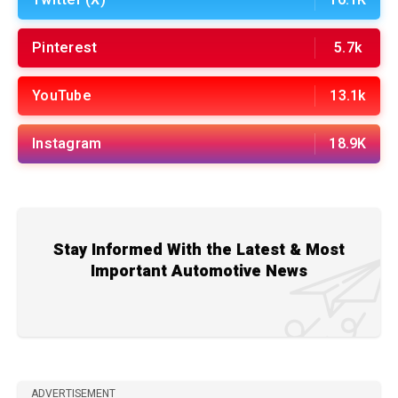
Twitter (X)
16.1K
Pinterest
5.7k
YouTube
13.1k
Instagram
18.9K
Stay Informed With the Latest & Most
Important Automotive News
ADVERTISEMENT