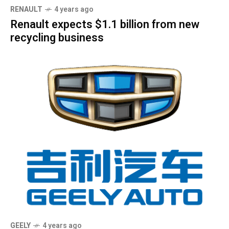
RENAULT
4 years ago
Renault expects $1.1 billion from new
recycling business
GEELY
4 years ago