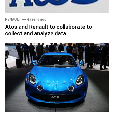
RENAULT
4 years ago
Atos and Renault to collaborate to
collect and analyze data