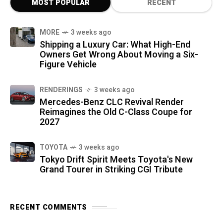
MOST POPULAR
RECENT
MORE
3 weeks ago
Shipping a Luxury Car: What High-End
Owners Get Wrong About Moving a Six-
Figure Vehicle
RENDERINGS
3 weeks ago
Mercedes-Benz CLC Revival Render
Reimagines the Old C-Class Coupe for
2027
TOYOTA
3 weeks ago
Tokyo Drift Spirit Meets Toyota's New
Grand Tourer in Striking CGI Tribute
RECENT COMMENTS