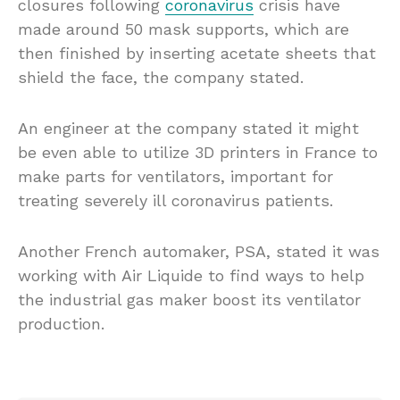
closures following
coronavirus
crisis have
made around 50 mask supports, which are
then finished by inserting acetate sheets that
shield the face, the company stated.
An engineer at the company stated it might
be even able to utilize 3D printers in France to
make parts for ventilators, important for
treating severely ill coronavirus patients.
Another French automaker, PSA, stated it was
working with Air Liquide to find ways to help
the industrial gas maker boost its ventilator
production.