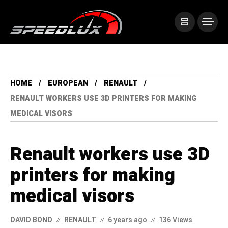
HOME
EUROPEAN
RENAULT
RENAULT WORKERS USE 3D PRINTERS FOR MAKING
MEDICAL VISORS
Renault workers use 3D
printers for making
medical visors
DAVID BOND
RENAULT
6 years ago
136 Views