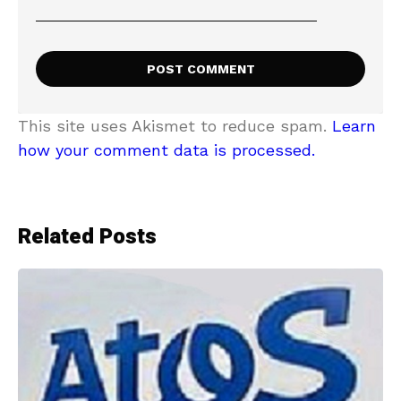
This site uses Akismet to reduce spam.
Learn
how your comment data is processed.
Related Posts