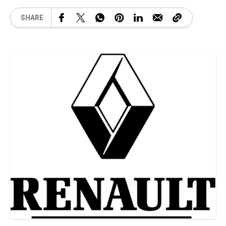
SHARE