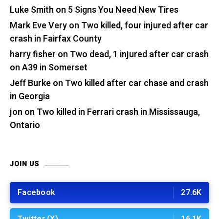
Luke Smith
on
5 Signs You Need New Tires
Mark Eve Very
on
Two killed, four injured after car
crash in Fairfax County
harry fisher
on
Two dead, 1 injured after car crash
on A39 in Somerset
Jeff Burke
on
Two killed after car chase and crash
in Georgia
jon
on
Two killed in Ferrari crash in Mississauga,
Ontario
JOIN US
Facebook
27.6K