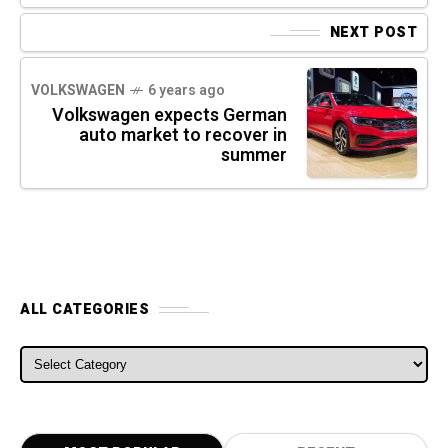
NEXT POST
VOLKSWAGEN
6 years ago
Volkswagen expects German
auto market to recover in
summer
ALL CATEGORIES
ALL CATEGORIES