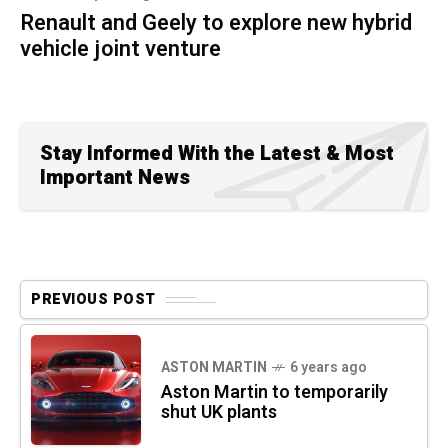
Renault and Geely to explore new hybrid
vehicle joint venture
Stay Informed With the Latest & Most
Important News
PREVIOUS POST
ASTON MARTIN
6 years ago
Aston Martin to temporarily
shut UK plants