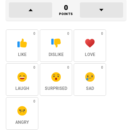
0
POINTS
0
0
0
LIKE
DISLIKE
LOVE
0
0
0
LAUGH
SURPRISED
SAD
0
ANGRY