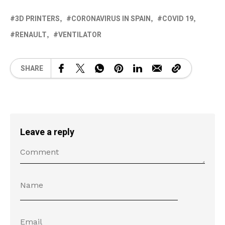
3D PRINTERS
CORONAVIRUS IN SPAIN
COVID 19
RENAULT
VENTILATOR
SHARE
Leave a reply