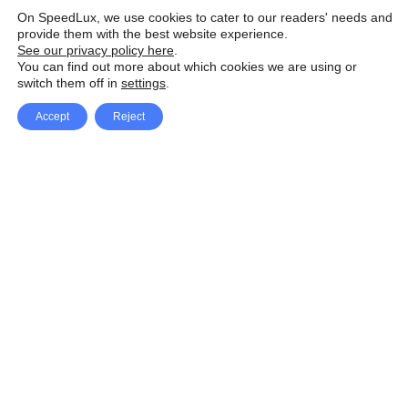
On SpeedLux, we use cookies to cater to our readers' needs and
provide them with the best website experience.
See our privacy policy here
.
You can find out more about which cookies we are using or
switch them off in
settings
.
Accept
Reject
Facebook
X Network
A
u
Instagram
Youtube
d
i
Pinterest
o
P
l
a
y
e