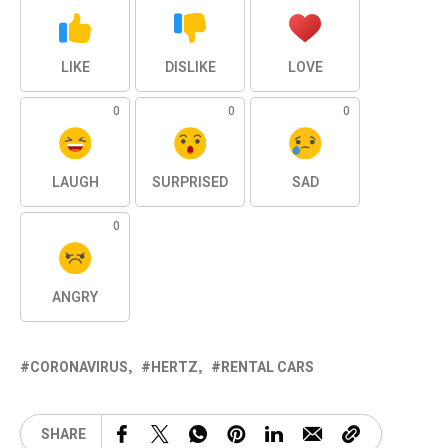
LIKE
DISLIKE
LOVE
0
0
0
LAUGH
SURPRISED
SAD
0
ANGRY
CORONAVIRUS
HERTZ
RENTAL CARS
SHARE