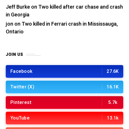
Jeff Burke
on
Two killed after car chase and crash
in Georgia
jon
on
Two killed in Ferrari crash in Mississauga,
Ontario
JOIN US
Facebook
27.6K
Twitter (X)
16.1K
Pinterest
5.7k
YouTube
13.1k