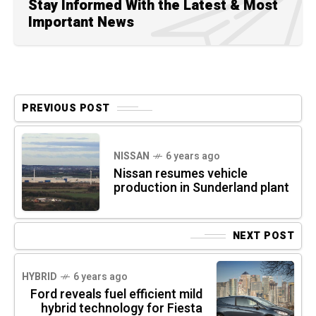
Stay Informed With the Latest & Most
Important News
PREVIOUS POST
NISSAN
6 years ago
Nissan resumes vehicle
production in Sunderland plant
NEXT POST
HYBRID
6 years ago
Ford reveals fuel efficient mild
hybrid technology for Fiesta