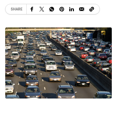
SHARE