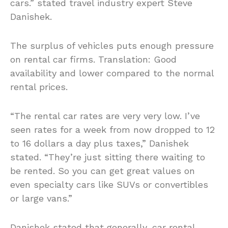
cars.” stated travel industry expert Steve
Danishek.
The surplus of vehicles puts enough pressure
on rental car firms. Translation: Good
availability and lower compared to the normal
rental prices.
“The rental car rates are very very low. I’ve
seen rates for a week from now dropped to 12
to 16 dollars a day plus taxes,” Danishek
stated. “They’re just sitting there waiting to
be rented. So you can get great values on
even specialty cars like SUVs or convertibles
or large vans.”
Danishek stated that generally, car rental