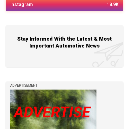
Instagram
18.9K
Stay Informed With the Latest & Most
Important Automotive News
ADVERTISEMENT