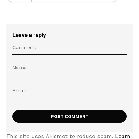
Leave a reply
This site uses Akismet to reduce spam.
Learn