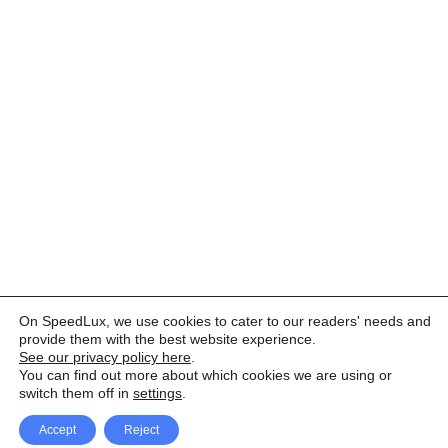
On SpeedLux, we use cookies to cater to our readers' needs and
provide them with the best website experience.
See our privacy policy here
.
You can find out more about which cookies we are using or
switch them off in
settings
.
Accept
Reject