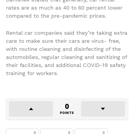
rates are as much as 40 to 60 percent lower
compared to the pre-pandemic prices.
Rental car companies said they’re taking extra
care to make sure their cars are virus- free,
with routine cleaning and disinfecting of the
automobiles, regular cleaning and sanitizing of
their facilities, and additional COVID-19 safety
training for workers.
0
POINTS
0
0
0