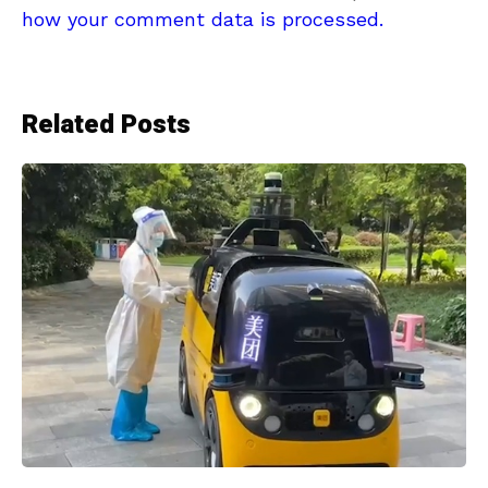
how your comment data is processed.
Related Posts