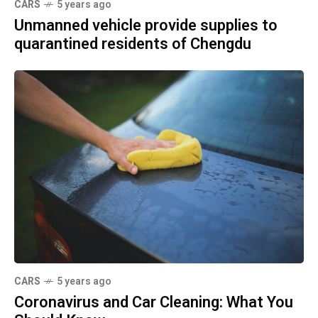
CARS
5 years ago
Unmanned vehicle provide supplies to
quarantined residents of Chengdu
CARS
5 years ago
Coronavirus and Car Cleaning: What You