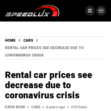
HOME
CARS
RENTAL CAR PRICES SEE DECREASE DUE TO
CORONAVIRUS CRISIS
Rental car prices see
decrease due to
coronavirus crisis
DAVID BOND
CARS
6 years ago
210 Views