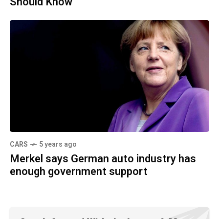
Should Know
CARS
5 years ago
Merkel says German auto industry has
enough government support