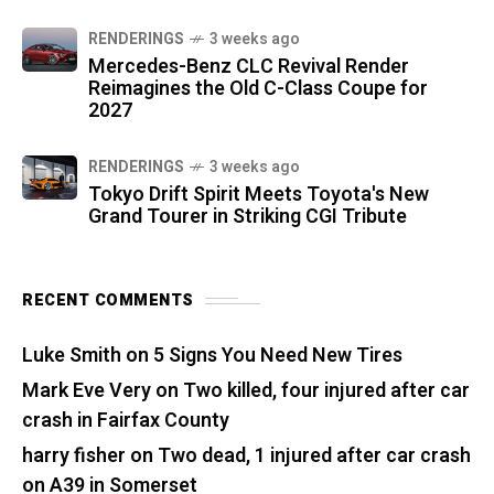
RENDERINGS
3 weeks ago
Mercedes-Benz CLC Revival Render
Reimagines the Old C-Class Coupe for
2027
RENDERINGS
3 weeks ago
Tokyo Drift Spirit Meets Toyota's New
Grand Tourer in Striking CGI Tribute
RECENT COMMENTS
Luke Smith
on
5 Signs You Need New Tires
Mark Eve Very
on
Two killed, four injured after car
crash in Fairfax County
harry fisher
on
Two dead, 1 injured after car crash
on A39 in Somerset