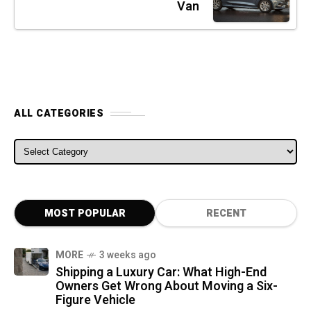
Van
ALL CATEGORIES
ALL CATEGORIES
MOST POPULAR
RECENT
MORE
3 weeks ago
Shipping a Luxury Car: What High-End
Owners Get Wrong About Moving a Six-
Figure Vehicle