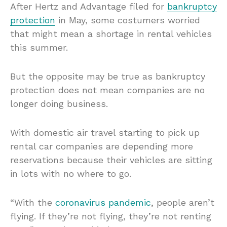
After Hertz and Advantage filed for
bankruptcy
protection
in May, some costumers worried
that might mean a shortage in rental vehicles
this summer.
But the opposite may be true as bankruptcy
protection does not mean companies are no
longer doing business.
With domestic air travel starting to pick up
rental car companies are depending more
reservations because their vehicles are sitting
in lots with no where to go.
“With the
coronavirus pandemic
, people aren’t
flying. If they’re not flying, they’re not renting