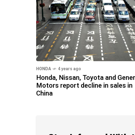
HONDA
4 years ago
Honda, Nissan, Toyota and Gener
Motors report decline in sales in
China