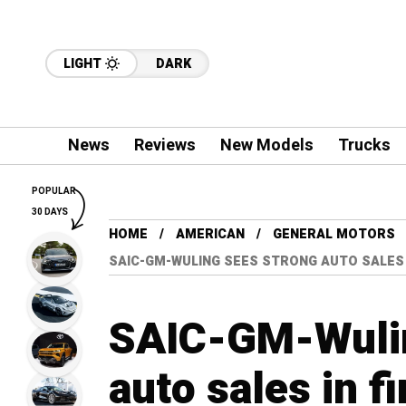
LIGHT
DARK
News
Reviews
New Models
Trucks
POPULAR
30 DAYS
HOME
AMERICAN
GENERAL MOTORS
SAIC-GM-WULING SEES STRONG AUTO SALES 
SAIC-GM-Wulin
auto sales in f