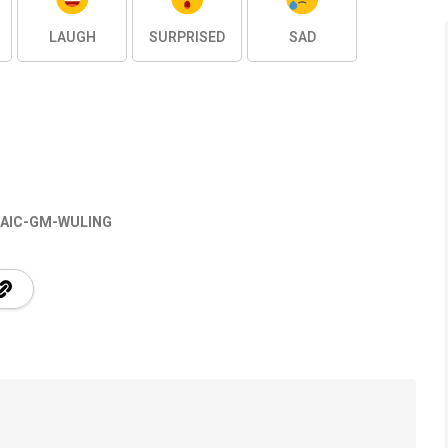
LAUGH
SURPRISED
SAD
AIC-GM-WULING