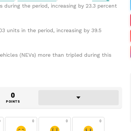
es during the period, increasing by 23.3 percent
03 units in the period, increasing by 39.5
hicles (NEVs) more than tripled during this
0
POINTS
0
0
0
0