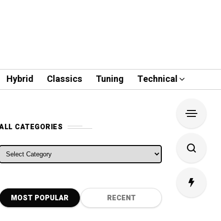
Hybrid
Classics
Tuning
Technical
ALL CATEGORIES
ALL CATEGORIES
MOST POPULAR
RECENT