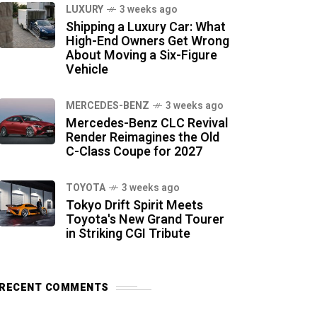
LUXURY
3 weeks ago
Shipping a Luxury Car: What
High-End Owners Get Wrong
About Moving a Six-Figure
Vehicle
MERCEDES-BENZ
3 weeks ago
Mercedes-Benz CLC Revival
Render Reimagines the Old
C-Class Coupe for 2027
TOYOTA
3 weeks ago
Tokyo Drift Spirit Meets
Toyota's New Grand Tourer
in Striking CGI Tribute
RECENT COMMENTS