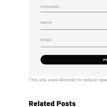
This site uses Akismet to reduce sp
Related Posts