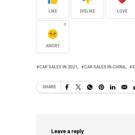
LIKE
DISLIKE
LOVE
0
ANGRY
CAR SALES IN 2021
CAR SALES IN CHINA
S
SHARE
Leave a reply