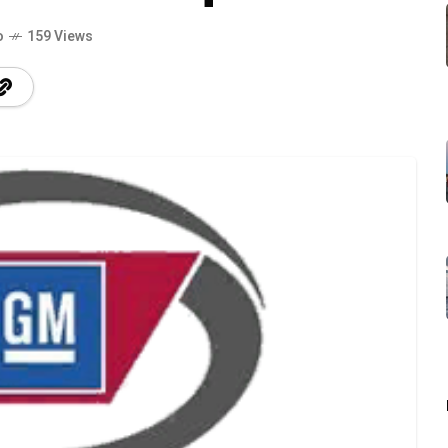
o
159 Views