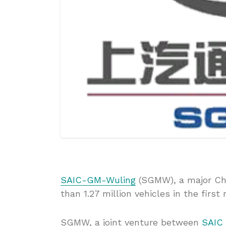
SAIC-GM-Wuling
(SGMW), a major Chi
than 1.27 million vehicles in the first
SGMW, a joint venture between
SAIC