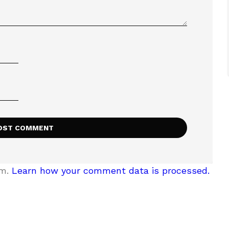
am.
Learn how your comment data is processed.