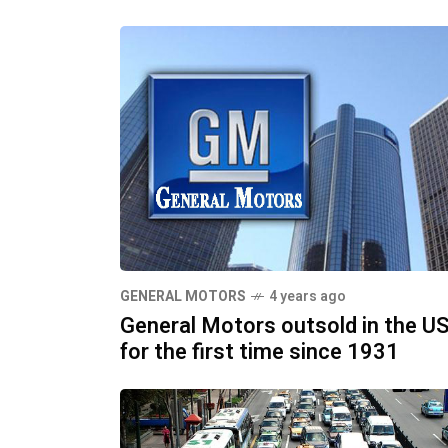
GENERAL MOTORS
4 years ago
General Motors outsold in the U
for the first time since 1931