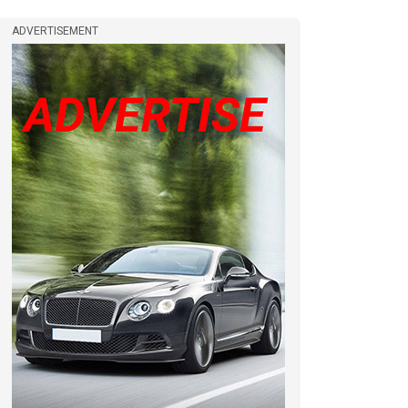
ADVERTISEMENT