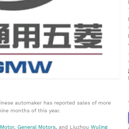
nese automaker has reported sales of more
 nine months of this year.
 Motor
,
General Motors
, and Liuzhou
Wuling