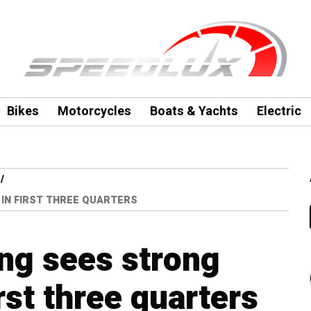
Bikes
Motorcycles
Boats & Yachts
Electric
IN FIRST THREE QUARTERS
g sees strong
irst three quarters