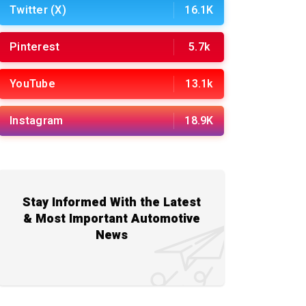
Twitter (X)
16.1K
Pinterest
5.7k
YouTube
13.1k
Instagram
18.9K
Stay Informed With the Latest
& Most Important Automotive
News