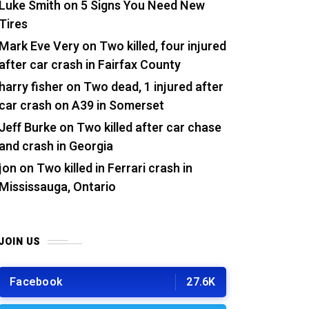
Luke Smith
on
5 Signs You Need New
Tires
Mark Eve Very
on
Two killed, four injured
after car crash in Fairfax County
harry fisher
on
Two dead, 1 injured after
car crash on A39 in Somerset
Jeff Burke
on
Two killed after car chase
and crash in Georgia
jon
on
Two killed in Ferrari crash in
Mississauga, Ontario
JOIN US
Facebook
27.6K