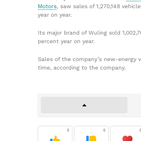
Motors
, saw sales of 1,270,148 vehicl
year on year.
Its major brand of Wuling sold 1,002,7
percent year on year.
Sales of the company’s new-energy ve
time, according to the company.
0
0