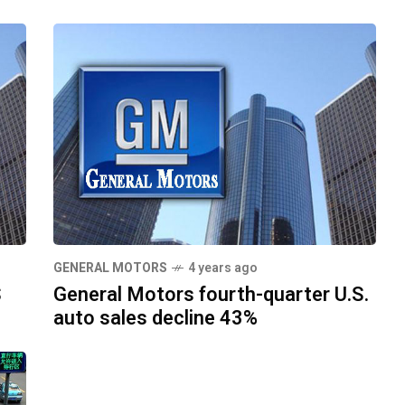
GENERAL MOTORS
4 years ago
S
General Motors fourth-quarter U.S.
auto sales decline 43%