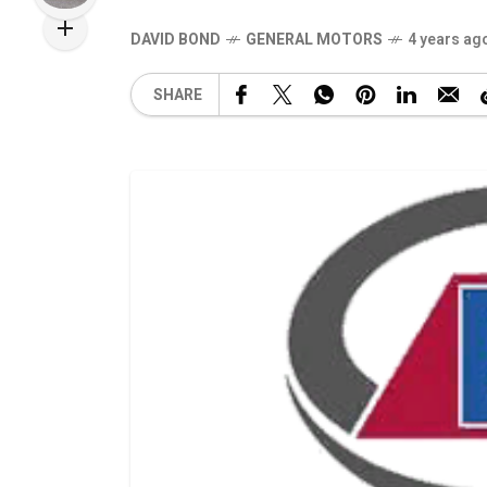
DAVID BOND
GENERAL MOTORS
4 years ag
SHARE