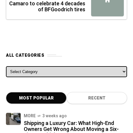
H
Camaro to celebrate 4 decades
of BFGoodrich tires
ALL CATEGORIES
ALL CATEGORIES
MOST POPULAR
RECENT
MORE
3 weeks ago
Shipping a Luxury Car: What High-End
Owners Get Wrong About Moving a Six-