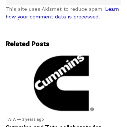
This site uses Akismet to reduce spam.
Learn
how your comment data is processed.
Related Posts
TATA
3 years ago