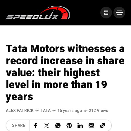
Tata Motors witnesses a
record increase in share
value: their highest
level in more than 19
years
ALEX PATRICK
TATA
15 years ago
212 Views
SHARE