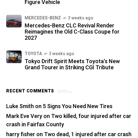
Figure Vehicle
MERCEDES-BENZ
3 weeks ago
Mercedes-Benz CLC Revival Render
Reimagines the Old C-Class Coupe for
2027
TOYOTA
3 weeks ago
Tokyo Drift Spirit Meets Toyota's New
Grand Tourer in Striking CGI Tribute
RECENT COMMENTS
Luke Smith
on
5 Signs You Need New Tires
Mark Eve Very
on
Two killed, four injured after car
crash in Fairfax County
harry fisher
on
Two dead, 1 injured after car crash