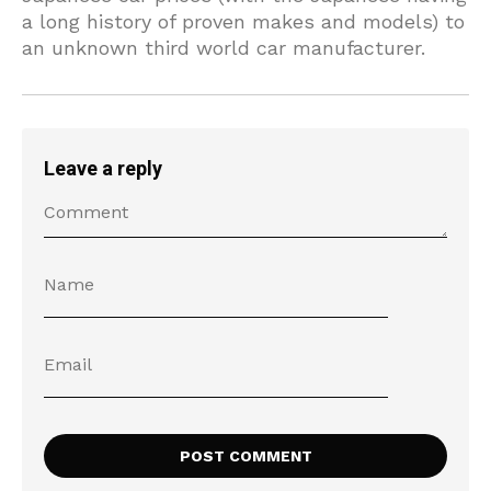
a long history of proven makes and models) to
an unknown third world car manufacturer.
Leave a reply