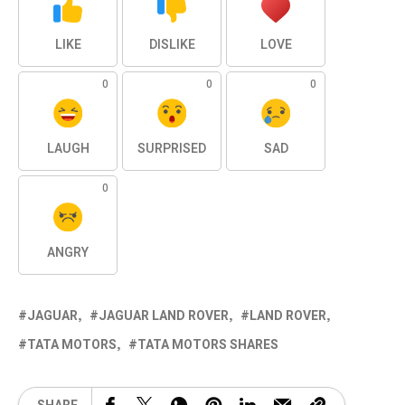
LIKE
DISLIKE
LOVE
0
0
0
LAUGH
SURPRISED
SAD
0
ANGRY
JAGUAR
JAGUAR LAND ROVER
LAND ROVER
TATA MOTORS
TATA MOTORS SHARES