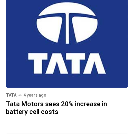
TATA
4 years ago
Tata Motors sees 20% increase in
battery cell costs