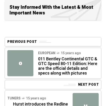
Stay Informed With the Latest & Most
Important News
PREVIOUS POST
EUROPEAN
15 years ago
011 Bentley Continental GTC &
0
GTC Speed 80-11 Edition: Here
are the official details and
specs along with pictures
NEXT POST
TUNERS
15 years ago
Hurst introduces the Redline