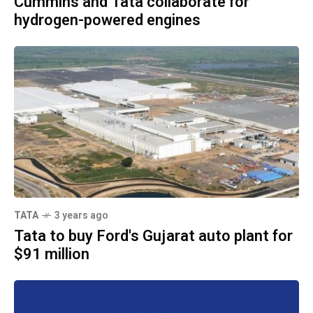
Cummins and Tata collaborate for
hydrogen-powered engines
TATA
3 years ago
Tata to buy Ford's Gujarat auto plant for
$91 million