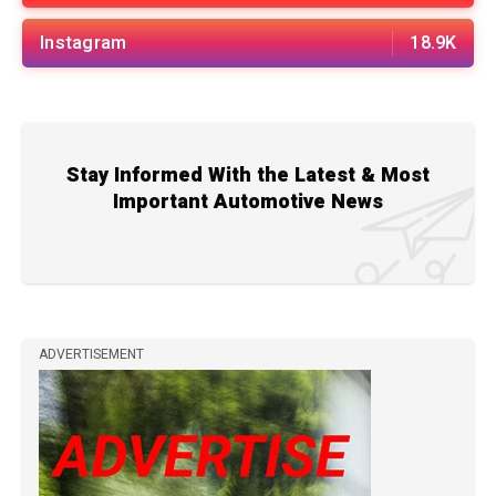
Instagram
18.9K
Stay Informed With the Latest & Most
Important Automotive News
ADVERTISEMENT