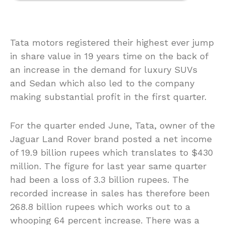
Tata motors registered their highest ever jump
in share value in 19 years time on the back of
an increase in the demand for luxury SUVs
and Sedan which also led to the company
making substantial profit in the first quarter.
For the quarter ended June, Tata, owner of the
Jaguar Land Rover brand posted a net income
of 19.9 billion rupees which translates to $430
million. The figure for last year same quarter
had been a loss of 3.3 billion rupees. The
recorded increase in sales has therefore been
268.8 billion rupees which works out to a
whooping 64 percent increase. There was a