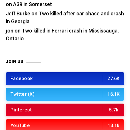
on A39 in Somerset
Jeff Burke
on
Two killed after car chase and crash
in Georgia
jon
on
Two killed in Ferrari crash in Mississauga,
Ontario
JOIN US
Facebook
27.6K
Twitter (X)
16.1K
Pinterest
5.7k
YouTube
13.1k