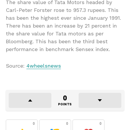
The share value of Tata Motors headed by
Carl-Peter Forster rose to 957.3 rupees. This
has been the highest ever since January 1991.
There has been an increase by 21 percent in
the share value for Tata motors as per
Bloomberg. This has been the third best
performance in benchmark Sensex index.
Source:
4wheelsnews
0
POINTS
0
0
0