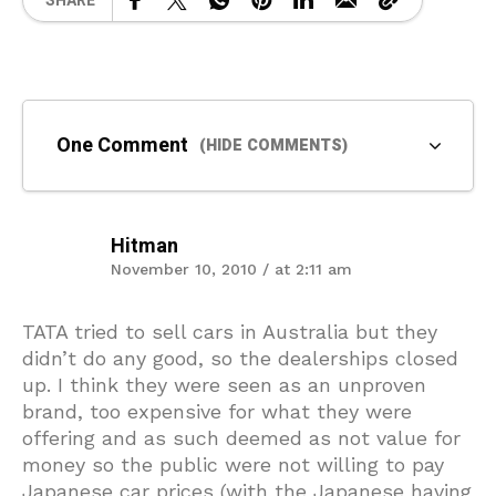
SHARE
One Comment
(HIDE COMMENTS)
Hitman
November 10, 2010 / at 2:11 am
TATA tried to sell cars in Australia but they
didn’t do any good, so the dealerships closed
up. I think they were seen as an unproven
brand, too expensive for what they were
offering and as such deemed as not value for
money so the public were not willing to pay
Japanese car prices (with the Japanese having