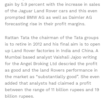
gain by 5.9 percent with the increase in sales
of the Jaguar Land Rover cars and this even
prompted BMW AG as well as Daimler AG
forecasting rise in their profit margins.
Rattan Tata the chairman of the Tata groups
is to retire in 2012 and his final aim is to open
up Land Rover factories in India and China. A
Mumbai based analyst Vaishali Jajoo writing
for the Angel Broking Ltd descried the profit
as good and the land Rovers performance in
the market as “substantially good”. She even
added that analysts had claimed a profit
between the range of 11 billion rupees and 19
billion rupees.