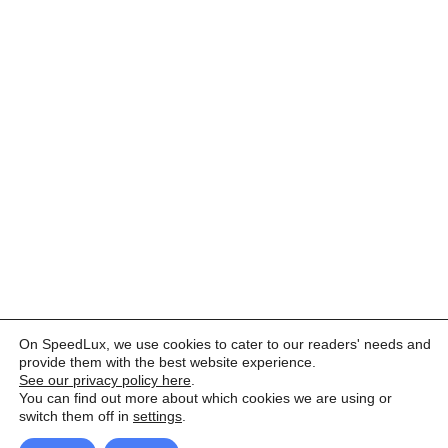
On SpeedLux, we use cookies to cater to our readers' needs and
provide them with the best website experience.
See our privacy policy here
.
You can find out more about which cookies we are using or
switch them off in
settings
.