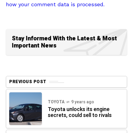
how your comment data is processed.
Stay Informed With the Latest & Most
Important News
PREVIOUS POST
TOYOTA
9 years ago
Toyota unlocks its engine
secrets, could sell to rivals