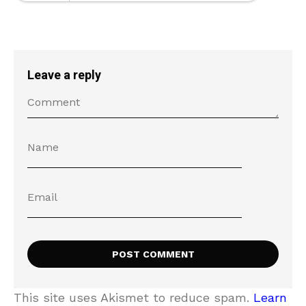
Leave a reply
This site uses Akismet to reduce spam.
Learn