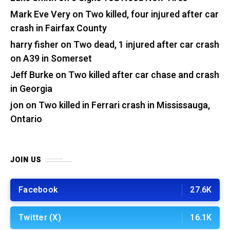
Mark Eve Very
on
Two killed, four injured after car
crash in Fairfax County
harry fisher
on
Two dead, 1 injured after car crash
on A39 in Somerset
Jeff Burke
on
Two killed after car chase and crash
in Georgia
jon
on
Two killed in Ferrari crash in Mississauga,
Ontario
JOIN US
Facebook
27.6K
Twitter (X)
16.1K