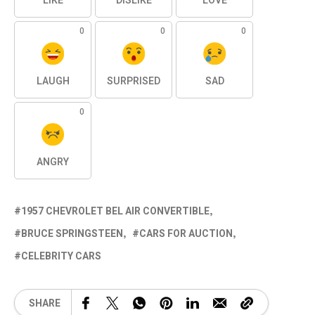
LIKE
DISLIKE
LOVE
0
0
0
LAUGH
SURPRISED
SAD
0
ANGRY
1957 CHEVROLET BEL AIR CONVERTIBLE
BRUCE SPRINGSTEEN
CARS FOR AUCTION
CELEBRITY CARS
SHARE