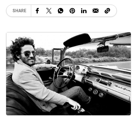
SHARE