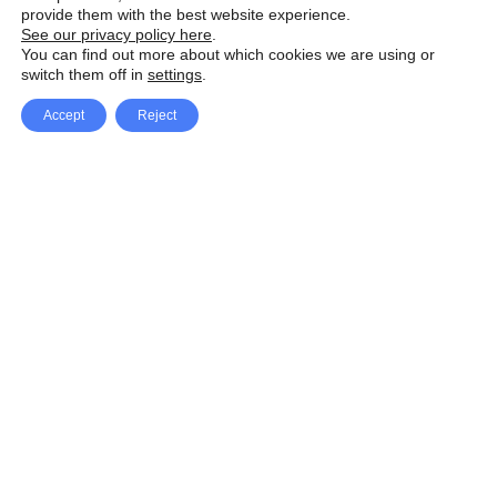
provide them with the best website experience.
See our privacy policy here
.
You can find out more about which cookies we are using or
switch them off in
settings
.
Accept
Reject
Facebook
X Network
A
u
Instagram
Youtube
d
i
Pinterest
o
P
l
a
y
e
SpeedLux brings you the latest automotive
r