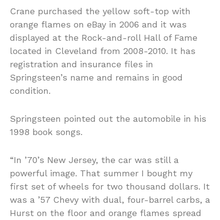
Crane purchased the yellow soft-top with
orange flames on eBay in 2006 and it was
displayed at the Rock-and-roll Hall of Fame
located in Cleveland from 2008-2010. It has
registration and insurance files in
Springsteen’s name and remains in good
condition.
Springsteen pointed out the automobile in his
1998 book songs.
“In ’70’s New Jersey, the car was still a
powerful image. That summer I bought my
first set of wheels for two thousand dollars. It
was a ’57 Chevy with dual, four-barrel carbs, a
Hurst on the floor and orange flames spread