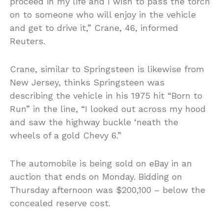
proceed in my life and I wish to pass the torch
on to someone who will enjoy in the vehicle
and get to drive it,” Crane, 46, informed
Reuters.
Crane, similar to Springsteen is likewise from
New Jersey, thinks Springsteen was
describing the vehicle in his 1975 hit “Born to
Run” in the line, “I looked out across my hood
and saw the highway buckle ‘neath the
wheels of a gold Chevy 6.”
The automobile is being sold on eBay in an
auction that ends on Monday. Bidding on
Thursday afternoon was $200,100 – below the
concealed reserve cost.