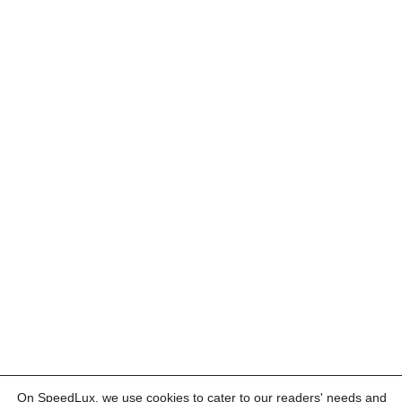
On SpeedLux, we use cookies to cater to our readers' needs and