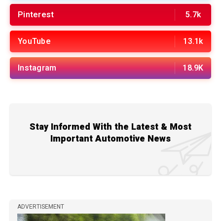
Pinterest
5.7k
YouTube
13.1k
Instagram
18.9K
Stay Informed With the Latest & Most
Important Automotive News
ADVERTISEMENT