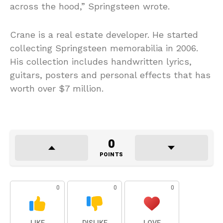
across the hood,” Springsteen wrote.
Crane is a real estate developer. He started
collecting Springsteen memorabilia in 2006.
His collection includes handwritten lyrics,
guitars, posters and personal effects that has
worth over $7 million.
0
POINTS
0
0
0