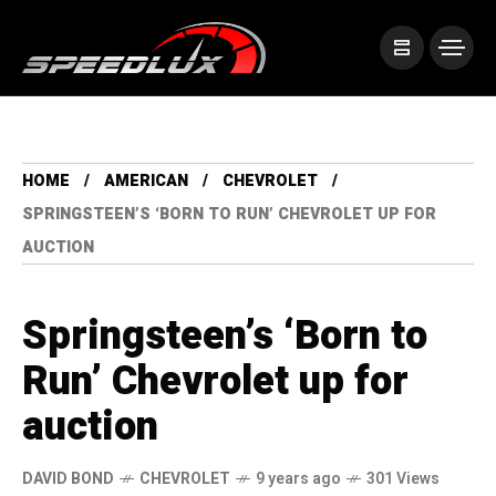
HOME
AMERICAN
CHEVROLET
SPRINGSTEEN’S ‘BORN TO RUN’ CHEVROLET UP FOR
AUCTION
Springsteen’s ‘Born to
Run’ Chevrolet up for
auction
DAVID BOND
CHEVROLET
9 years ago
301 Views