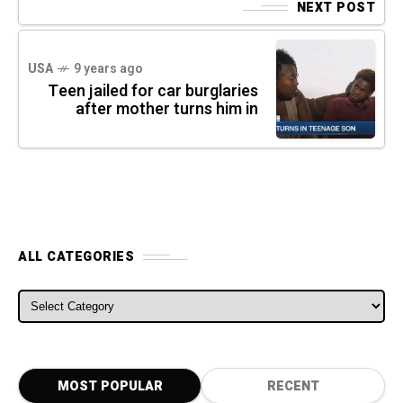
NEXT POST
USA
9 years ago
Teen jailed for car burglaries
after mother turns him in
ALL CATEGORIES
ALL CATEGORIES
MOST POPULAR
RECENT