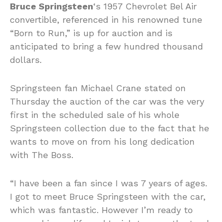
Bruce Springsteen
‘s 1957 Chevrolet Bel Air
convertible, referenced in his renowned tune
“Born to Run,” is up for auction and is
anticipated to bring a few hundred thousand
dollars.
Springsteen fan Michael Crane stated on
Thursday the auction of the car was the very
first in the scheduled sale of his whole
Springsteen collection due to the fact that he
wants to move on from his long dedication
with The Boss.
“I have been a fan since I was 7 years of ages.
I got to meet Bruce Springsteen with the car,
which was fantastic. However I’m ready to