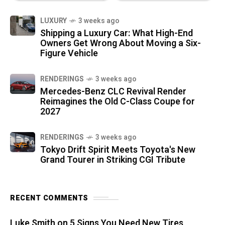
LUXURY
3 weeks ago
Shipping a Luxury Car: What High-End
Owners Get Wrong About Moving a Six-
Figure Vehicle
RENDERINGS
3 weeks ago
Mercedes-Benz CLC Revival Render
Reimagines the Old C-Class Coupe for
2027
RENDERINGS
3 weeks ago
Tokyo Drift Spirit Meets Toyota's New
Grand Tourer in Striking CGI Tribute
RECENT COMMENTS
Luke Smith
on
5 Signs You Need New Tires