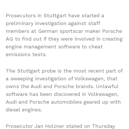
Prosecutors in Stuttgart have started a
preliminary investigation against staff
members at German sportscar maker Porsche
AG to find out if they were involved in creating
engine management software to cheat
emissions tests.
The Stuttgart probe is the most recent part of
a sweeping investigation of Volkswagen, that
owns the Audi and Porsche brands. Unlawful
software has been discovered in Volkswagen,
Audi and Porsche automobiles geared up with
diesel engines.
Prosecutor Jan Holzner stated on Thursday