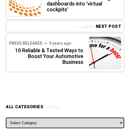
dashboards into 'virtual
cockpits'
NEXT POST
PRESS RELEASES
9 years ago
10 Reliable & Tested Ways to
Boost Your Automotive
Business
ALL CATEGORIES
ALL CATEGORIES