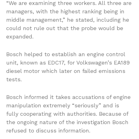
“We are examining three workers. All three are
managers, with the highest ranking being in
middle management,” he stated, including he
could not rule out that the probe would be
expanded.
Bosch helped to establish an engine control
unit, known as EDC17, for Volkswagen’s EA189
diesel motor which later on failed emissions
tests.
Bosch informed it takes accusations of engine
manipulation extremely “seriously” and is
fully cooperating with authorities. Because of
the ongoing nature of the investigation Bosch
refused to discuss information.