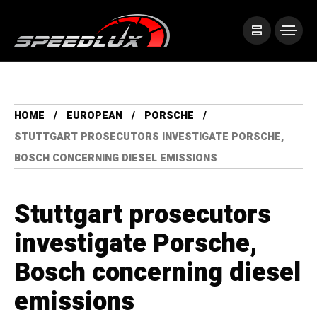
HOME
EUROPEAN
PORSCHE
STUTTGART PROSECUTORS INVESTIGATE PORSCHE,
BOSCH CONCERNING DIESEL EMISSIONS
Stuttgart prosecutors
investigate Porsche,
Bosch concerning diesel
emissions