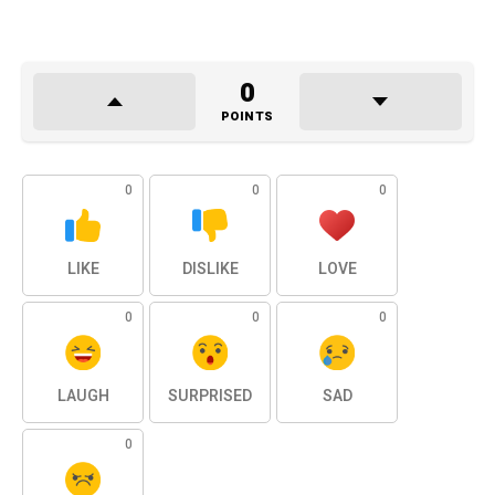
0
POINTS
0
0
0
LIKE
DISLIKE
LOVE
0
0
0
LAUGH
SURPRISED
SAD
0