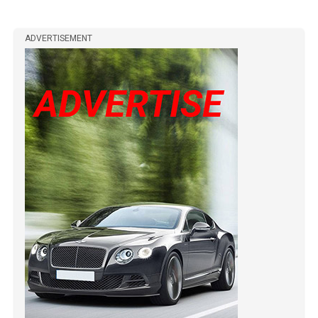
ADVERTISEMENT