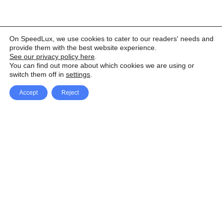
On SpeedLux, we use cookies to cater to our readers' needs and
provide them with the best website experience.
See our privacy policy here
.
You can find out more about which cookies we are using or
switch them off in
settings
.
Accept
Reject
Facebook
X Network
A
u
Instagram
Youtube
d
i
Pinterest
o
P
l
a