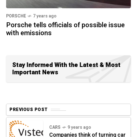
PORSCHE
7 years ago
Porsche tells officials of possible issue
with emissions
Stay Informed With the Latest & Most
Important News
PREVIOUS POST
CARS
9 years ago
Companies think of turning car