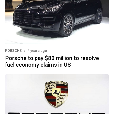
PORSCHE
4 years ago
Porsche to pay $80 million to resolve
fuel economy claims in US