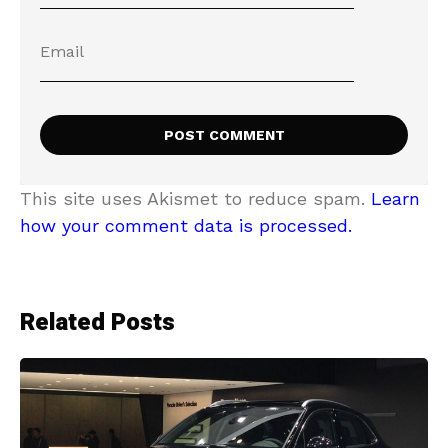
This site uses Akismet to reduce spam.
Learn
how your comment data is processed.
Related Posts