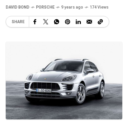
DAVID BOND
PORSCHE
9 years ago
174 Views
SHARE