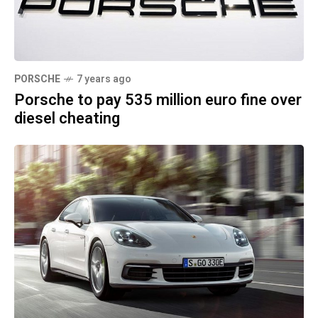
PORSCHE
7 years ago
Porsche to pay 535 million euro fine over
diesel cheating