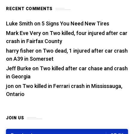
RECENT COMMENTS
Luke Smith
on
5 Signs You Need New Tires
Mark Eve Very
on
Two killed, four injured after car
crash in Fairfax County
harry fisher
on
Two dead, 1 injured after car crash
on A39 in Somerset
Jeff Burke
on
Two killed after car chase and crash
in Georgia
jon
on
Two killed in Ferrari crash in Mississauga,
Ontario
JOIN US