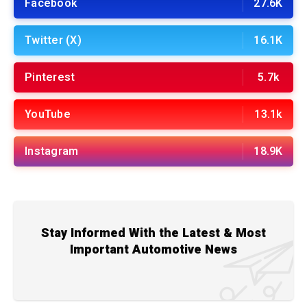
Facebook
27.6K
Twitter (X)
16.1K
Pinterest
5.7k
YouTube
13.1k
Instagram
18.9K
Stay Informed With the Latest & Most
Important Automotive News