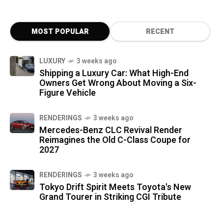
MOST POPULAR
RECENT
LUXURY
3 weeks ago
Shipping a Luxury Car: What High-End
Owners Get Wrong About Moving a Six-
Figure Vehicle
RENDERINGS
3 weeks ago
Mercedes-Benz CLC Revival Render
Reimagines the Old C-Class Coupe for
2027
RENDERINGS
3 weeks ago
Tokyo Drift Spirit Meets Toyota's New
Grand Tourer in Striking CGI Tribute