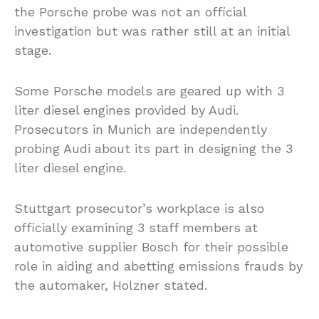
the Porsche probe was not an official
investigation but was rather still at an initial
stage.
Some Porsche models are geared up with 3
liter diesel engines provided by Audi.
Prosecutors in Munich are independently
probing Audi about its part in designing the 3
liter diesel engine.
Stuttgart prosecutor’s workplace is also
officially examining 3 staff members at
automotive supplier Bosch for their possible
role in aiding and abetting emissions frauds by
the automaker, Holzner stated.