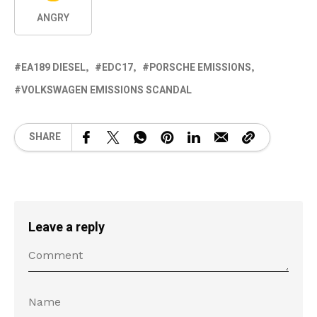
ANGRY
EA189 DIESEL
EDC17
PORSCHE EMISSIONS
VOLKSWAGEN EMISSIONS SCANDAL
SHARE
Leave a reply