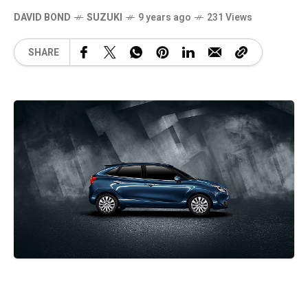
DAVID BOND
SUZUKI
9 years ago
231 Views
SHARE