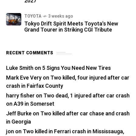
2027
TOYOTA
3 weeks ago
Tokyo Drift Spirit Meets Toyota's New
Grand Tourer in Striking CGI Tribute
RECENT COMMENTS
Luke Smith
on
5 Signs You Need New Tires
Mark Eve Very
on
Two killed, four injured after car
crash in Fairfax County
harry fisher
on
Two dead, 1 injured after car crash
on A39 in Somerset
Jeff Burke
on
Two killed after car chase and crash
in Georgia
jon
on
Two killed in Ferrari crash in Mississauga,