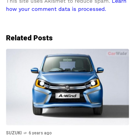
This site uses Akismet to reduce spam.
Learn
how your comment data is processed.
Related Posts
SUZUKI
6 years ago