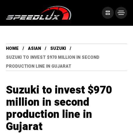
HOME
ASIAN
SUZUKI
SUZUKI TO INVEST $970 MILLION IN SECOND
PRODUCTION LINE IN GUJARAT
Suzuki to invest $970
million in second
production line in
Gujarat