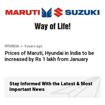
HYUNDAI
9 years ago
Prices of Maruti, Hyundai in India to be
increased by Rs 1 lakh from January
Stay Informed With the Latest & Most
Important News