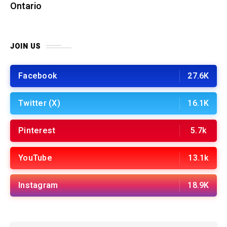
Ontario
JOIN US
Facebook
27.6K
Twitter (X)
16.1K
Pinterest
5.7k
YouTube
13.1k
Instagram
18.9K