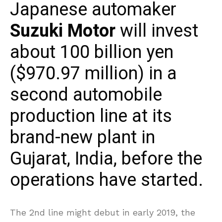
Japanese automaker
Suzuki Motor
will invest
about 100 billion yen
($970.97 million) in a
second automobile
production line at its
brand-new plant in
Gujarat, India, before the
operations have started.
The 2nd line might debut in early 2019, the