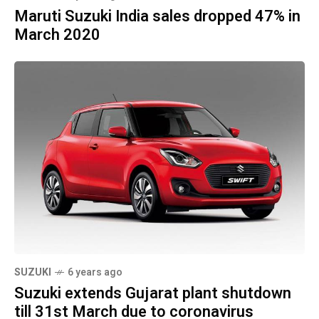
Maruti Suzuki India sales dropped 47% in
March 2020
SUZUKI
6 years ago
Suzuki extends Gujarat plant shutdown
till 31st March due to coronavirus