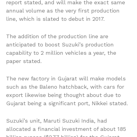
report stated, and will make the exact same
annual volume as the very first production
line, which is slated to debut in 2017.
The addition of the production line are
anticipated to boost Suzuki’s production
capability to 2 million vehicles a year, the
paper stated.
The new factory in Gujarat will make models
such as the Baleno hatchback, with cars for
export likewise being thought about due to
Gujarat being a significant port, Nikkei stated.
Suzuki’s unit, Maruti Suzuki India, had
allocated a financial investment of about 185