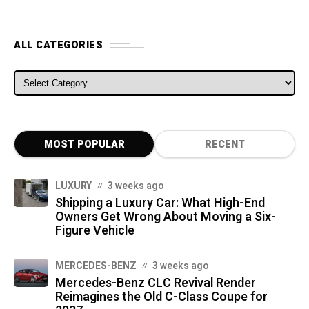
ALL CATEGORIES
ALL CATEGORIES
MOST POPULAR
RECENT
LUXURY
3 weeks ago
Shipping a Luxury Car: What High-End
Owners Get Wrong About Moving a Six-
Figure Vehicle
MERCEDES-BENZ
3 weeks ago
Mercedes-Benz CLC Revival Render
Reimagines the Old C-Class Coupe for