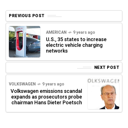
PREVIOUS POST
AMERICAN
9 years ago
U.S., 35 states to increase
electric vehicle charging
networks
NEXT POST
VOLKSWAGEN
9 years ago
Volkswagen emissions scandal
expands as prosecutors probe
chairman Hans Dieter Poetsch