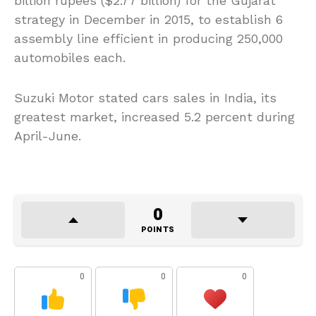
billion rupees ($2.77 billion) for the Gujarat
strategy in December in 2015, to establish 6
assembly line efficient in producing 250,000
automobiles each.
Suzuki Motor stated cars sales in India, its
greatest market, increased 5.2 percent during
April-June.
0
POINTS
0
0
0