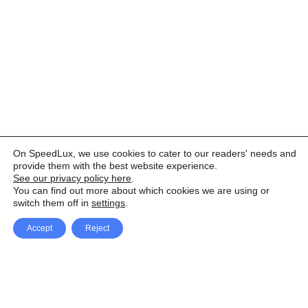
On SpeedLux, we use cookies to cater to our readers' needs and
provide them with the best website experience.
See our privacy policy here
.
You can find out more about which cookies we are using or
switch them off in
settings
.
Accept
Reject
Facebook
X Network
A
u
Instagram
Youtube