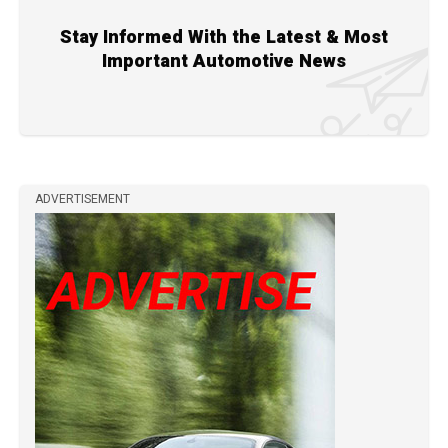
Stay Informed With the Latest & Most
Important Automotive News
ADVERTISEMENT