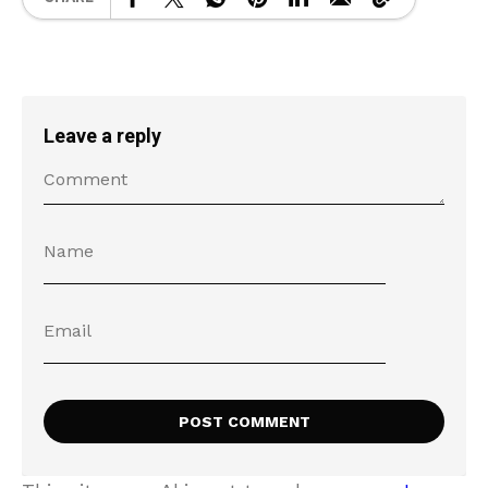
Leave a reply