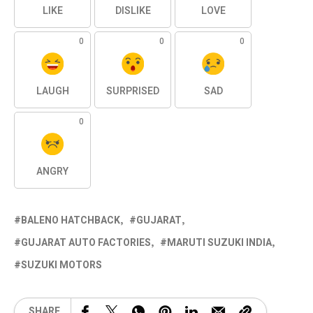
LIKE
DISLIKE
LOVE
0
0
0
LAUGH
SURPRISED
SAD
0
ANGRY
BALENO HATCHBACK
GUJARAT
GUJARAT AUTO FACTORIES
MARUTI SUZUKI INDIA
SUZUKI MOTORS
SHARE