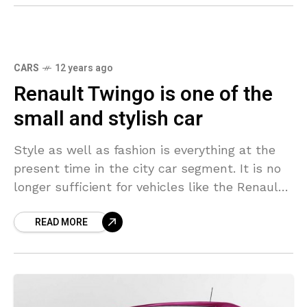
CARS
12 years ago
Renault Twingo is one of the
small and stylish car
Style as well as fashion is everything at the
present time in the city car segment. It is no
longer sufficient for vehicles like the Renault
Twingo to merely provide
READ MORE