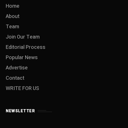
Home
About
Team
Join Our Team
Editorial Process
Popular News
Advertise
Contact
WRITE FOR US
NEWSLETTER