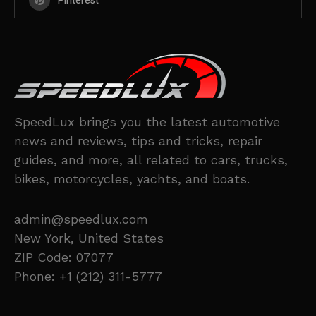
Pinterest
SpeedLux brings you the latest automotive
news and reviews, tips and tricks, repair
guides, and more, all related to cars, trucks,
bikes, motorcycles, yachts, and boats.
admin@speedlux.com
New York, United States
ZIP Code: 07077
Phone: +1 (212) 311-5777