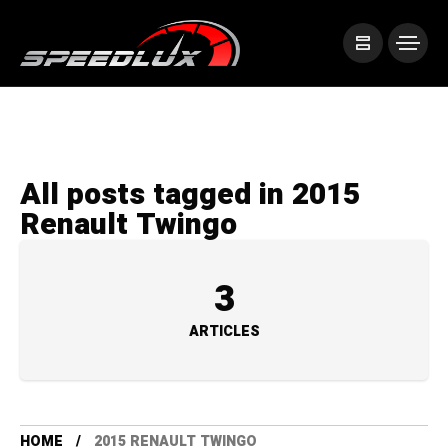
All posts tagged in 2015
Renault Twingo
3
ARTICLES
HOME
2015 RENAULT TWINGO