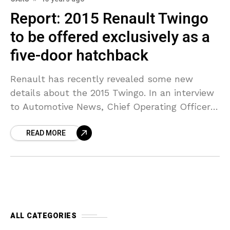
Report: 2015 Renault Twingo
to be offered exclusively as a
five-door hatchback
Renault has recently revealed some new
details about the 2015 Twingo. In an interview
to Automotive News, Chief Operating Officer
Carlos Tavares said the model has huge
READ MORE
potential because it
ALL CATEGORIES