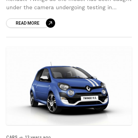
under the camera undergoing testing in
Europe. Set to be offered exclusively as a
READ MORE
five-door hatchback,
CARS
13 years ago