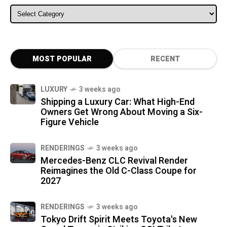
ALL CATEGORIES
MOST POPULAR
RECENT
LUXURY
3 weeks ago
Shipping a Luxury Car: What High-End
Owners Get Wrong About Moving a Six-
Figure Vehicle
RENDERINGS
3 weeks ago
Mercedes-Benz CLC Revival Render
Reimagines the Old C-Class Coupe for
2027
RENDERINGS
3 weeks ago
Tokyo Drift Spirit Meets Toyota's New