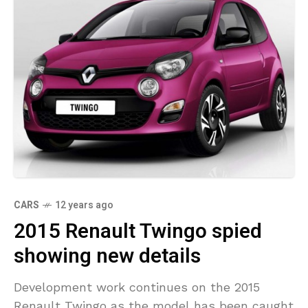
CARS
12 years ago
2015 Renault Twingo spied
showing new details
Development work continues on the 2015
Renault Twingo as the model has been caught