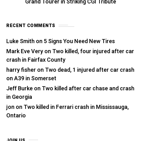
Grand Tourer in Striking CGI Tribute
RECENT COMMENTS
Luke Smith
on
5 Signs You Need New Tires
Mark Eve Very
on
Two killed, four injured after car
crash in Fairfax County
harry fisher
on
Two dead, 1 injured after car crash
on A39 in Somerset
Jeff Burke
on
Two killed after car chase and crash
in Georgia
jon
on
Two killed in Ferrari crash in Mississauga,
Ontario
JOIN US