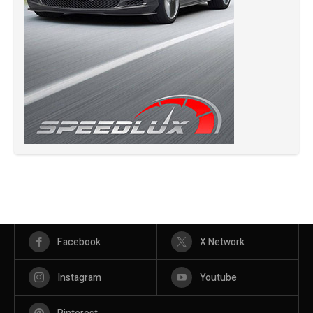
Facebook
X Network
Instagram
Youtube