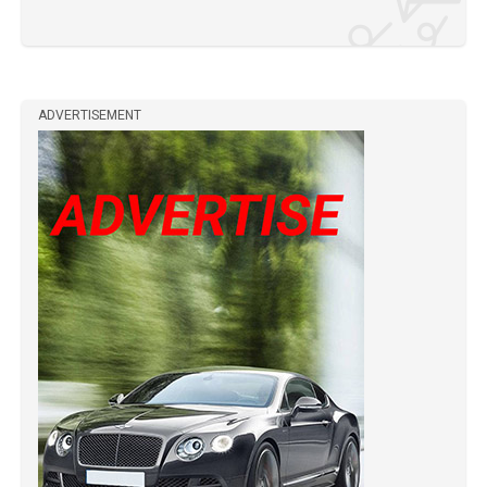
ADVERTISEMENT