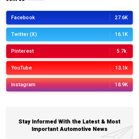
Facebook
27.6K
Twitter (X)
16.1K
Pinterest
5.7k
YouTube
13.1k
Instagram
18.9K
Stay Informed With the Latest & Most
Important Automotive News