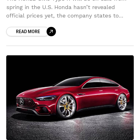
spring in the U.S. Honda hasn’t revealed
official prices yet, the company states to
anticipate an MSRP “in the mid-$
READ MORE