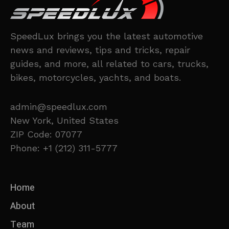
SpeedLux brings you the latest automotive
news and reviews, tips and tricks, repair
guides, and more, all related to cars, trucks,
bikes, motorcycles, yachts, and boats.
admin@speedlux.com
New York, United States
ZIP Code: 07077
Phone: +1 (212) 311-5777
Home
About
Team