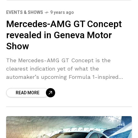
EVENTS & SHOWS
9 years ago
Mercedes-AMG GT Concept
revealed in Geneva Motor
Show
The Mercedes-AMG GT Concept is the
clearest indication yet of what the
automaker’s upcoming Formula 1-inspired
four-door supercar will appear like and go like.
READ MORE
The new automobile is the first