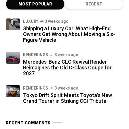
MOST POPULAR
RECENT
LUXURY
3 weeks ago
Shipping a Luxury Car: What High-End
Owners Get Wrong About Moving a Six-
Figure Vehicle
RENDERINGS
3 weeks ago
Mercedes-Benz CLC Revival Render
Reimagines the Old C-Class Coupe for
2027
RENDERINGS
3 weeks ago
Tokyo Drift Spirit Meets Toyota's New
Grand Tourer in Striking CGI Tribute
RECENT COMMENTS