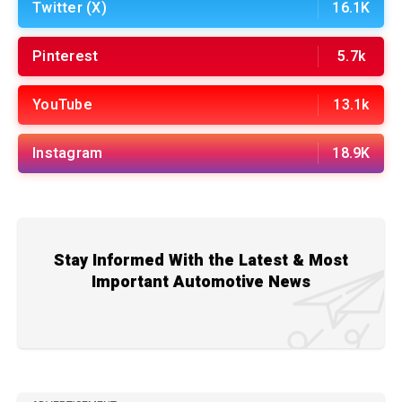
Twitter (X)
16.1K
Pinterest
5.7k
YouTube
13.1k
Instagram
18.9K
Stay Informed With the Latest & Most
Important Automotive News