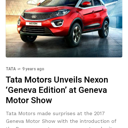
TATA
9 years ago
Tata Motors Unveils Nexon
‘Geneva Edition’ at Geneva
Motor Show
Tata Motors made surprises at the 2017
Geneva Motor Show with the introduction of