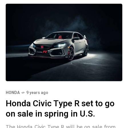
HONDA
9 years ago
Honda Civic Type R set to go
on sale in spring in U.S.
The Honda Civic Type R will be on sale from