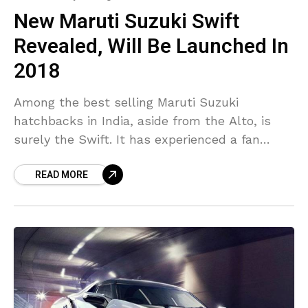
New Maruti Suzuki Swift
Revealed, Will Be Launched In
2018
Among the best selling Maruti Suzuki
hatchbacks in India, aside from the Alto, is
surely the Swift. It has experienced a fan
following in the nation unlike other and has
READ MORE