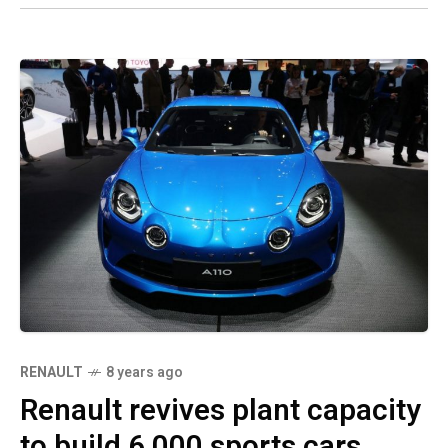
RENAULT
8 years ago
Renault revives plant capacity
to build 6,000 sports cars