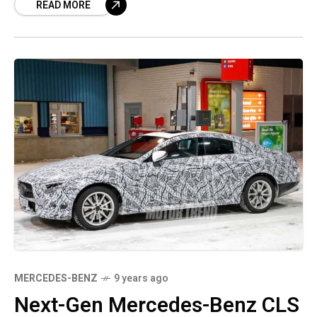
READ MORE
Studio located in
MERCEDES-BENZ
9 years ago
Next-Gen Mercedes-Benz CLS