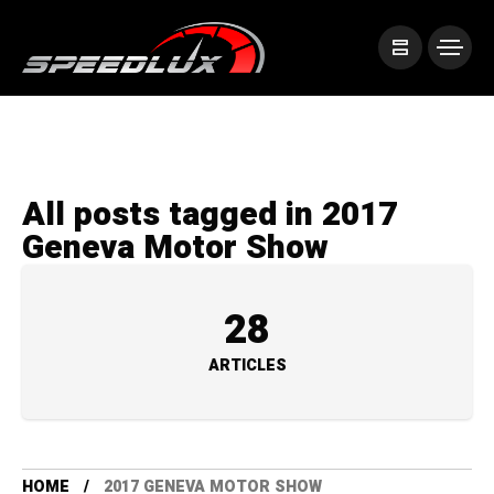
All posts tagged in 2017
Geneva Motor Show
28
ARTICLES
HOME
2017 GENEVA MOTOR SHOW