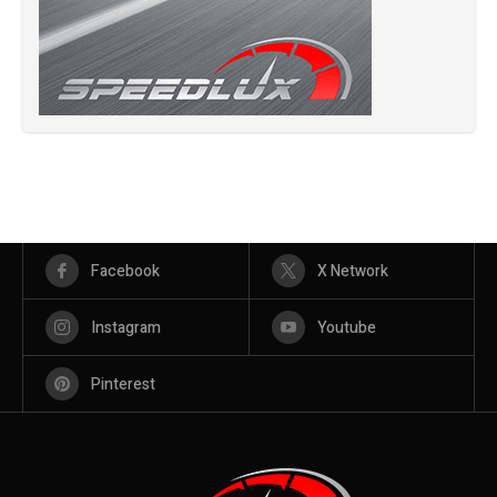
Facebook
X Network
Instagram
Youtube
Pinterest