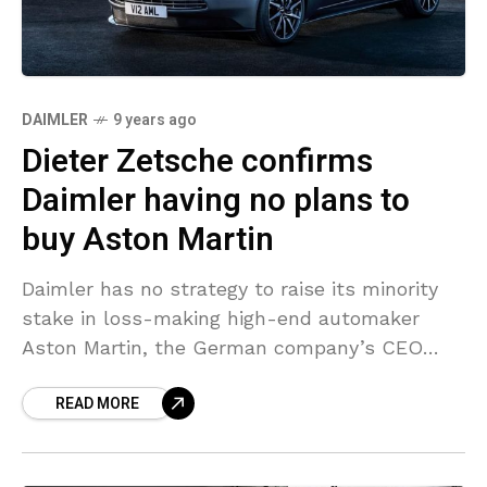
DAIMLER
9 years ago
Dieter Zetsche confirms
Daimler having no plans to
buy Aston Martin
Daimler has no strategy to raise its minority
stake in loss-making high-end automaker
Aston Martin, the German company’s CEO
Dieter Zetsche stated. “We had all chances to
READ MORE
increase our stake