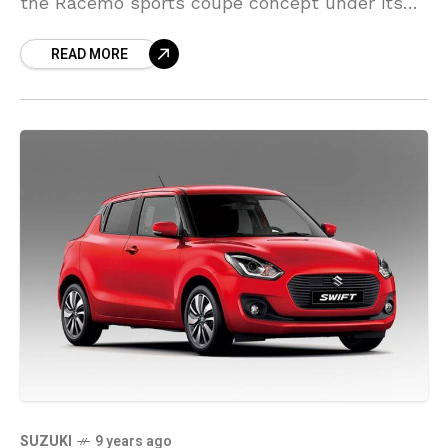
the Racemo sports coupe concept under its
sub-brand Tamo and the Tigor’s launch date
READ MORE
announcement. However,
SUZUKI
9 years ago