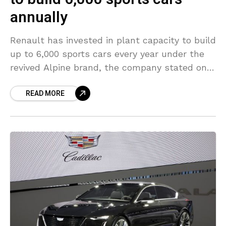
annually
Renault has invested in plant capacity to build
up to 6,000 sports cars every year under the
revived Alpine brand, the company stated on
Thursday, as it officially opened the
READ MORE