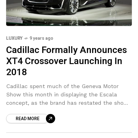
LUXURY
9 years ago
Cadillac Formally Announces
XT4 Crossover Launching In
2018
Cadillac spent much of the Geneva Motor
Show this month in displaying the Escala
concept, as the brand has restated the show
vehicle is what customers must expect from
READ MORE
future