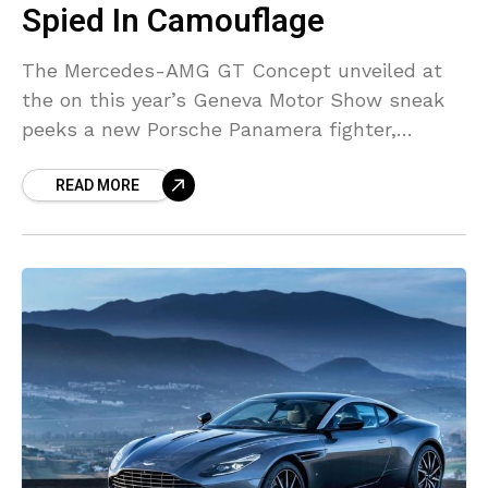
Spied In Camouflage
The Mercedes-AMG GT Concept unveiled at
the on this year’s Geneva Motor Show sneak
peeks a new Porsche Panamera fighter,
however a next-gen CLS, the Panamera’s
READ MORE
original rival from Mercedes,