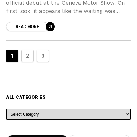
official debut at the Geneva Motor Show. On
first look, it appears like the waiting was
justified, and that’s because, simply in terms
READ MORE
of
1
2
3
ALL CATEGORIES
ALL CATEGORIES