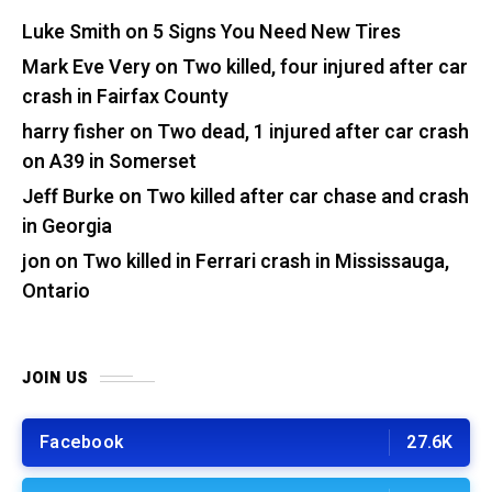
Luke Smith
on
5 Signs You Need New Tires
Mark Eve Very
on
Two killed, four injured after car
crash in Fairfax County
harry fisher
on
Two dead, 1 injured after car crash
on A39 in Somerset
Jeff Burke
on
Two killed after car chase and crash
in Georgia
jon
on
Two killed in Ferrari crash in Mississauga,
Ontario
JOIN US
Facebook
27.6K