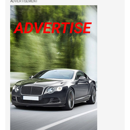
ADVERTISEMENT