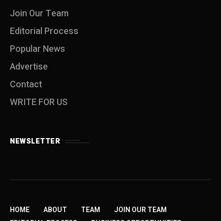
Join Our Team
Editorial Process
Popular News
Advertise
Contact
WRITE FOR US
NEWSLETTER
HOME
ABOUT
TEAM
JOIN OUR TEAM