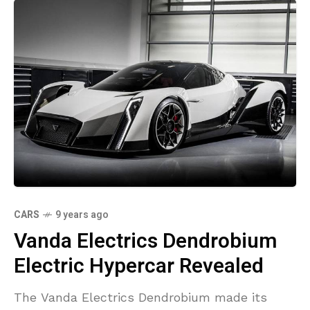
CARS
9 years ago
Vanda Electrics Dendrobium
Electric Hypercar Revealed
The Vanda Electrics Dendrobium made its