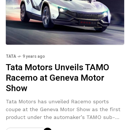
TATA
9 years ago
Tata Motors Unveils TAMO
Racemo at Geneva Motor
Show
Tata Motors has unveiled Racemo sports
coupe at the Geneva Motor Show as the first
product under the automaker’s TAMO sub-
brand. Developed at the Tata Motors Design