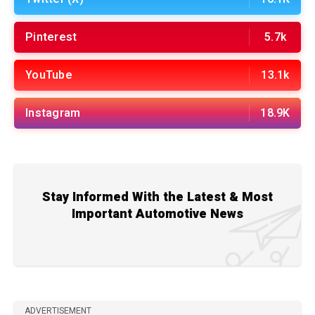
Pinterest
5.7k
YouTube
13.1k
Instagram
18.9K
Stay Informed With the Latest & Most
Important Automotive News
ADVERTISEMENT