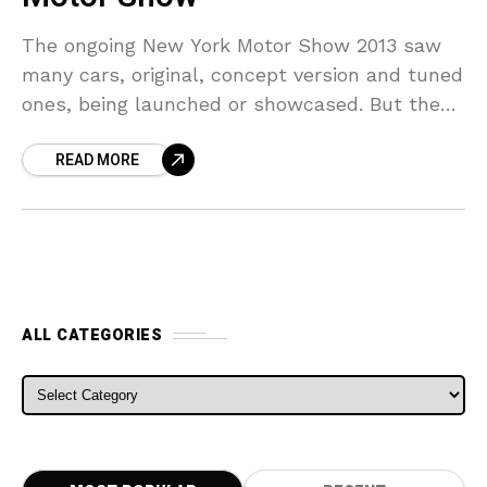
The ongoing New York Motor Show 2013 saw
many cars, original, concept version and tuned
ones, being launched or showcased. But the
surprise package and the biggest tuning story
READ MORE
was
ALL CATEGORIES
ALL CATEGORIES