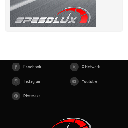
Facebook
X Network
Instagram
Youtube
Pinterest