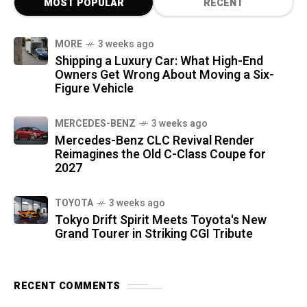
MOST POPULAR
RECENT
MORE
3 weeks ago
Shipping a Luxury Car: What High-End
Owners Get Wrong About Moving a Six-
Figure Vehicle
MERCEDES-BENZ
3 weeks ago
Mercedes-Benz CLC Revival Render
Reimagines the Old C-Class Coupe for
2027
TOYOTA
3 weeks ago
Tokyo Drift Spirit Meets Toyota's New
Grand Tourer in Striking CGI Tribute
RECENT COMMENTS