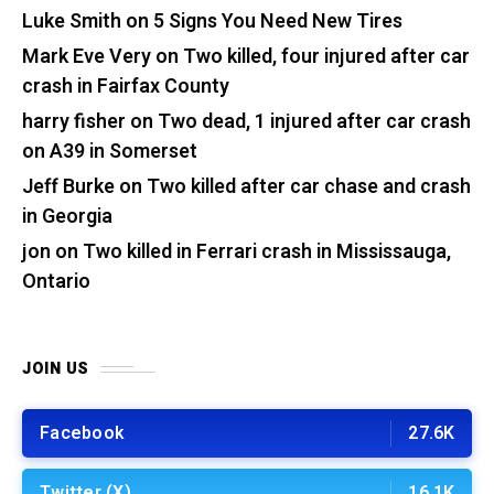
Luke Smith
on
5 Signs You Need New Tires
Mark Eve Very
on
Two killed, four injured after car
crash in Fairfax County
harry fisher
on
Two dead, 1 injured after car crash
on A39 in Somerset
Jeff Burke
on
Two killed after car chase and crash
in Georgia
jon
on
Two killed in Ferrari crash in Mississauga,
Ontario
JOIN US
Facebook
27.6K
Twitter (X)
16.1K