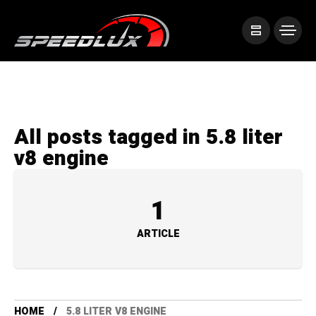
All posts tagged in 5.8 liter
v8 engine
1
ARTICLE
HOME
5.8 LITER V8 ENGINE