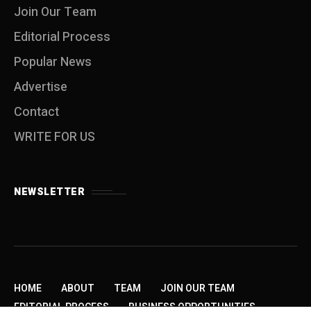
Join Our Team
Editorial Process
Popular News
Advertise
Contact
WRITE FOR US
NEWSLETTER
HOME
ABOUT
TEAM
JOIN OUR TEAM
EDITORIAL PROCESS
BUSINESS OPPORTUNITIES