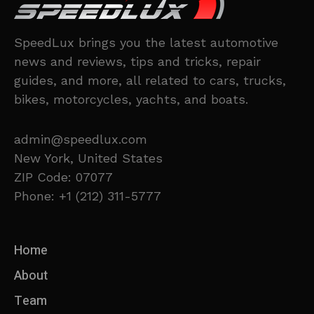
SpeedLux brings you the latest automotive
news and reviews, tips and tricks, repair
guides, and more, all related to cars, trucks,
bikes, motorcycles, yachts, and boats.
admin@speedlux.com
New York, United States
ZIP Code: 07077
Phone: +1 (212) 311-5777
Home
About
Team