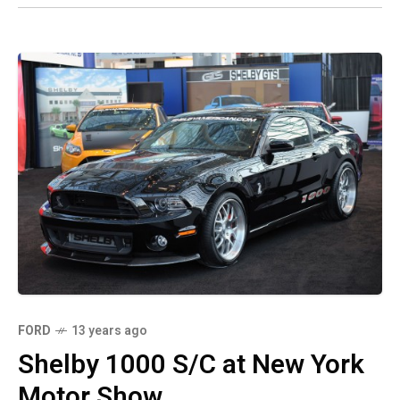
FORD
13 years ago
Shelby 1000 S/C at New York
Motor Show